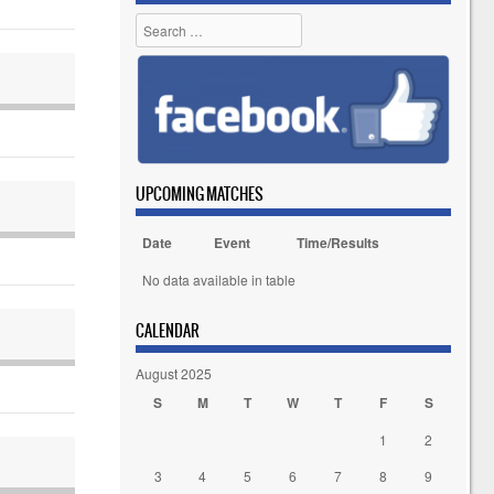
Search
UPCOMING MATCHES
Date
Event
Time/Results
No data available in table
CALENDAR
August 2025
S
M
T
W
T
F
S
1
2
3
4
5
6
7
8
9