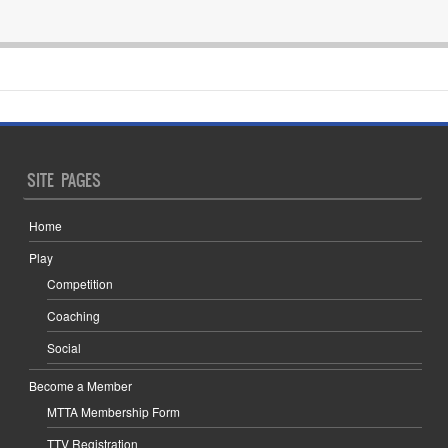
SITE PAGES
Home
Play
Competition
Coaching
Social
Become a Member
MTTA Membership Form
TTV Registration