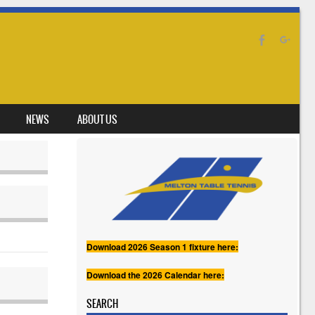
NEWS
ABOUT US
Download 2026 Season 1 fixture here:
Download the 2026 Calendar here:
SEARCH