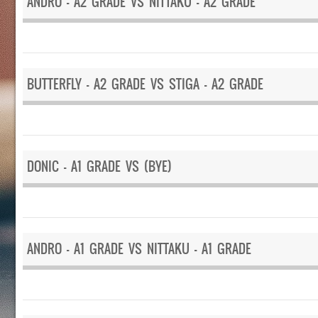
ANDRO – A2 GRADE VS NITTAKU – A2 GRADE
BUTTERFLY – A2 GRADE VS STIGA – A2 GRADE
DONIC – A1 GRADE VS (BYE)
ANDRO – A1 GRADE VS NITTAKU – A1 GRADE