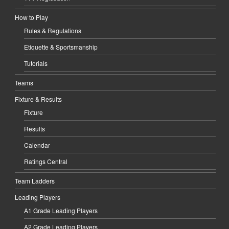
How to Play
Rules & Regulations
Etiquette & Sportsmanship
Tutorials
Teams
Fixture & Results
Fixture
Results
Calendar
Ratings Central
Team Ladders
Leading Players
A1 Grade Leading Players
A2 Grade Leading Players