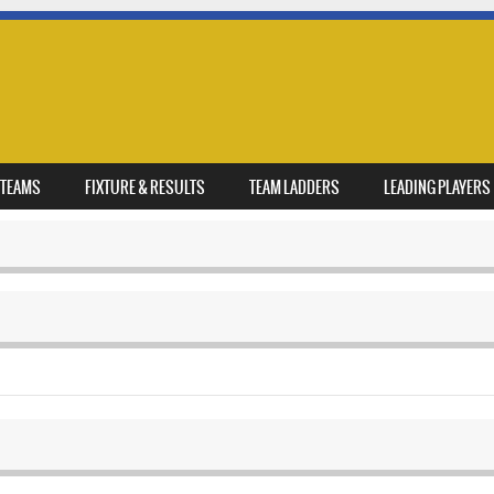
TEAMS
FIXTURE & RESULTS
TEAM LADDERS
LEADING PLAYERS