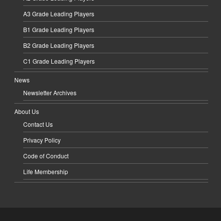
A3 Grade Leading Players
B1 Grade Leading Players
B2 Grade Leading Players
C1 Grade Leading Players
News
Newsletter Archives
About Us
Contact Us
Privacy Policy
Code of Conduct
Life Membership