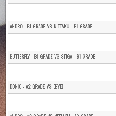
ANDRO – B1 GRADE VS NITTAKU – B1 GRADE
BUTTERFLY – B1 GRADE VS STIGA – B1 GRADE
DONIC – A2 GRADE VS (BYE)