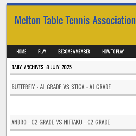
Melton Table Tennis Association
SKIP TO CONTENT
HOME
PLAY
BECOME A MEMBER
HOW TO PLAY
MENU
DAILY ARCHIVES:
8 JULY 2025
BUTTERFLY – A1 GRADE VS STIGA – A1 GRADE
ANDRO – C2 GRADE VS NITTAKU – C2 GRADE