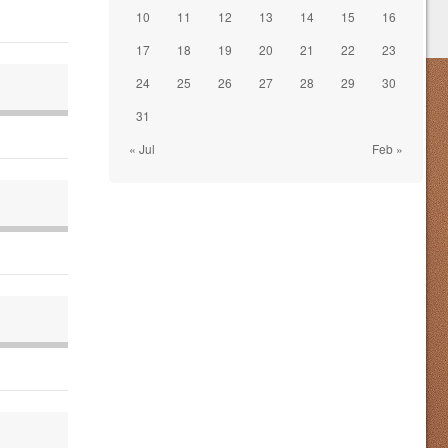
10
11
12
13
14
15
16
17
18
19
20
21
22
23
24
25
26
27
28
29
30
31
« Jul
Feb »