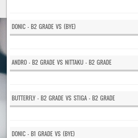
DONIC – B2 GRADE VS (BYE)
ANDRO – B2 GRADE VS NITTAKU – B2 GRADE
BUTTERFLY – B2 GRADE VS STIGA – B2 GRADE
DONIC – B1 GRADE VS (BYE)