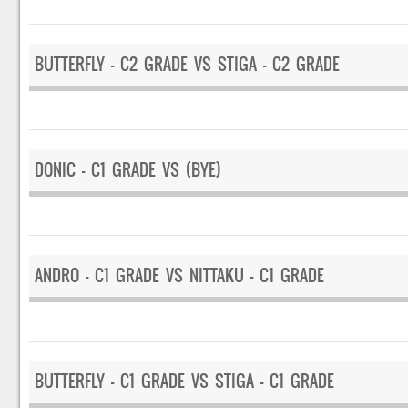
BUTTERFLY – C2 GRADE VS STIGA – C2 GRADE
DONIC – C1 GRADE VS (BYE)
ANDRO – C1 GRADE VS NITTAKU – C1 GRADE
BUTTERFLY – C1 GRADE VS STIGA – C1 GRADE