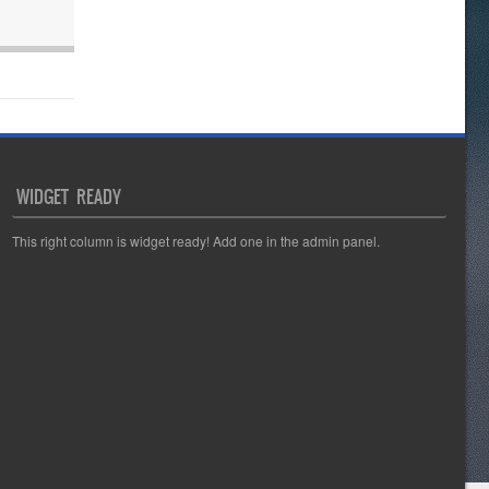
WIDGET READY
This right column is widget ready! Add one in the admin panel.