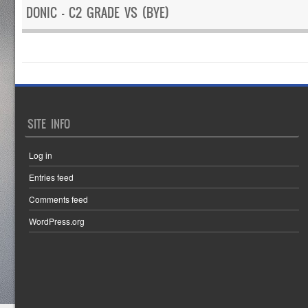
DONIC – C2 GRADE VS (BYE)
SITE INFO
Log in
Entries feed
Comments feed
WordPress.org