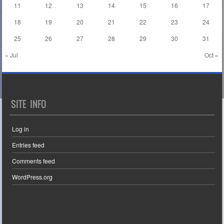
11
12
13
14
15
16
17
18
19
20
21
22
23
24
25
26
27
28
29
30
31
« Jul
Oct »
SITE INFO
Log in
Entries feed
Comments feed
WordPress.org