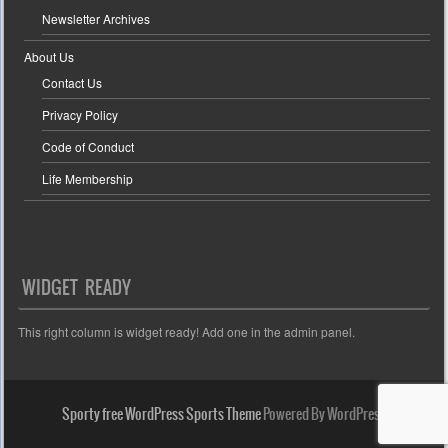
Newsletter Archives
About Us
Contact Us
Privacy Policy
Code of Conduct
Life Membership
WIDGET READY
This right column is widget ready! Add one in the admin panel.
Sporty free WordPress Sports Theme
Powered By WordPress