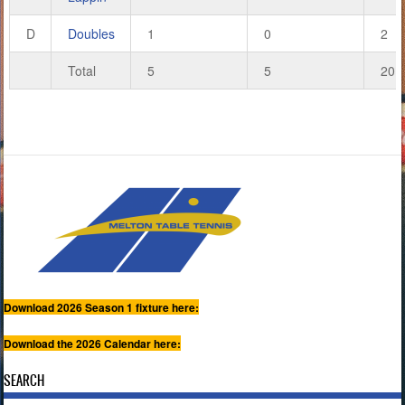
D
Doubles
1
0
2
Total
5
5
20
Download 2026 Season 1 fixture here:
Download the 2026 Calendar here:
SEARCH