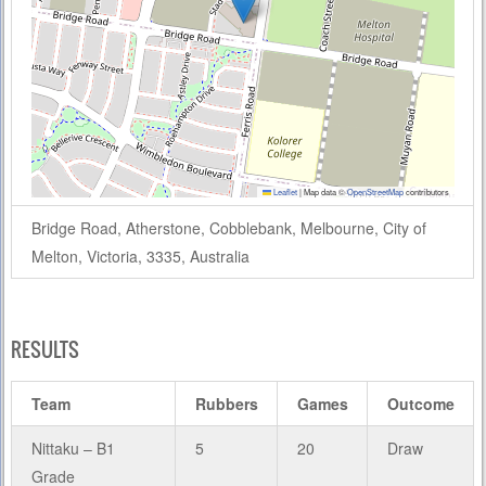
Leaflet
|
Map data ©
OpenStreetMap
contributors
Bridge Road, Atherstone, Cobblebank, Melbourne, City of
Melton, Victoria, 3335, Australia
RESULTS
Team
Rubbers
Games
Outcome
Nittaku – B1
5
20
Draw
Grade