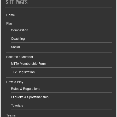
SITE PAGES
Home
Play
Competition
Coaching
Social
Become a Member
MTTA Membership Form
TTV Registration
How to Play
Rules & Regulations
Etiquette & Sportsmanship
Tutorials
Teams