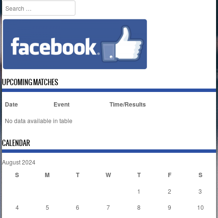
Search
UPCOMING MATCHES
Date
Event
Time/Results
No data available in table
CALENDAR
August 2024
S
M
T
W
T
F
S
1
2
3
4
5
6
7
8
9
10