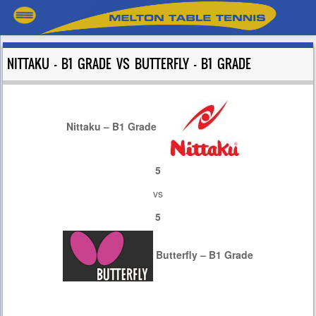
NITTAKU – B1 GRADE VS BUTTERFLY – B1 GRADE
Nittaku – B1 Grade
5
vs
5
Butterfly – B1 Grade