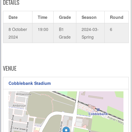
DETAILS
Date
Time
Grade
Season
Round
8 October
19:00
B1
2024-03-
6
2024
Grade
Spring
VENUE
Cobblebank Stadium