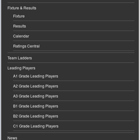
Fixture & Results
Fixture
Results
Calendar
Ratings Central
Team Ladders
Leading Players
A1 Grade Leading Players
A2 Grade Leading Players
A3 Grade Leading Players
B1 Grade Leading Players
B2 Grade Leading Players
C1 Grade Leading Players
News