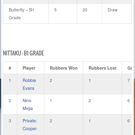
Butterfly – B1
5
20
Draw
Grade
NITTAKU – B1 GRADE
#
Player
Rubbers Won
Rubbers Lost
Ga
1
Robbie
2
1
7
Evans
2
Nino
1
2
6
Mejia
3
Private:
2
1
6
Cooper