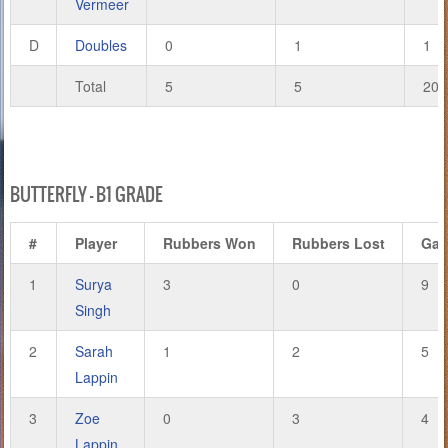
Vermeer
D
Doubles
0
1
1
Total
5
5
20
BUTTERFLY – B1 GRADE
#
Player
Rubbers Won
Rubbers Lost
Ga
1
Surya
3
0
9
Singh
2
Sarah
1
2
5
Lappin
3
Zoe
0
3
4
Lappin