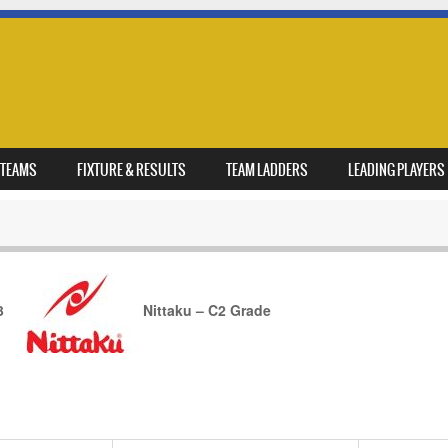
TEAMS
FIXTURE & RESULTS
TEAM LADDERS
LEADING PLAYERS
3
Nittaku – C2 Grade