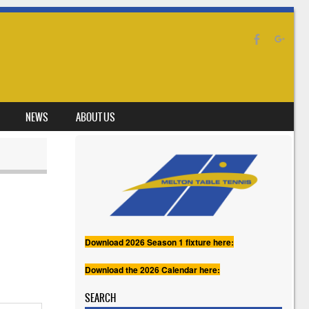
NEWS
ABOUT US
Download 2026 Season 1 fixture here:
Download the 2026 Calendar here:
SEARCH