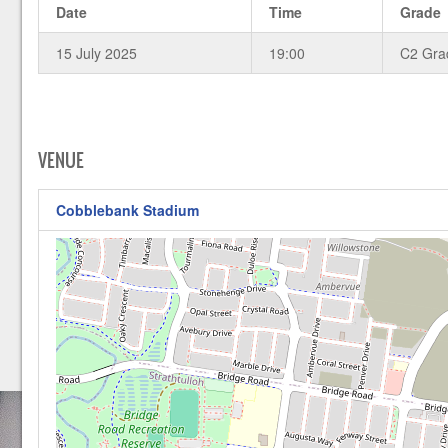
Date
Time
Grade
15 July 2025
19:00
C2 Gra
VENUE
Cobblebank Stadium