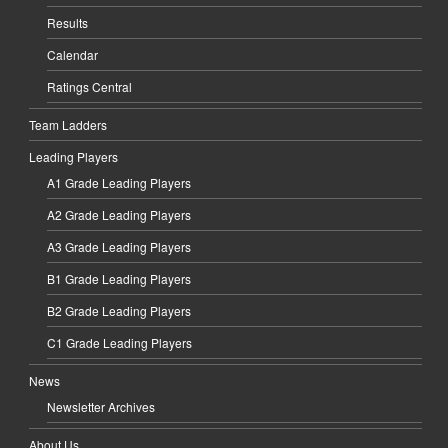
Results
Calendar
Ratings Central
Team Ladders
Leading Players
A1 Grade Leading Players
A2 Grade Leading Players
A3 Grade Leading Players
B1 Grade Leading Players
B2 Grade Leading Players
C1 Grade Leading Players
News
Newsletter Archives
About Us