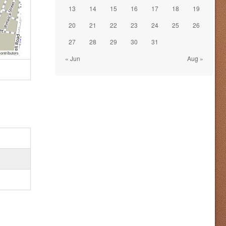
13
14
15
16
17
18
19
20
21
22
23
24
25
26
27
28
29
30
31
ontributors
« Jun
Aug »