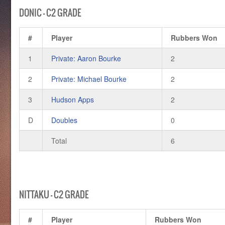
DONIC – C2 GRADE
#
Player
Rubbers Won
1
Private: Aaron Bourke
2
2
Private: Michael Bourke
2
3
Hudson Apps
2
D
Doubles
0
Total
6
NITTAKU – C2 GRADE
#
Player
Rubbers Won