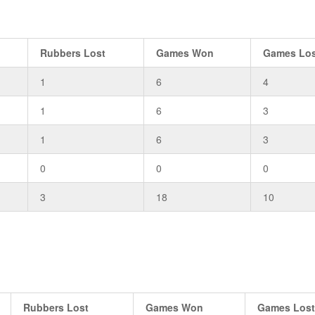
Rubbers Lost
Games Won
Games Lo
1
6
4
1
6
3
1
6
3
0
0
0
3
18
10
Rubbers Lost
Games Won
Games Los