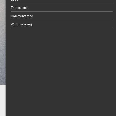
Entries feed
Comments feed
WordPress.org