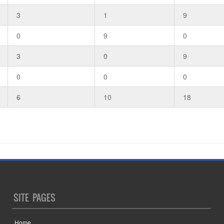
3
1
9
0
9
0
3
0
9
0
0
0
6
10
18
SITE PAGES
Home