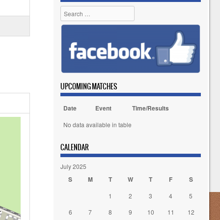
Search
UPCOMING MATCHES
Date
Event
Time/Results
No data available in table
CALENDAR
July 2025
S
M
T
W
T
F
S
1
2
3
4
5
6
7
8
9
10
11
12