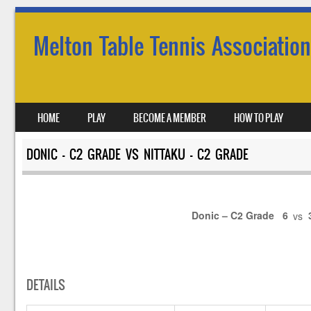
Melton Table Tennis Association
SKIP TO CONTENT
HOME
PLAY
BECOME A MEMBER
HOW TO PLAY
MENU
DONIC – C2 GRADE VS NITTAKU – C2 GRADE
Donic – C2 Grade
6
vs
DETAILS