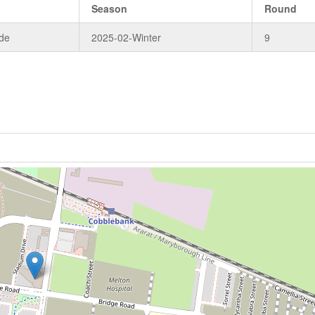
Season
Round
de
2025-02-Winter
9