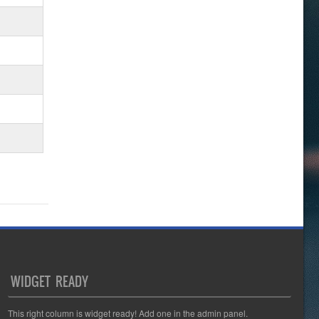
WIDGET READY
This right column is widget ready! Add one in the admin panel.