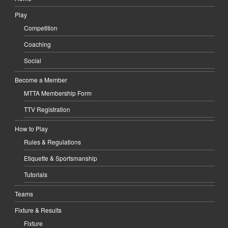
Play
Competition
Coaching
Social
Become a Member
MTTA Membership Form
TTV Registration
How to Play
Rules & Regulations
Etiquette & Sportsmanship
Tutorials
Teams
Fixture & Results
Fixture