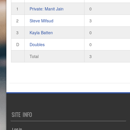
1
Private: Manit Jain
0
2
Steve Mifsud
3
3
Kayla Batten
0
D
Doubles
0
Total
3
SITE INFO
Log in