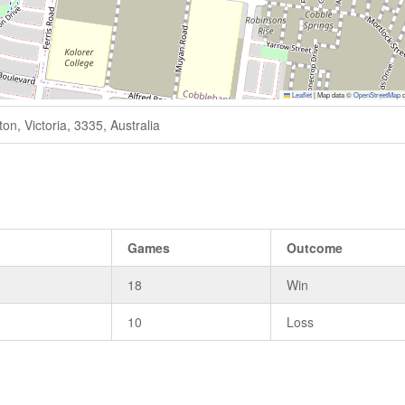
Leaflet
|
Map data ©
OpenStreetMap
c
n, Victoria, 3335, Australia
s
Games
Outcome
18
Win
10
Loss