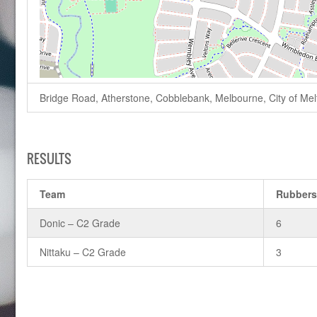
Bridge Road, Atherstone, Cobblebank, Melbourne, City of Melto
RESULTS
Team
Rubber
Donic – C2 Grade
6
Nittaku – C2 Grade
3