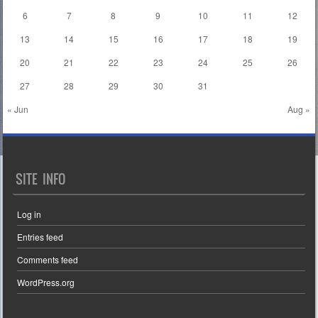
6
7
8
9
10
11
12
13
14
15
16
17
18
19
20
21
22
23
24
25
26
27
28
29
30
31
« Jun
Aug »
SITE INFO
Log in
Entries feed
Comments feed
WordPress.org