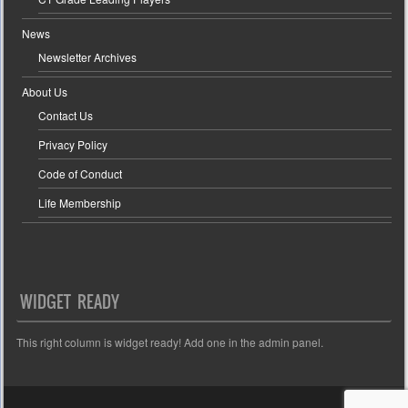
News
Newsletter Archives
About Us
Contact Us
Privacy Policy
Code of Conduct
Life Membership
WIDGET READY
This right column is widget ready! Add one in the admin panel.