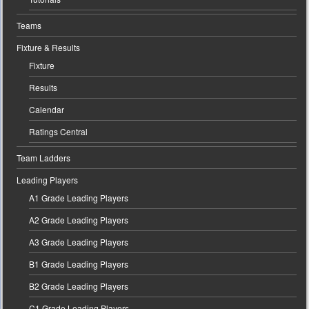
Teams
Fixture & Results
Fixture
Results
Calendar
Ratings Central
Team Ladders
Leading Players
A1 Grade Leading Players
A2 Grade Leading Players
A3 Grade Leading Players
B1 Grade Leading Players
B2 Grade Leading Players
C1 Grade Leading Players