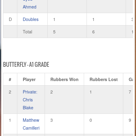
Ahmed
D
Doubles
1
1
3
Total
5
6
1
BUTTERFLY – A1 GRADE
#
Player
Rubbers Won
Rubbers Lost
Ga
2
Private:
2
1
7
Chris
Blake
1
Matthew
3
0
9
Camilleri