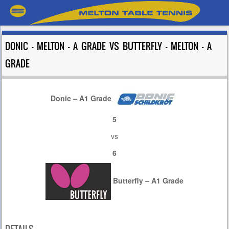
DONIC – MELTON – A GRADE VS BUTTERFLY – MELTON – A
GRADE
Donic – A1 Grade
5
vs
6
Butterfly – A1 Grade