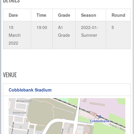
DETAILS
Date
Time
Grade
Season
Round
15
19:00
A1
2022-01-
5
March
Grade
Summer
2022
VENUE
Cobblebank Stadium