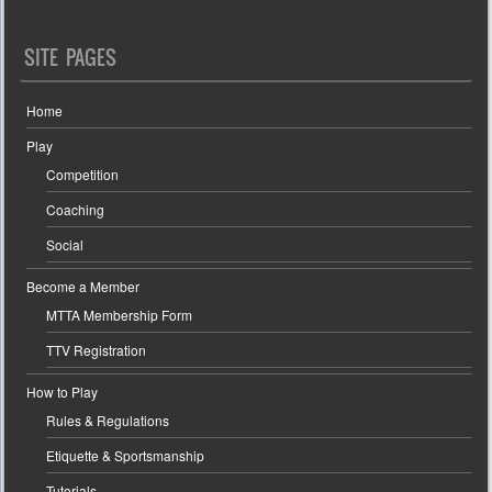
SITE PAGES
Home
Play
Competition
Coaching
Social
Become a Member
MTTA Membership Form
TTV Registration
How to Play
Rules & Regulations
Etiquette & Sportsmanship
Tutorials