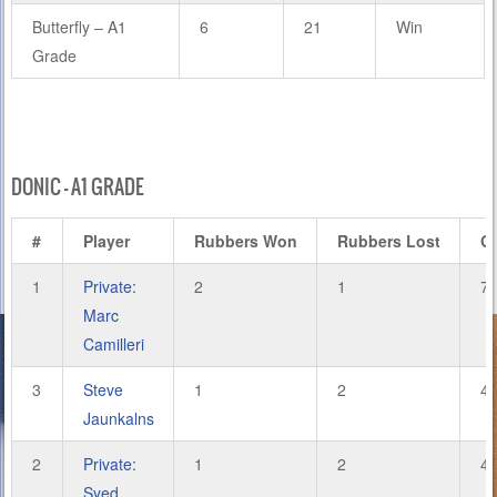
Butterfly – A1
6
21
Win
Grade
DONIC – A1 GRADE
#
Player
Rubbers Won
Rubbers Lost
G
1
Private:
2
1
7
Marc
Camilleri
3
Steve
1
2
4
Jaunkalns
2
Private:
1
2
4
Syed