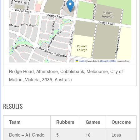
Leaflet
|
Map data ©
OpenStreetMap
contributors
Bridge Road, Atherstone, Cobblebank, Melbourne, City of
Melton, Victoria, 3335, Australia
RESULTS
Team
Rubbers
Games
Outcome
Donic – A1 Grade
5
18
Loss