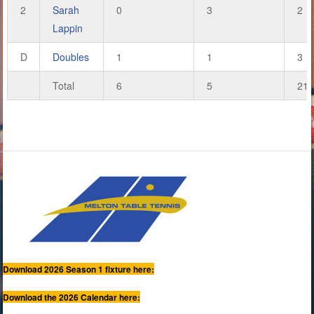
2
Sarah
0
3
2
Lappin
D
Doubles
1
1
3
Total
6
5
21
Download 2026 Season 1 fixture here:
Download the 2026 Calendar here: