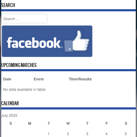
SEARCH
Search
UPCOMING MATCHES
Date
Event
Time/Results
No data available in table
CALENDAR
July 2025
S
M
T
W
T
F
S
1
2
3
4
5