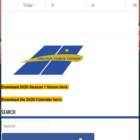
Total
5
4
18
Download 2026 Season 1 fixture here:
Download the 2026 Calendar here:
SEARCH
Search