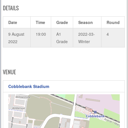
DETAILS
Date
Time
Grade
Season
Round
9 August
19:00
A1
2022-03-
4
2022
Grade
Winter
VENUE
Cobblebank Stadium