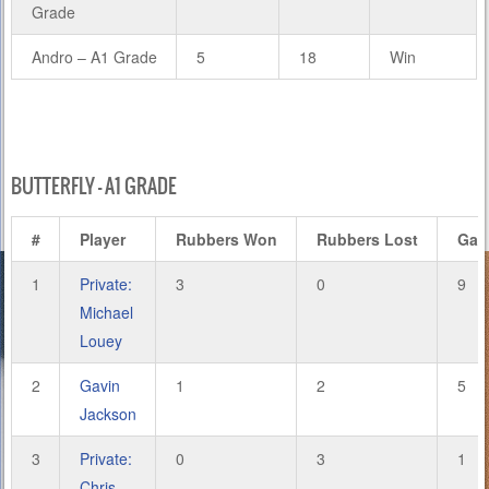
Grade
Andro – A1 Grade
5
18
Win
BUTTERFLY – A1 GRADE
#
Player
Rubbers Won
Rubbers Lost
Gam
1
Private:
3
0
9
Michael
Louey
2
Gavin
1
2
5
Jackson
3
Private:
0
3
1
Chris