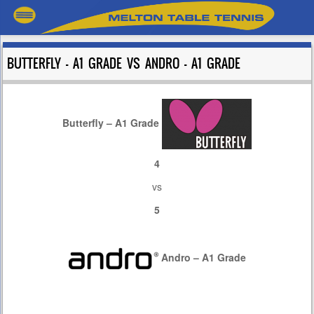
BUTTERFLY – A1 GRADE VS ANDRO – A1 GRADE
Butterfly – A1 Grade
4
vs
5
Andro – A1 Grade