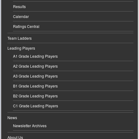
Results
Calendar
Ratings Central
Team Ladders
Leading Players
A1 Grade Leading Players
A2 Grade Leading Players
A3 Grade Leading Players
B1 Grade Leading Players
B2 Grade Leading Players
C1 Grade Leading Players
News
Newsletter Archives
About Us