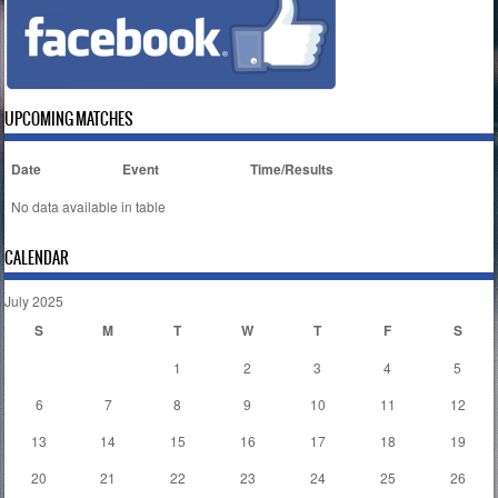
UPCOMING MATCHES
Date
Event
Time/Results
No data available in table
CALENDAR
July 2025
S
M
T
W
T
F
S
1
2
3
4
5
6
7
8
9
10
11
12
13
14
15
16
17
18
19
20
21
22
23
24
25
26