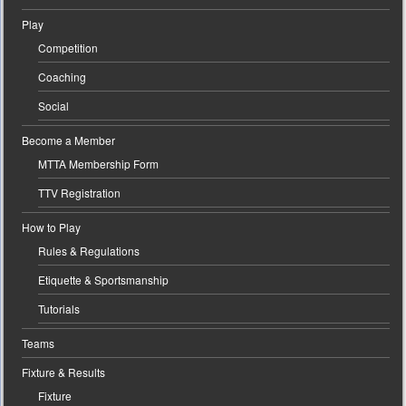
Play
Competition
Coaching
Social
Become a Member
MTTA Membership Form
TTV Registration
How to Play
Rules & Regulations
Etiquette & Sportsmanship
Tutorials
Teams
Fixture & Results
Fixture