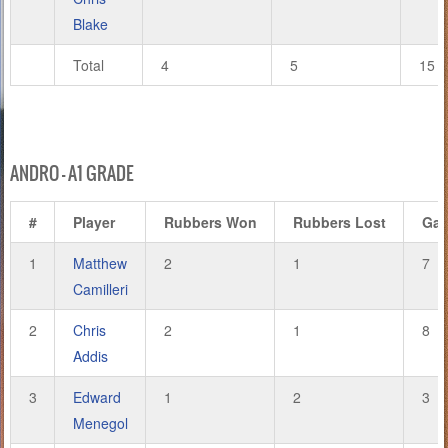
Blake
Total
4
5
15
ANDRO – A1 GRADE
#
Player
Rubbers Won
Rubbers Lost
Ga
1
Matthew
2
1
7
Camilleri
2
Chris
2
1
8
Addis
3
Edward
1
2
3
Menegol