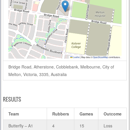
Leaflet
|
Map data ©
OpenStreetMap
contributors
Bridge Road, Atherstone, Cobblebank, Melbourne, City of
Melton, Victoria, 3335, Australia
RESULTS
Team
Rubbers
Games
Outcome
Butterfly – A1
4
15
Loss