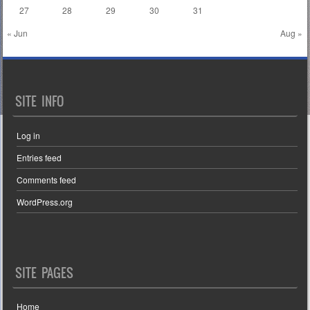
27
28
29
30
31
« Jun
Aug »
SITE INFO
Log in
Entries feed
Comments feed
WordPress.org
SITE PAGES
Home