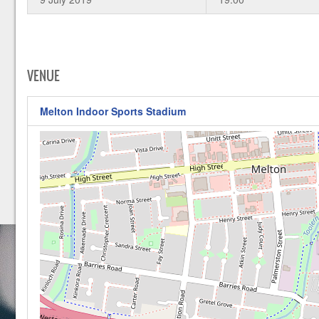
VENUE
Melton Indoor Sports Stadium