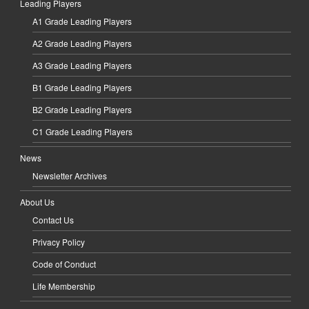
Leading Players
A1 Grade Leading Players
A2 Grade Leading Players
A3 Grade Leading Players
B1 Grade Leading Players
B2 Grade Leading Players
C1 Grade Leading Players
News
Newsletter Archives
About Us
Contact Us
Privacy Policy
Code of Conduct
Life Membership