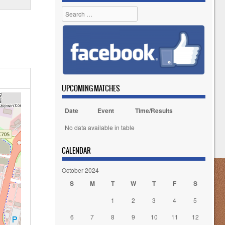
Search
UPCOMING MATCHES
Date
Event
Time/Results
No data available in table
CALENDAR
October 2024
S
M
T
W
T
F
S
1
2
3
4
5
6
7
8
9
10
11
12