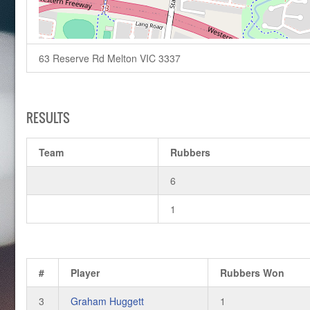
63 Reserve Rd Melton VIC 3337
RESULTS
Team
Rubbers
6
1
#
Player
Rubbers Won
3
Graham Huggett
1