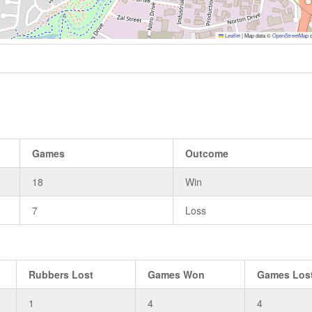
Leaflet
|
Map data ©
OpenStreetMap
c
Games
Outcome
18
Win
7
Loss
Rubbers Lost
Games Won
Games Los
1
4
4