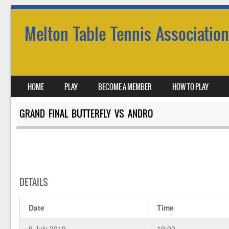
Melton Table Tennis Association
SKIP TO CONTENT
HOME
PLAY
BECOME A MEMBER
HOW TO PLAY
MENU
GRAND FINAL BUTTERFLY VS ANDRO
DETAILS
Date
Time
9 July 2019
19:00