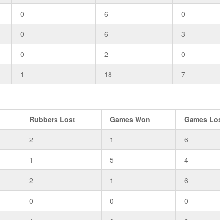
0
6
0
0
6
3
0
2
0
1
18
7
Rubbers Lost
Games Won
Games Lo
2
1
6
1
5
4
2
1
6
0
0
0