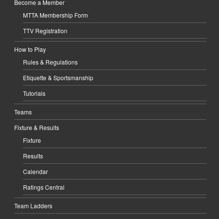
Become a Member
MTTA Membership Form
TTV Registration
How to Play
Rules & Regulations
Etiquette & Sportsmanship
Tutorials
Teams
Fixture & Results
Fixture
Results
Calendar
Ratings Central
Team Ladders