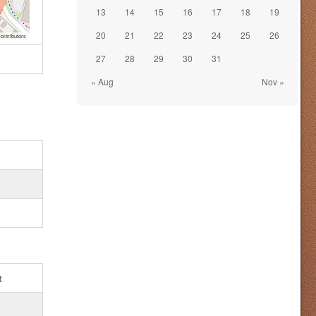
13
14
15
16
17
18
19
20
21
22
23
24
25
26
ontributors
27
28
29
30
31
« Aug
Nov »
t