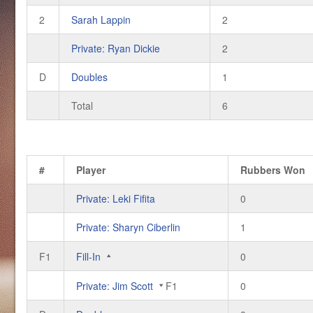
2
Sarah Lappin
2
Private: Ryan Dickie
2
D
Doubles
1
Total
6
#
Player
Rubbers Won
Private: Leki Fifita
0
Private: Sharyn Ciberlin
1
F1
Fill-In
0
Private: Jim Scott
F1
0