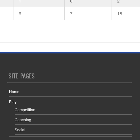
1
0
2
6
7
18
SITE PAGES
Home
Play
Competition
Coaching
Social