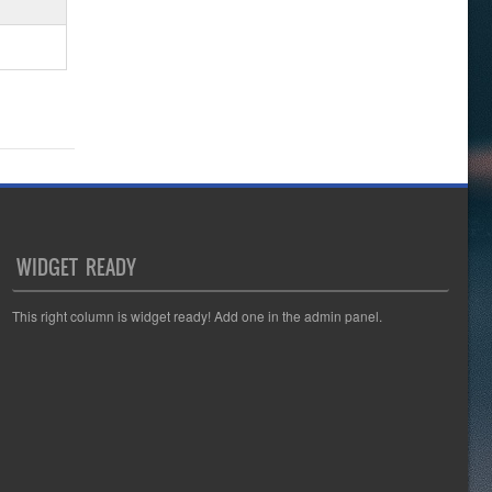
WIDGET READY
This right column is widget ready! Add one in the admin panel.