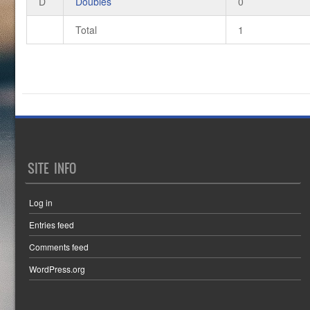
D
Doubles
0
Total
1
SITE INFO
Log in
Entries feed
Comments feed
WordPress.org