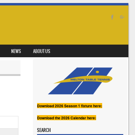
NEWS
ABOUT US
Download 2026 Season 1 fixture here:
Download the 2026 Calendar here:
SEARCH