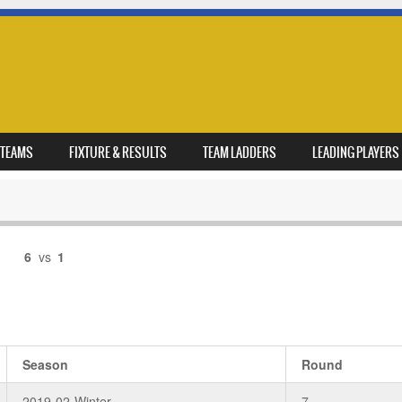
TEAMS
FIXTURE & RESULTS
TEAM LADDERS
LEADING PLAYERS
6
vs
1
Season
Round
2019-02-Winter
7