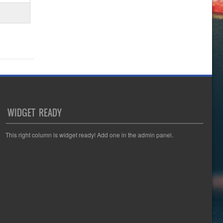
WIDGET READY
This right column is widget ready! Add one in the admin panel.