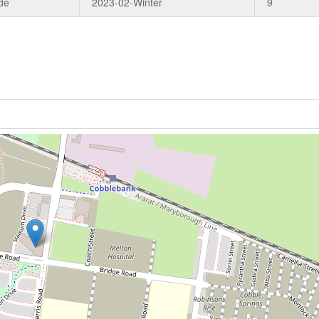
de
2023-02-Winter
9