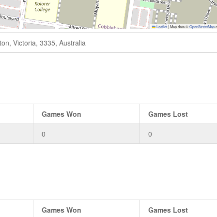
Leaflet
|
Map data ©
OpenStreetMap
c
n, Victoria, 3335, Australia
Games Won
Games Lost
0
0
Games Won
Games Lost