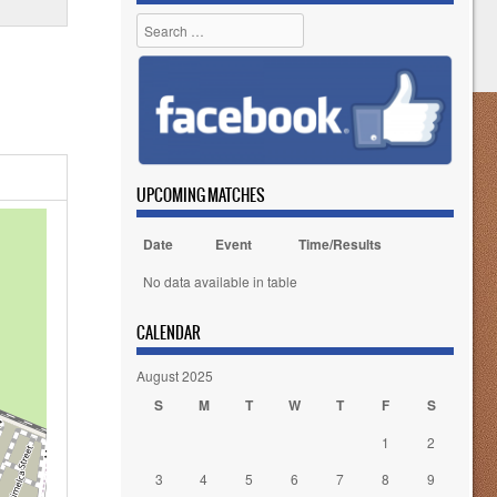
Search
UPCOMING MATCHES
Date
Event
Time/Results
No data available in table
CALENDAR
August 2025
S
M
T
W
T
F
S
1
2
3
4
5
6
7
8
9