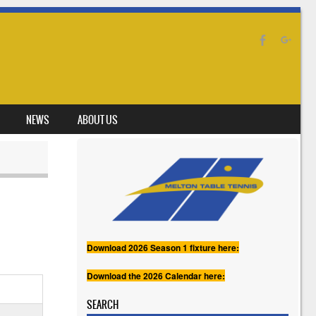
NEWS
ABOUT US
Download 2026 Season 1 fixture here:
Download the 2026 Calendar here:
SEARCH