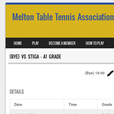
Melton Table Tennis Association
SKIP TO CONTENT
HOME
PLAY
BECOME A MEMBER
HOW TO PLAY
MENU
(BYE) VS STIGA – A1 GRADE
(Bye)
19:00
DETAILS
Date
Time
Grade