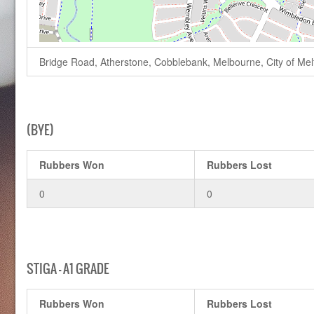
Bridge Road, Atherstone, Cobblebank, Melbourne, City of Melto
(BYE)
Rubbers Won
Rubbers Lost
0
0
STIGA – A1 GRADE
Rubbers Won
Rubbers Lost