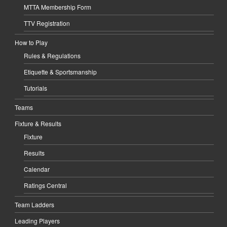
MTTA Membership Form
TTV Registration
How to Play
Rules & Regulations
Etiquette & Sportsmanship
Tutorials
Teams
Fixture & Results
Fixture
Results
Calendar
Ratings Central
Team Ladders
Leading Players