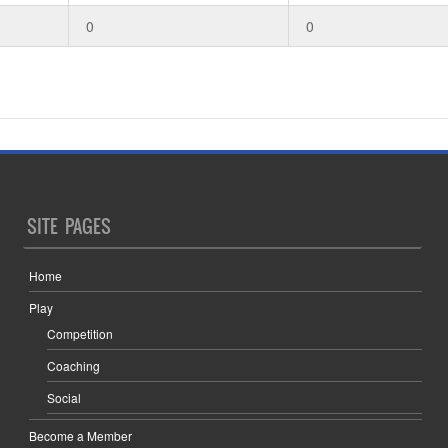
0
0
SITE PAGES
Home
Play
Competition
Coaching
Social
Become a Member