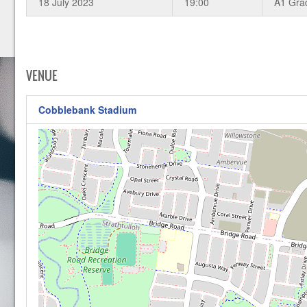
18 July 2023
19:00
A1 Gra
VENUE
Cobblebank Stadium