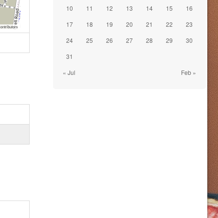
10
11
12
13
14
15
16
17
18
19
20
21
22
23
ontributors
24
25
26
27
28
29
30
31
« Jul
Feb »