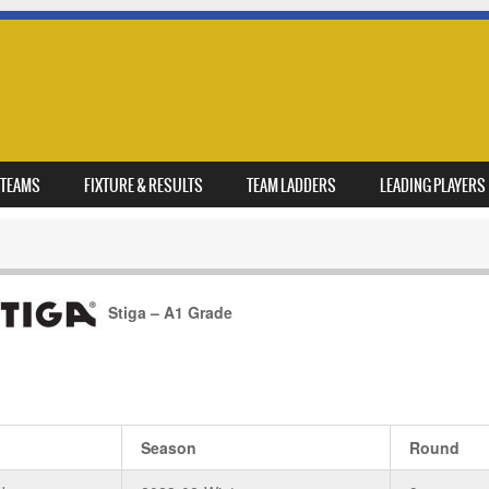
TEAMS
FIXTURE & RESULTS
TEAM LADDERS
LEADING PLAYERS
Stiga – A1 Grade
Season
Round