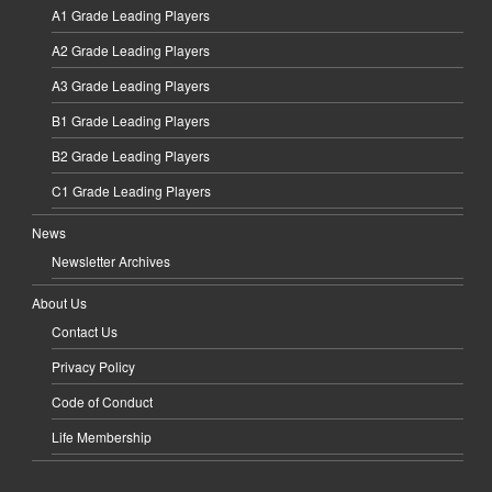
A1 Grade Leading Players
A2 Grade Leading Players
A3 Grade Leading Players
B1 Grade Leading Players
B2 Grade Leading Players
C1 Grade Leading Players
News
Newsletter Archives
About Us
Contact Us
Privacy Policy
Code of Conduct
Life Membership