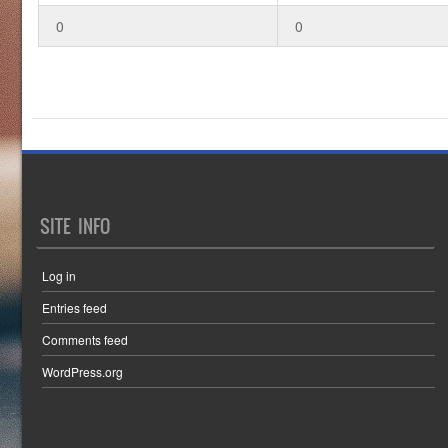
0
0
SITE INFO
Log in
Entries feed
Comments feed
WordPress.org