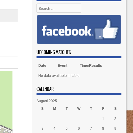
Search
UPCOMING MATCHES
Date
Event
Time/Results
No data available in table
CALENDAR
August 2025
S
M
T
W
T
F
S
1
2
3
4
5
6
7
8
9