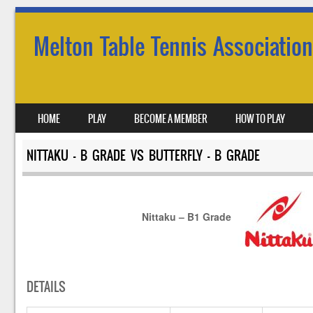
Melton Table Tennis Association
SKIP TO CONTENT
HOME
PLAY
BECOME A MEMBER
HOW TO PLAY
MENU
NITTAKU – B GRADE VS BUTTERFLY – B GRADE
Nittaku – B1 Grade
DETAILS