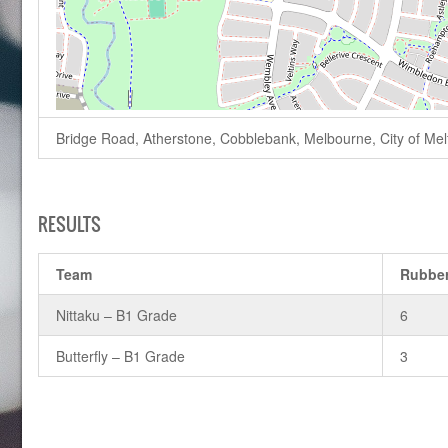
Bridge Road, Atherstone, Cobblebank, Melbourne, City of Melto
RESULTS
Team
Rubbe
Nittaku – B1 Grade
6
Butterfly – B1 Grade
3