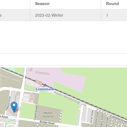
Season
Round
e
2023-02-Winter
1