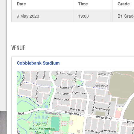
Date
Time
Grade
9 May 2023
19:00
B1 Grad
VENUE
Cobblebank Stadium