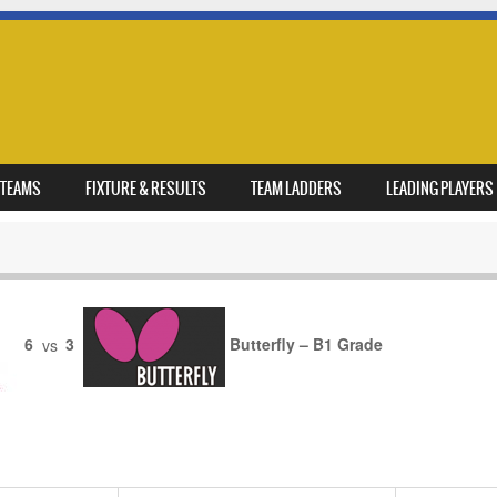
TEAMS
FIXTURE & RESULTS
TEAM LADDERS
LEADING PLAYERS
6
vs
3
Butterfly – B1 Grade