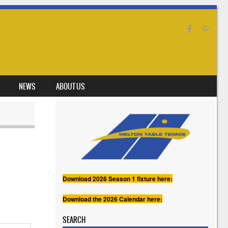
NEWS
ABOUT US
Download 2026 Season 1 fixture here:
Download the 2026 Calendar here:
SEARCH