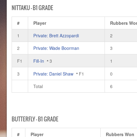
NITTAKU – B1 GRADE
#
Player
Rubbers Wo
1
Private: Brett Azzopardi
2
2
Private: Wade Boorman
3
F1
Fill-In
3
1
3
Private: Daniel Shaw
F1
0
Total
6
BUTTERFLY – B1 GRADE
#
Player
Rubbers Won