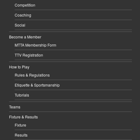
Competition
Coaching
Social
Become a Member
MTTA Membership Form
TTV Registration
How to Play
Rules & Regulations
Etiquette & Sportsmanship
Tutorials
Teams
Fixture & Results
Fixture
Results