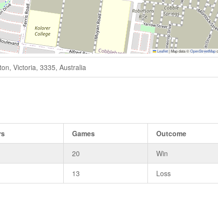
Leaflet
|
Map data ©
OpenStreetMap
c
n, Victoria, 3335, Australia
rs
Games
Outcome
20
Win
13
Loss