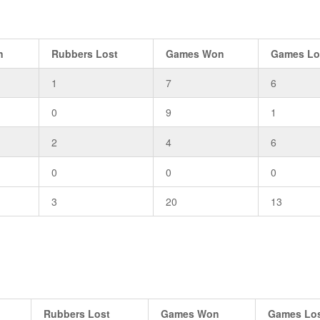
n
Rubbers Lost
Games Won
Games Lo
1
7
6
0
9
1
2
4
6
0
0
0
3
20
13
Rubbers Lost
Games Won
Games Lo