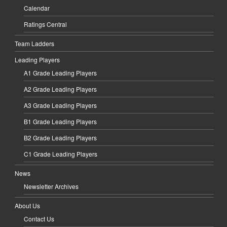
Calendar
Ratings Central
Team Ladders
Leading Players
A1 Grade Leading Players
A2 Grade Leading Players
A3 Grade Leading Players
B1 Grade Leading Players
B2 Grade Leading Players
C1 Grade Leading Players
News
Newsletter Archives
About Us
Contact Us