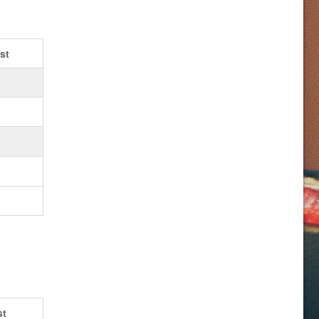
st
st