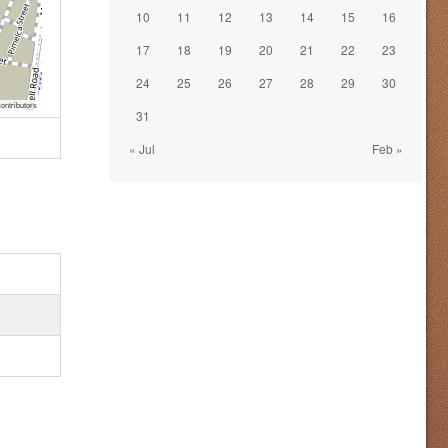
10
11
12
13
14
15
16
17
18
19
20
21
22
23
24
25
26
27
28
29
30
ontributors
31
« Jul
Feb »