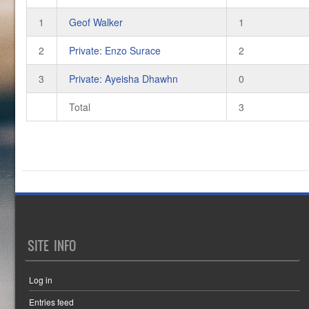
1
Geof Walker
1
2
Private: Enzo Surace
2
3
Private: Ayeisha Dhawhn
0
Total
3
SITE INFO
Log in
Entries feed