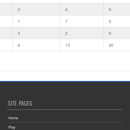
2
4
6
1
7
5
3
2
9
6
13
20
SITE PAGES
Home
Play