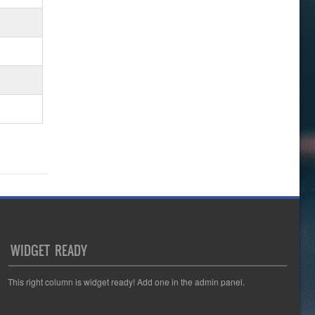
WIDGET READY
This right column is widget ready! Add one in the admin panel.