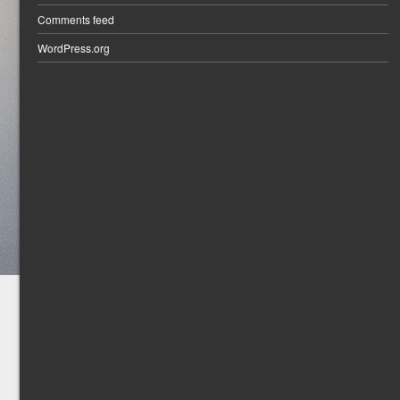
Comments feed
WordPress.org