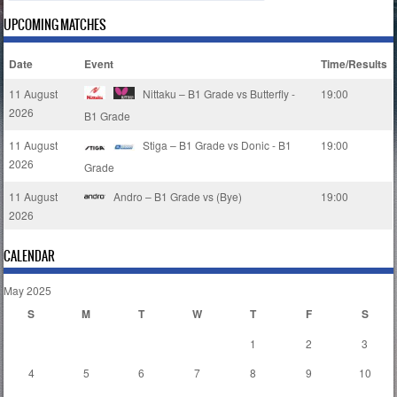
UPCOMING MATCHES
Date
Event
Time/Results
11 August
Nittaku – B1 Grade vs Butterfly -
19:00
2026
B1 Grade
11 August
Stiga – B1 Grade vs Donic - B1
19:00
2026
Grade
11 August
Andro – B1 Grade vs (Bye)
19:00
2026
CALENDAR
May 2025
S
M
T
W
T
F
S
1
2
3
4
5
6
7
8
9
10