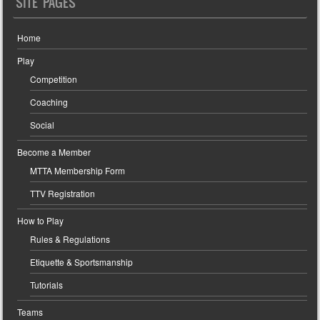
SITE PAGES
Home
Play
Competition
Coaching
Social
Become a Member
MTTA Membership Form
TTV Registration
How to Play
Rules & Regulations
Etiquette & Sportsmanship
Tutorials
Teams