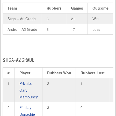
Team
Rubbers
Games
Outcome
Stiga – A2 Grade
6
21
Win
Andro – A2 Grade
3
17
Loss
STIGA – A2 GRADE
#
Player
Rubbers Won
Rubbers Lost
1
Private:
2
1
8
Gary
Mamouney
2
Findlay
3
0
9
Donachie