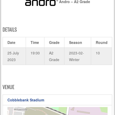
Andro – A2 Grade
DETAILS
Date
Time
Grade
Season
Round
25 July
19:00
A2
2023-02-
10
2023
Grade
Winter
VENUE
Cobblebank Stadium