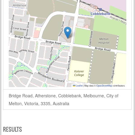
Leaflet
|
Map data ©
OpenStreetMap
contributors
Bridge Road, Atherstone, Cobblebank, Melbourne, City of
Melton, Victoria, 3335, Australia
RESULTS