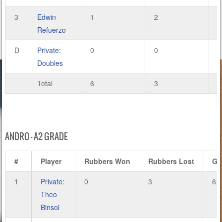
3
Edwin
1
2
4
Refuerzo
D
Private:
0
0
0
Doubles
Total
6
3
2
ANDRO – A2 GRADE
#
Player
Rubbers Won
Rubbers Lost
Ga
1
Private:
0
3
6
Theo
Binsol