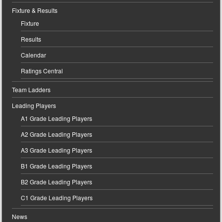
Fixture & Results
Fixture
Results
Calendar
Ratings Central
Team Ladders
Leading Players
A1 Grade Leading Players
A2 Grade Leading Players
A3 Grade Leading Players
B1 Grade Leading Players
B2 Grade Leading Players
C1 Grade Leading Players
News