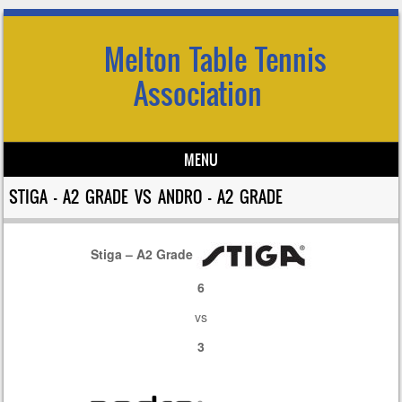
Melton Table Tennis
Association
MENU
Skip to content
STIGA – A2 GRADE VS ANDRO – A2 GRADE
Stiga – A2 Grade
6
vs
3