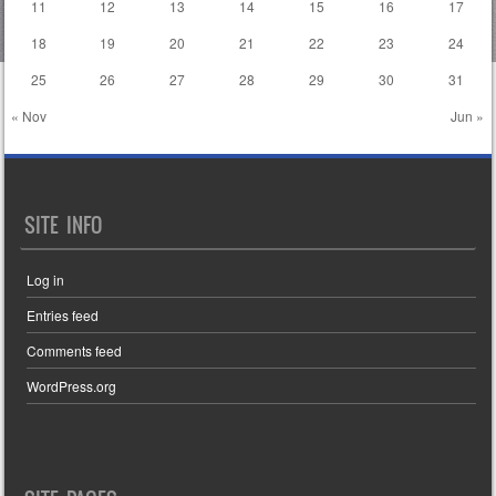
11
12
13
14
15
16
17
18
19
20
21
22
23
24
25
26
27
28
29
30
31
« Nov
Jun »
SITE INFO
Log in
Entries feed
Comments feed
WordPress.org