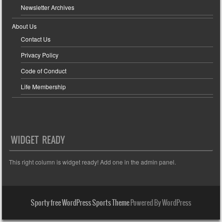
Newsletter Archives
About Us
Contact Us
Privacy Policy
Code of Conduct
Life Membership
WIDGET READY
This right column is widget ready! Add one in the admin panel.
Sporty free WordPress Sports Theme
Powered By WordPress