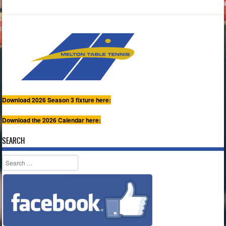
Download 2026 Season 3 fixture here:
Download the 2026 Calendar here:
SEARCH
Search