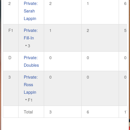
2
Private:
2
1
6
Sarah
Lappin
F1
Private:
1
2
5
Fill-In
3
D
Private:
0
0
0
Doubles
3
Private:
0
0
0
Ross
Lappin
F1
Total
3
6
17