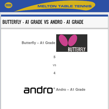
BUTTERFLY – A1 GRADE VS ANDRO – A1 GRADE
Butterfly – A1 Grade
5
vs
4
Andro – A1 Grade