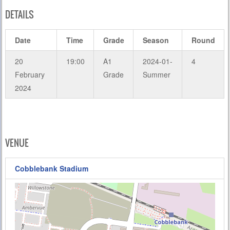
DETAILS
Date
Time
Grade
Season
Round
20
19:00
A1
2024-01-
4
February
Grade
Summer
2024
VENUE
Cobblebank Stadium