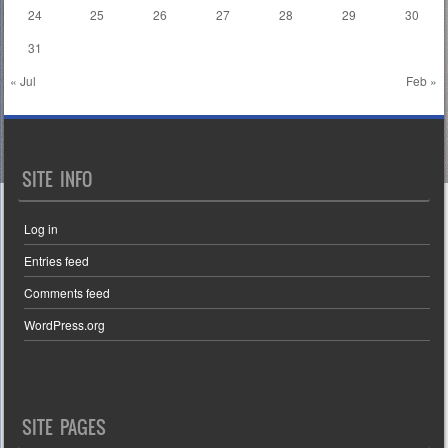
24
25
26
27
28
29
30
31
« Jul
Feb »
SITE INFO
Log in
Entries feed
Comments feed
WordPress.org
SITE PAGES