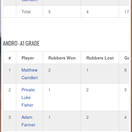
Total
5
4
17
ANDRO – A1 GRADE
#
Player
Rubbers Won
Rubbers Lost
Ga
1
Matthew
2
1
8
Camilleri
2
Private:
1
2
5
Luke
Fisher
3
Adam
1
2
4
Farmer