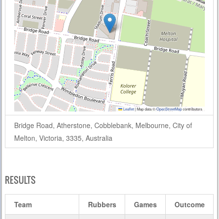
Leaflet
|
Map data ©
OpenStreetMap
contributors
Bridge Road, Atherstone, Cobblebank, Melbourne, City of
Melton, Victoria, 3335, Australia
RESULTS
Team
Rubbers
Games
Outcome