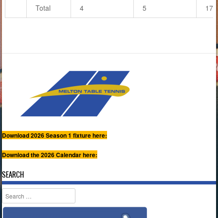
Total
4
5
17
Download 2026 Season 1 fixture here:
Download the 2026 Calendar here:
SEARCH
Search