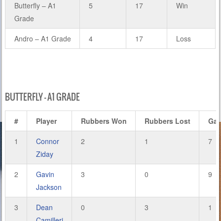
Butterfly – A1
5
17
Win
Grade
Andro – A1 Grade
4
17
Loss
BUTTERFLY – A1 GRADE
#
Player
Rubbers Won
Rubbers Lost
Ga
1
Connor
2
1
7
Ziday
2
Gavin
3
0
9
Jackson
3
Dean
0
3
1
Camilleri