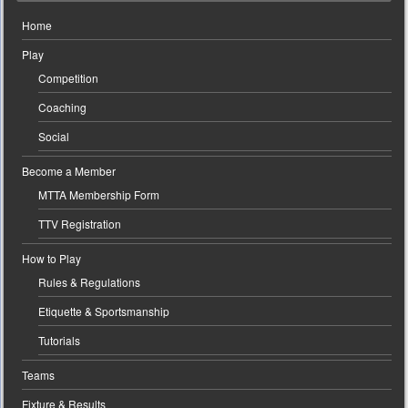
Home
Play
Competition
Coaching
Social
Become a Member
MTTA Membership Form
TTV Registration
How to Play
Rules & Regulations
Etiquette & Sportsmanship
Tutorials
Teams
Fixture & Results