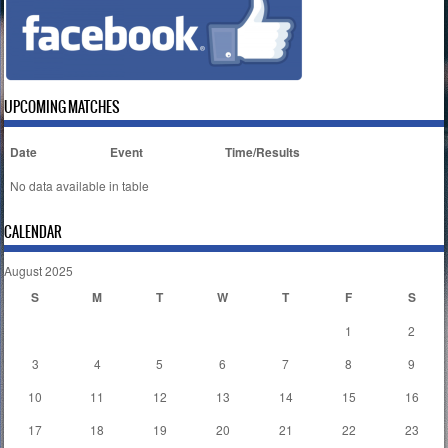
UPCOMING MATCHES
Date
Event
Time/Results
No data available in table
CALENDAR
August 2025
S
M
T
W
T
F
S
1
2
3
4
5
6
7
8
9
10
11
12
13
14
15
16
17
18
19
20
21
22
23