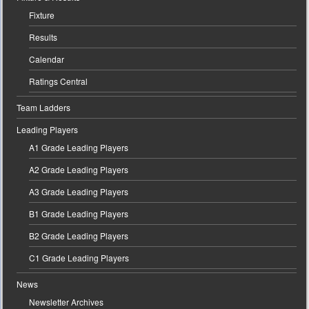
Fixture
Results
Calendar
Ratings Central
Team Ladders
Leading Players
A1 Grade Leading Players
A2 Grade Leading Players
A3 Grade Leading Players
B1 Grade Leading Players
B2 Grade Leading Players
C1 Grade Leading Players
News
Newsletter Archives