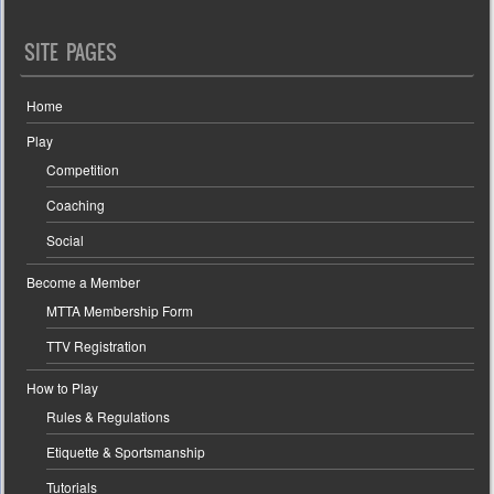
SITE PAGES
Home
Play
Competition
Coaching
Social
Become a Member
MTTA Membership Form
TTV Registration
How to Play
Rules & Regulations
Etiquette & Sportsmanship
Tutorials