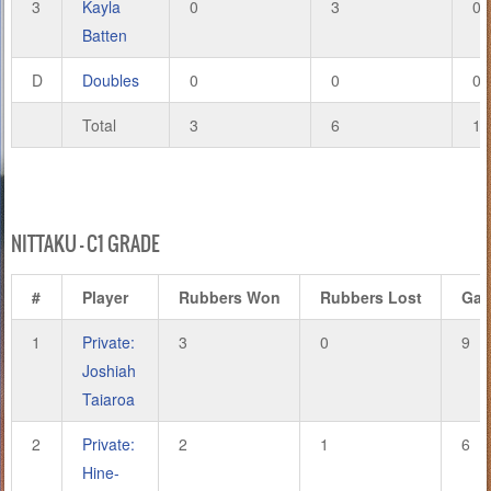
3
Kayla
0
3
0
Batten
D
Doubles
0
0
0
Total
3
6
14
NITTAKU – C1 GRADE
#
Player
Rubbers Won
Rubbers Lost
Ga
1
Private:
3
0
9
Joshiah
Taiaroa
2
Private:
2
1
6
Hine-