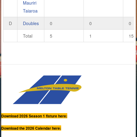
Mauriri
Taiaroa
D
Doubles
0
0
0
Total
5
1
15
Download 2026 Season 1 fixture here:
Download the 2026 Calendar here: