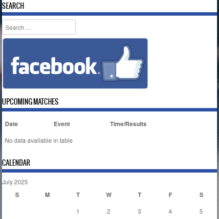
SEARCH
Search
UPCOMING MATCHES
Date
Event
Time/Results
No data available in table
CALENDAR
July 2025
S
M
T
W
T
F
S
1
2
3
4
5