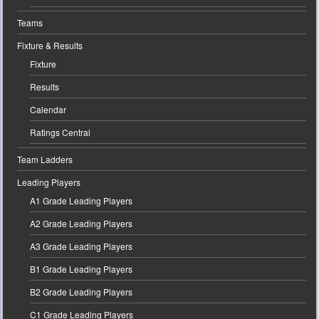
Teams
Fixture & Results
Fixture
Results
Calendar
Ratings Central
Team Ladders
Leading Players
A1 Grade Leading Players
A2 Grade Leading Players
A3 Grade Leading Players
B1 Grade Leading Players
B2 Grade Leading Players
C1 Grade Leading Players