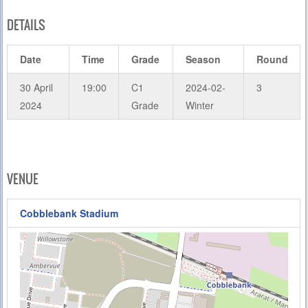
DETAILS
Date
Time
Grade
Season
Round
30 April
19:00
C1
2024-02-
3
2024
Grade
Winter
VENUE
Cobblebank Stadium