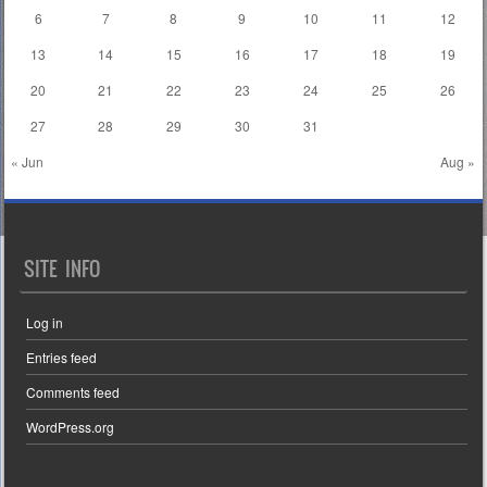
6
7
8
9
10
11
12
13
14
15
16
17
18
19
20
21
22
23
24
25
26
27
28
29
30
31
« Jun
Aug »
SITE INFO
Log in
Entries feed
Comments feed
WordPress.org