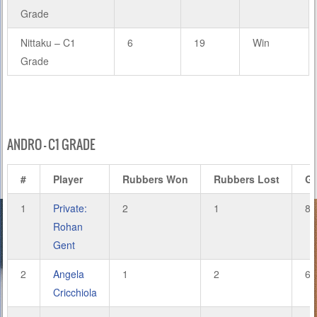
Grade
Nittaku – C1
6
19
Win
Grade
ANDRO – C1 GRADE
#
Player
Rubbers Won
Rubbers Lost
G
1
Private:
2
1
8
Rohan
Gent
2
Angela
1
2
6
Cricchiola