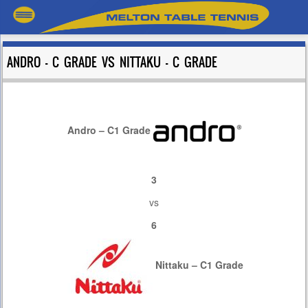
ANDRO – C GRADE VS NITTAKU – C GRADE
Andro – C1 Grade
3
vs
6
Nittaku – C1 Grade