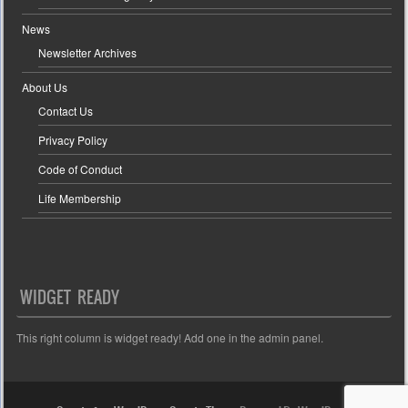
News
Newsletter Archives
About Us
Contact Us
Privacy Policy
Code of Conduct
Life Membership
WIDGET READY
This right column is widget ready! Add one in the admin panel.