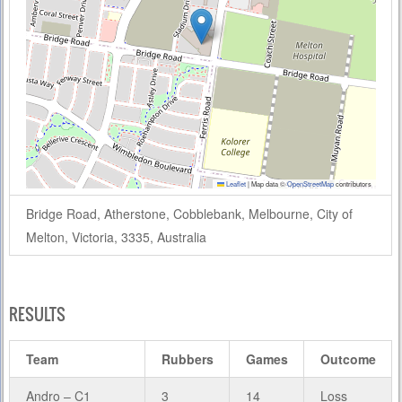
Leaflet
|
Map data ©
OpenStreetMap
contributors
Bridge Road, Atherstone, Cobblebank, Melbourne, City of
Melton, Victoria, 3335, Australia
RESULTS
Team
Rubbers
Games
Outcome
Andro – C1
3
14
Loss