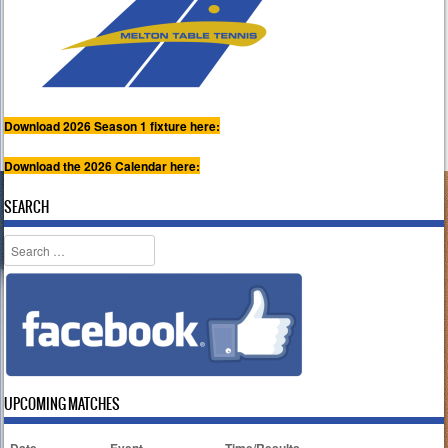
Download 2026 Season 1 fixture here:
Download the 2026 Calendar here:
SEARCH
Search
UPCOMING MATCHES