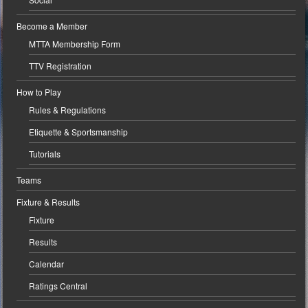
Become a Member
MTTA Membership Form
TTV Registration
How to Play
Rules & Regulations
Etiquette & Sportsmanship
Tutorials
Teams
Fixture & Results
Fixture
Results
Calendar
Ratings Central