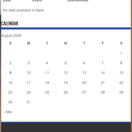
Date
Event
Time/Results
No data available in table
CALENDAR
August 2026
S
M
T
W
T
F
S
1
2
3
4
5
6
7
8
9
10
11
12
13
14
15
16
17
18
19
20
21
22
23
24
25
26
27
28
29
30
31
« Mar