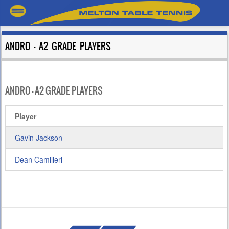
ANDRO – A2 GRADE PLAYERS
ANDRO – A2 GRADE PLAYERS
Player
Gavin Jackson
Dean Camilleri