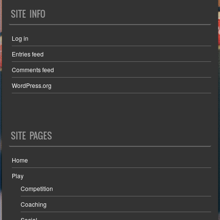
SITE INFO
Log in
Entries feed
Comments feed
WordPress.org
SITE PAGES
Home
Play
Competition
Coaching
Social