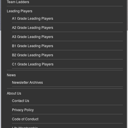
Team Ladders
Leading Players
A1 Grade Leading Players
A2 Grade Leading Players
A3 Grade Leading Players
B1 Grade Leading Players
B2 Grade Leading Players
C1 Grade Leading Players
News
Newsletter Archives
About Us
Contact Us
Privacy Policy
Code of Conduct
Life Membership