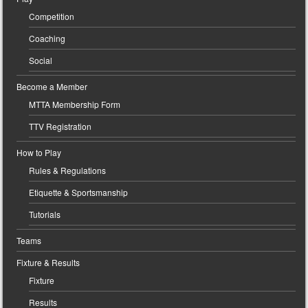
Competition
Coaching
Social
Become a Member
MTTA Membership Form
TTV Registration
How to Play
Rules & Regulations
Etiquette & Sportsmanship
Tutorials
Teams
Fixture & Results
Fixture
Results