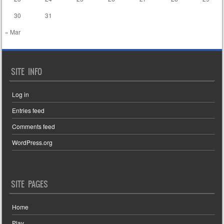
30
31
« Mar
SITE INFO
Log in
Entries feed
Comments feed
WordPress.org
SITE PAGES
Home
Play