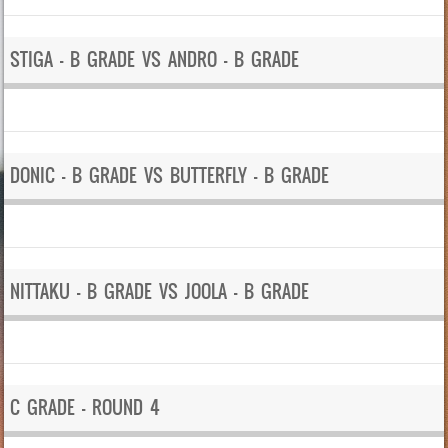
STIGA – B GRADE VS ANDRO – B GRADE
DONIC – B GRADE VS BUTTERFLY – B GRADE
NITTAKU – B GRADE VS JOOLA – B GRADE
C GRADE – ROUND 4