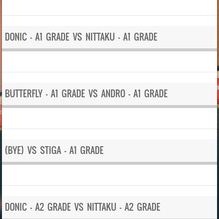
DONIC – A1 GRADE VS NITTAKU – A1 GRADE
BUTTERFLY – A1 GRADE VS ANDRO – A1 GRADE
(BYE) VS STIGA – A1 GRADE
DONIC – A2 GRADE VS NITTAKU – A2 GRADE