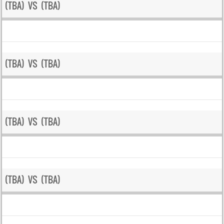
(TBA) VS (TBA)
(TBA) VS (TBA)
(TBA) VS (TBA)
(TBA) VS (TBA)