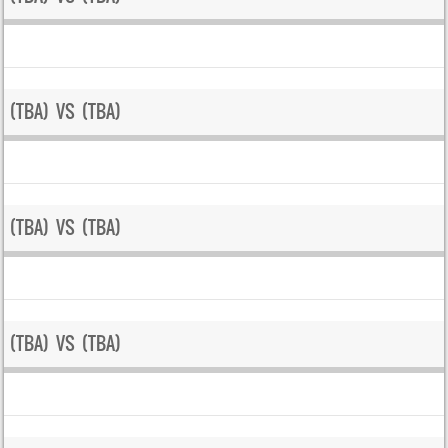
(TBA) VS (TBA)
(TBA) VS (TBA)
(TBA) VS (TBA)