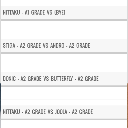
NITTAKU – A1 GRADE VS (BYE)
STIGA – A2 GRADE VS ANDRO – A2 GRADE
DONIC – A2 GRADE VS BUTTERFLY – A2 GRADE
NITTAKU – A2 GRADE VS JOOLA – A2 GRADE