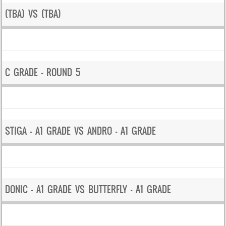
(TBA) VS (TBA)
C GRADE – ROUND 5
STIGA – A1 GRADE VS ANDRO – A1 GRADE
DONIC – A1 GRADE VS BUTTERFLY – A1 GRADE