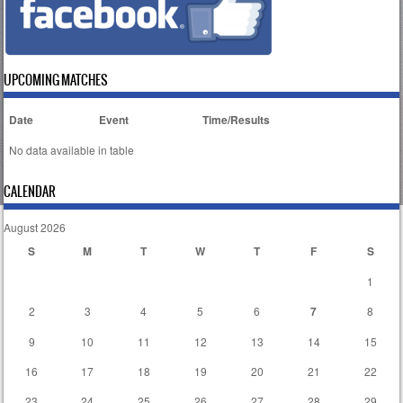
UPCOMING MATCHES
Date
Event
Time/Results
No data available in table
CALENDAR
August 2026
S
M
T
W
T
F
S
1
2
3
4
5
6
7
8
9
10
11
12
13
14
15
16
17
18
19
20
21
22
23
24
25
26
27
28
29