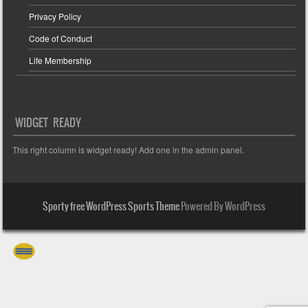
Privacy Policy
Code of Conduct
Life Membership
WIDGET READY
This right column is widget ready! Add one in the admin panel.
Sporty free WordPress Sports Theme
Powered By WordPress