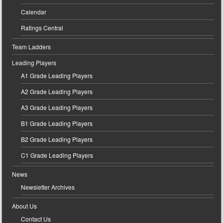
Calendar
Ratings Central
Team Ladders
Leading Players
A1 Grade Leading Players
A2 Grade Leading Players
A3 Grade Leading Players
B1 Grade Leading Players
B2 Grade Leading Players
C1 Grade Leading Players
News
Newsletter Archives
About Us
Contact Us