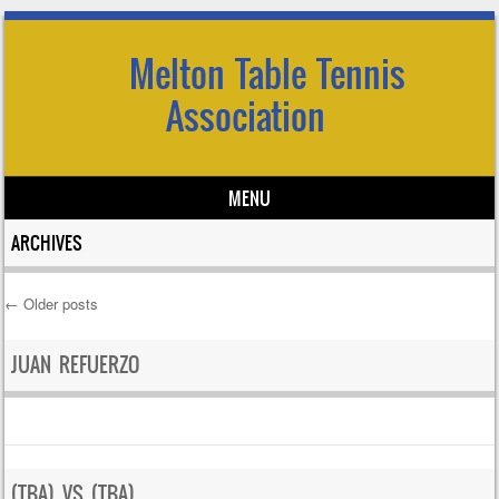
Melton Table Tennis
Association
MENU
Skip to content
ARCHIVES
←
Older posts
Post navigation
JUAN REFUERZO
(TBA) VS (TBA)