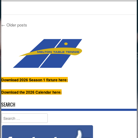
←
Older posts
Post navigation
Download 2026 Season 1 fixture here:
Download the 2026 Calendar here:
SEARCH
Search