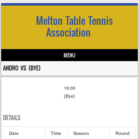
Melton Table Tennis
Association
MENU
Skip to content
ANDRO VS (BYE)
19:00
(Bye)
DETAILS
Date
Time
Season
Round