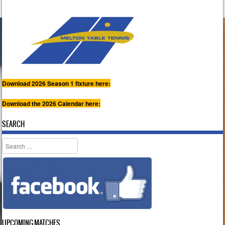
Download 2026 Season 1 fixture here:
Download the 2026 Calendar here:
SEARCH
Search
UPCOMING MATCHES