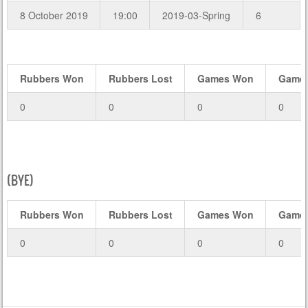
8 October 2019
19:00
2019-03-Spring
6
Rubbers Won
Rubbers Lost
Games Won
Games
0
0
0
0
(BYE)
Rubbers Won
Rubbers Lost
Games Won
Games
0
0
0
0