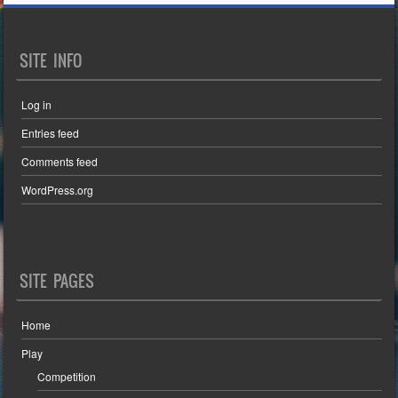
SITE INFO
Log in
Entries feed
Comments feed
WordPress.org
SITE PAGES
Home
Play
Competition