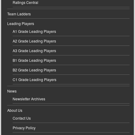
Ratings Central
Team Ladders
Leading Players
A1 Grade Leading Players
A2 Grade Leading Players
A3 Grade Leading Players
B1 Grade Leading Players
B2 Grade Leading Players
C1 Grade Leading Players
News
Newsletter Archives
About Us
Contact Us
Privacy Policy