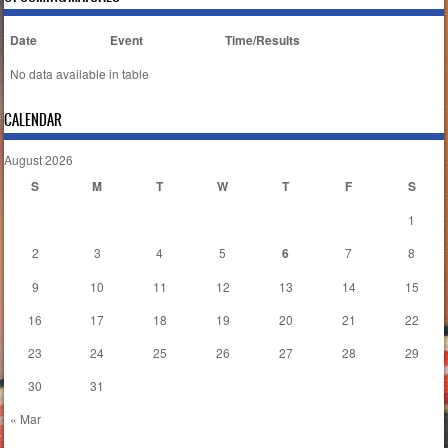
Date
Event
Time/Results
No data available in table
CALENDAR
August 2026
S
M
T
W
T
F
S
1
2
3
4
5
6
7
8
9
10
11
12
13
14
15
16
17
18
19
20
21
22
23
24
25
26
27
28
29
30
31
« Mar