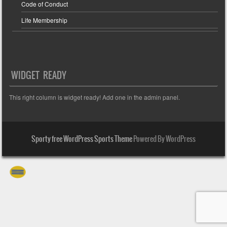
Code of Conduct
Life Membership
WIDGET READY
This right column is widget ready! Add one in the admin panel.
Sporty free WordPress Sports Theme
Powered By WordPress