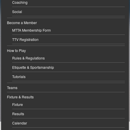
Coaching
Social
Become a Member
MTTA Membership Form
TTV Registration
How to Play
Rules & Regulations
Etiquette & Sportsmanship
Tutorials
Teams
Fixture & Results
Fixture
Results
Calendar