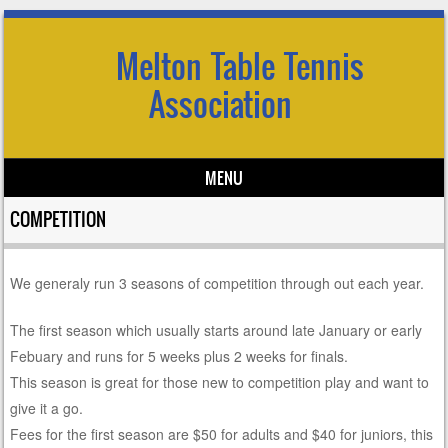
Melton Table Tennis
Association
MENU
Skip to content
COMPETITION
We generaly run 3 seasons of competition through out each year.
The first season which usually starts around late January or early
Febuary and runs for 5 weeks plus 2 weeks for finals.
This season is great for those new to competition play and want to
give it a go.
Fees for the first season are $50 for adults and $40 for juniors, this