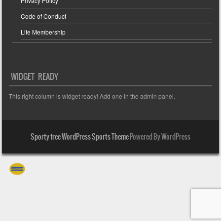
Privacy Policy
Code of Conduct
Life Membership
WIDGET READY
This right column is widget ready! Add one in the admin panel.
Sporty free WordPress Sports Theme
Powered By WordPress