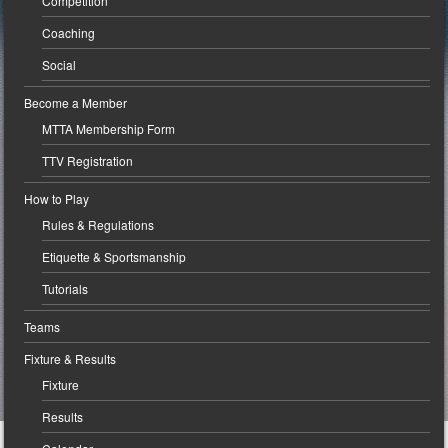
Competition
Coaching
Social
Become a Member
MTTA Membership Form
TTV Registration
How to Play
Rules & Regulations
Etiquette & Sportsmanship
Tutorials
Teams
Fixture & Results
Fixture
Results