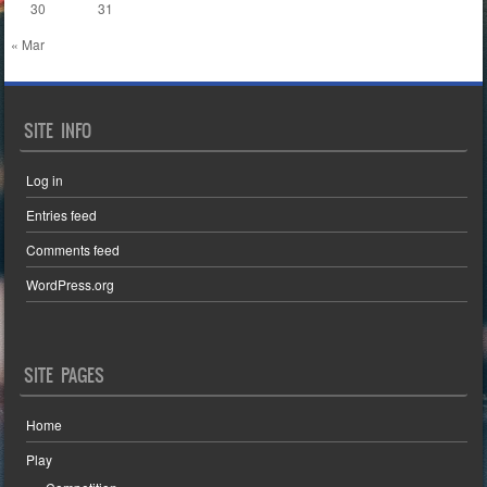
30
31
« Mar
SITE INFO
Log in
Entries feed
Comments feed
WordPress.org
SITE PAGES
Home
Play