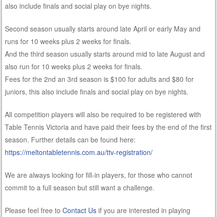
also include finals and social play on bye nights.
Second season usually starts around late April or early May and
runs for 10 weeks plus 2 weeks for finals.
And the third season usually starts around mid to late August and
also run for 10 weeks plus 2 weeks for finals.
Fees for the 2nd an 3rd season is $100 for adults and $80 for
juniors, this also include finals and social play on bye nights.
All competition players will also be required to be registered with
Table Tennis Victoria and have paid their fees by the end of the first
season. Further details can be found here:
https://meltontabletennis.com.au/ttv-registration/
We are always looking for fill-in players, for those who cannot
commit to a full season but still want a challenge.
Please feel free to
Contact Us
if you are interested in playing