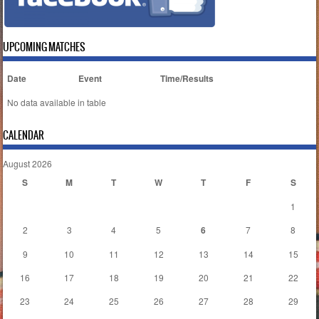
UPCOMING MATCHES
Date
Event
Time/Results
No data available in table
CALENDAR
August 2026
S
M
T
W
T
F
S
1
2
3
4
5
6
7
8
9
10
11
12
13
14
15
16
17
18
19
20
21
22
23
24
25
26
27
28
29