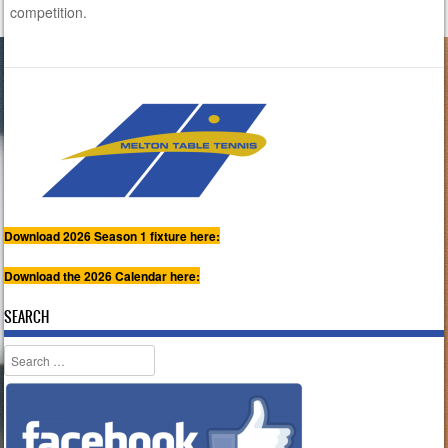
competition.
Download 2026 Season 1 fixture here:
Download the 2026 Calendar here:
SEARCH
Search