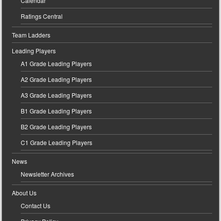
Calendar
Ratings Central
Team Ladders
Leading Players
A1 Grade Leading Players
A2 Grade Leading Players
A3 Grade Leading Players
B1 Grade Leading Players
B2 Grade Leading Players
C1 Grade Leading Players
News
Newsletter Archives
About Us
Contact Us