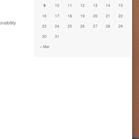
9
10
11
12
13
14
15
16
17
18
19
20
21
22
nsibility
23
24
25
26
27
28
29
30
31
« Mar