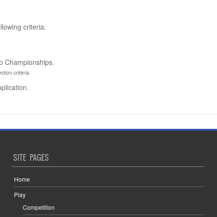
lowing criteria:
lub Championships.
ction criteria.
plication.
SITE PAGES
Home
Play
Competition