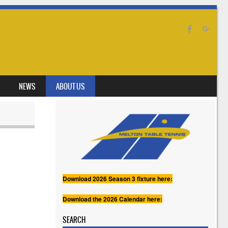
NEWS
ABOUT US
Download 2026 Season 3 fixture here:
Download the 2026 Calendar here:
SEARCH