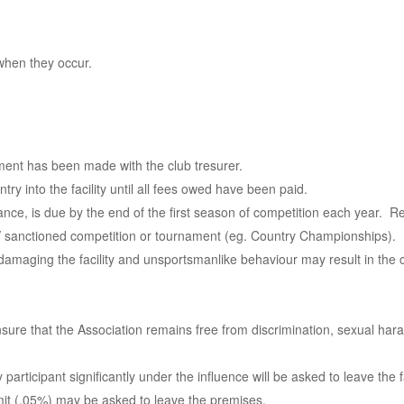
when they occur.
ment has been made with the club tresurer.
ry into the facility until all fees owed have been paid.
rance, is due by the end of the first season of competition each year. Re
TV sanctioned competition or tournament (eg. Country Championships).
 damaging the facility and unsportsmanlike behaviour may result in the
 ensure that the Association remains free from discrimination, sexual ha
rticipant significantly under the influence will be asked to leave the fa
limit (.05%) may be asked to leave the premises.