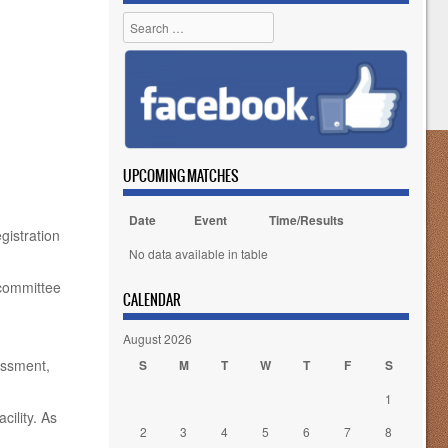
Search
UPCOMING MATCHES
Date
Event
Time/Results
gistration
No data available in table
 committee
CALENDAR
August 2026
rassment,
S
M
T
W
T
F
S
1
cility. As
2
3
4
5
6
7
8