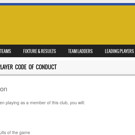
TEAMS
FIXTURE & RESULTS
TEAM LADDERS
LEADING PLAYERS
PLAYER CODE OF CONDUCT
ion
 playing as a member of this club, you will:
ur play
rules
sults of the game