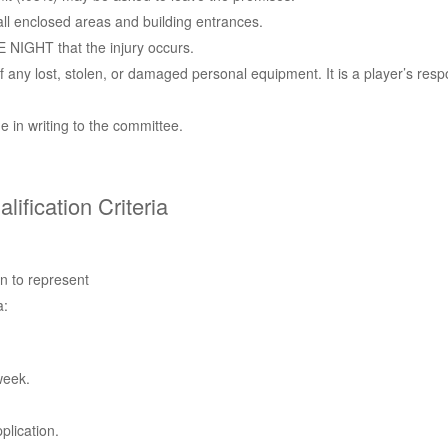
all enclosed areas and building entrances.
 NIGHT that the injury occurs.
 any lost, stolen, or damaged personal equipment. It is a player’s respo
 in writing to the committee.
fication Criteria
on to represent
a:
week.
plication.