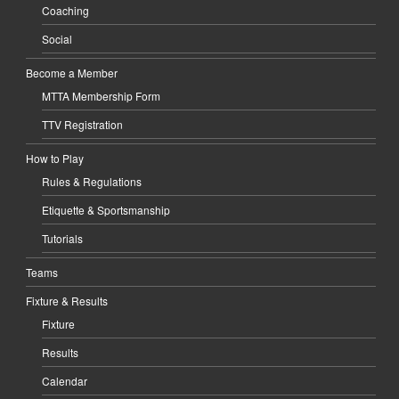
Coaching
Social
Become a Member
MTTA Membership Form
TTV Registration
How to Play
Rules & Regulations
Etiquette & Sportsmanship
Tutorials
Teams
Fixture & Results
Fixture
Results
Calendar