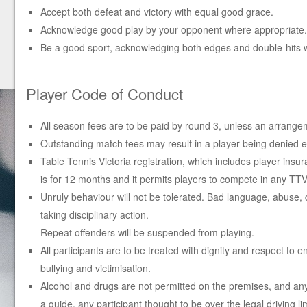
Accept both defeat and victory with equal good grace.
Acknowledge good play by your opponent where appropriate.
Be a good sport, acknowledging both edges and double-hits 
Player Code of Conduct
All season fees are to be paid by round 3, unless an arrange
Outstanding match fees may result in a player being denied ent
Table Tennis Victoria registration, which includes player insu
is for 12 months and it permits players to compete in any T
Unruly behaviour will not be tolerated. Bad language, abuse,
taking disciplinary action.
Repeat offenders will be suspended from playing.
All participants are to be treated with dignity and respect to
bullying and victimisation.
Alcohol and drugs are not permitted on the premises, and any pa
a guide, any participant thought to be over the legal driving 