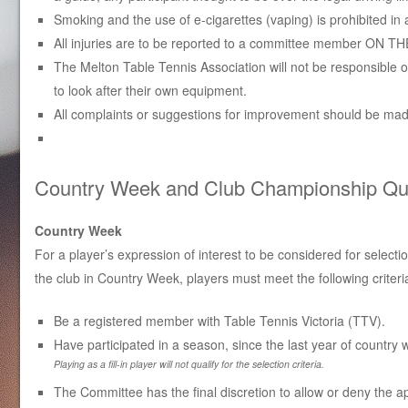
Smoking and the use of e-cigarettes (vaping) is prohibited in 
All injuries are to be reported to a committee member ON THE
The Melton Table Tennis Association will not be responsible of
to look after their own equipment.
All complaints or suggestions for improvement should be made
Country Week and Club Championship Quali
Country Week
For a player’s expression of interest to be considered for selecti
the club in Country Week, players must meet the following criteri
Be a registered member with Table Tennis Victoria (TTV).
Have participated in a season, since the last year of country 
Playing as a fill-in player will not qualify for the selection criteria.
The Committee has the final discretion to allow or deny the ap