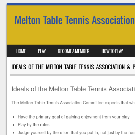
Melton Table Tennis Association
SKIP TO CONTENT
HOME
PLAY
BECOME A MEMBER
HOW TO PLAY
MENU
IDEALS OF THE MELTON TABLE TENNIS ASSOCIATION & 
Ideals of the Melton Table Tennis Associat
The Melton Table Tennis Association Committee expects that when
Have the primary goal of gaining enjoyment from yo
Play by the 
Judge yourself by the effort that you put in, not just by the re