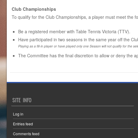
Club Championships
To qualify for the Club Championships, a player must meet the fol
Be a registered member with Table Tennis Victoria (TTV).
Have participated in two seasons in the same year off the C
Playing as a fill-in player or have played only one Season will not qualify for the sele
The Committee has the final discretion to allow or deny the ap
SITE INFO
Log in
Entries feed
Comments feed