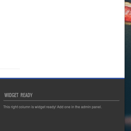
WIDGET READY
This right column is widget ready! Add one in the admin panel.