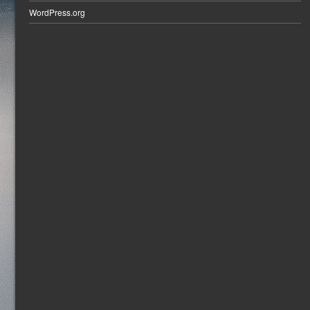
WordPress.org