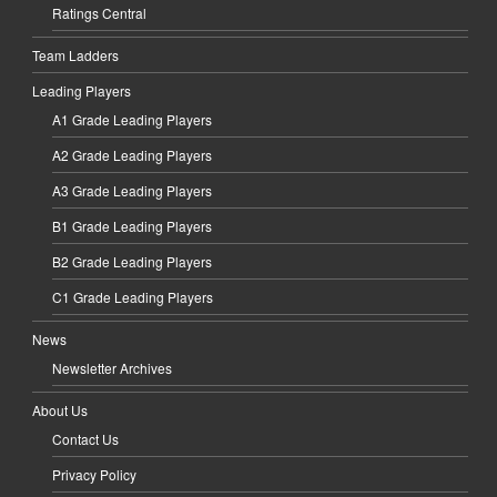
Ratings Central
Team Ladders
Leading Players
A1 Grade Leading Players
A2 Grade Leading Players
A3 Grade Leading Players
B1 Grade Leading Players
B2 Grade Leading Players
C1 Grade Leading Players
News
Newsletter Archives
About Us
Contact Us
Privacy Policy