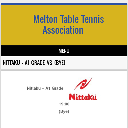
Melton Table Tennis
Association
MENU
Skip to content
NITTAKU – A1 GRADE VS (BYE)
Nittaku – A1 Grade
19:00
(Bye)