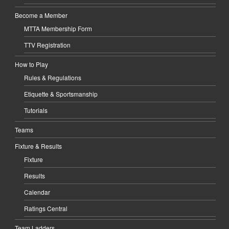
Become a Member
MTTA Membership Form
TTV Registration
How to Play
Rules & Regulations
Etiquette & Sportsmanship
Tutorials
Teams
Fixture & Results
Fixture
Results
Calendar
Ratings Central
Team Ladders