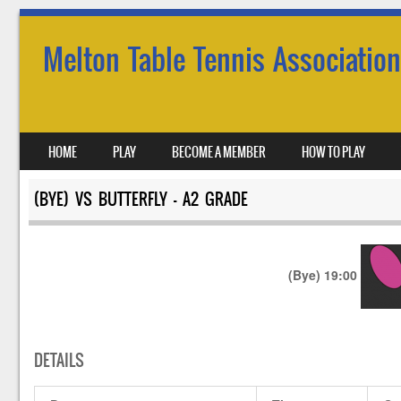
Melton Table Tennis Association
SKIP TO CONTENT
HOME
PLAY
BECOME A MEMBER
HOW TO PLAY
MENU
(BYE) VS BUTTERFLY – A2 GRADE
(Bye)
19:00
DETAILS