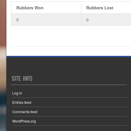
Rubbers Won
Rubbers Lost
0
0
SITE INFO
Log in
Entries feed
Comments feed
WordPress.org