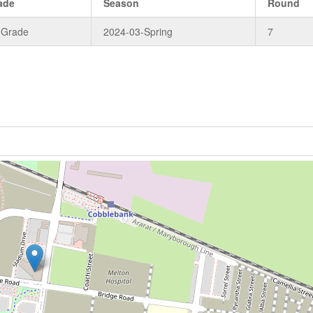
ade
Season
Round
 Grade
2024-03-Spring
7