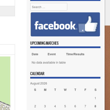
Search
UPCOMING MATCHES
Date
Event
Time/Results
No data available in table
CALENDAR
August 2026
S
M
T
W
T
F
S
1
2
3
4
5
6
7
8