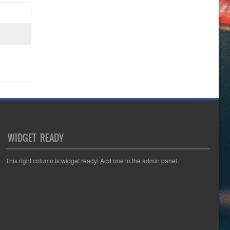
WIDGET READY
This right column is widget ready! Add one in the admin panel.