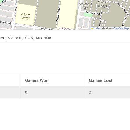
Leaflet
|
Map data ©
OpenStreetMap
c
n, Victoria, 3335, Australia
Games Won
Games Lost
0
0