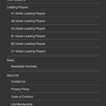
Leading Players
A1 Grade Leading Players
A2 Grade Leading Players
A3 Grade Leading Players
B1 Grade Leading Players
B2 Grade Leading Players
C1 Grade Leading Players
News
Newsletter Archives
About Us
Contact Us
Privacy Policy
Code of Conduct
Life Membership