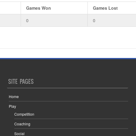
Games Won
Games Lost
0
0
SITE PAGES
Home
Play
Competition
Coaching
Social