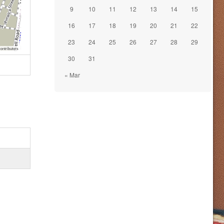
9
10
11
12
13
14
15
16
17
18
19
20
21
22
23
24
25
26
27
28
29
ontributors
30
31
« Mar