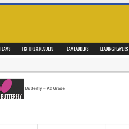
TEAMS
FIXTURE & RESULTS
TEAM LADDERS
LEADING PLAYERS
Butterfly – A2 Grade