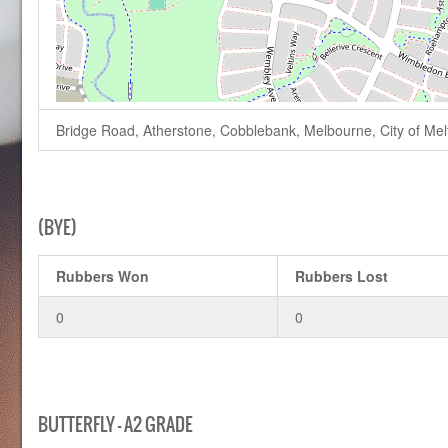
Bridge Road, Atherstone, Cobblebank, Melbourne, City of Melto
(BYE)
Rubbers Won
Rubbers Lost
0
0
BUTTERFLY – A2 GRADE