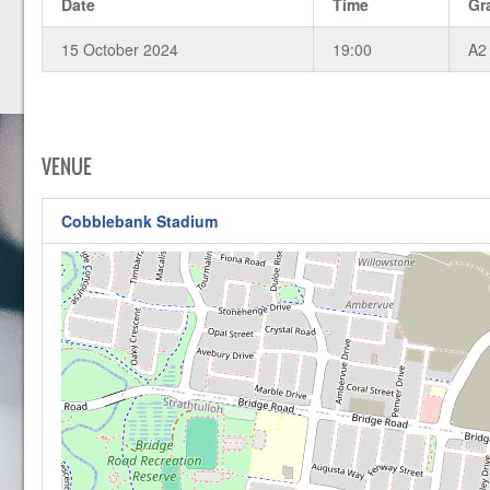
Date
Time
Gr
15 October 2024
19:00
A2
VENUE
Cobblebank Stadium