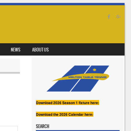
NEWS
ABOUT US
Download 2026 Season 1 fixture here:
Download the 2026 Calendar here:
SEARCH