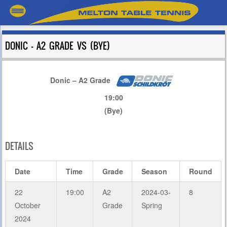
DONIC – A2 GRADE VS (BYE)
Donic – A2 Grade
19:00
(Bye)
DETAILS
Date
Time
Grade
Season
Round
22
19:00
A2
2024-03-
8
October
Grade
Spring
2024