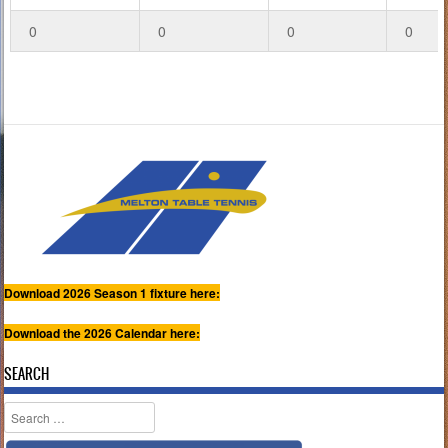
0
0
0
0
Download 2026 Season 1 fixture here:
Download the 2026 Calendar here:
SEARCH
Search