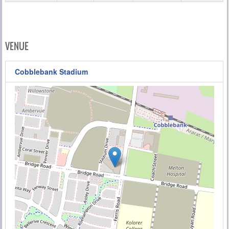
VENUE
Cobblebank Stadium