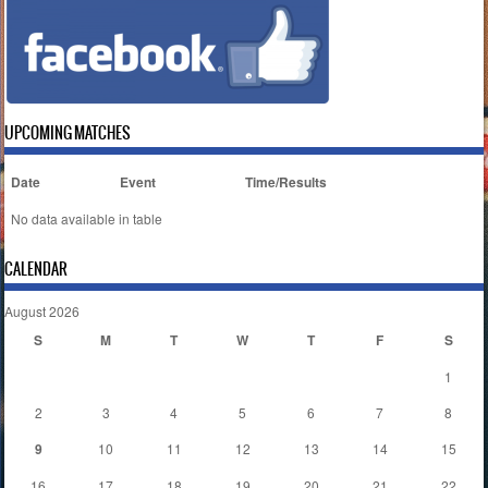
UPCOMING MATCHES
Date
Event
Time/Results
No data available in table
CALENDAR
August 2026
S
M
T
W
T
F
S
1
2
3
4
5
6
7
8
9
10
11
12
13
14
15
16
17
18
19
20
21
22