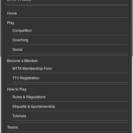
Home
Play
Competition
Coaching
Social
Become a Member
MTTA Membership Form
TTV Registration
How to Play
Rules & Regulations
Etiquette & Sportsmanship
Tutorials
Teams