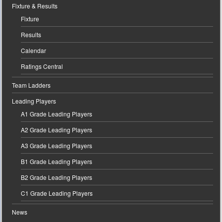
Fixture & Results
Fixture
Results
Calendar
Ratings Central
Team Ladders
Leading Players
A1 Grade Leading Players
A2 Grade Leading Players
A3 Grade Leading Players
B1 Grade Leading Players
B2 Grade Leading Players
C1 Grade Leading Players
News