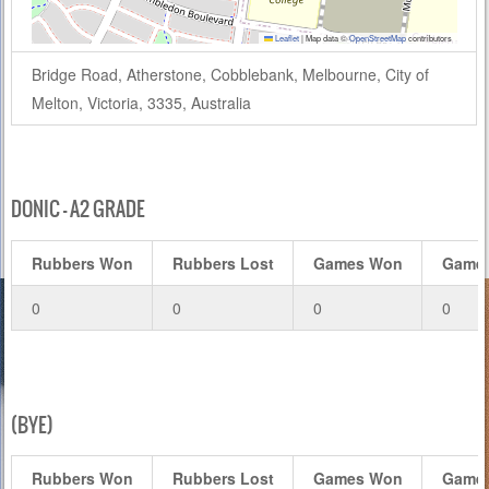
Leaflet
|
Map data ©
OpenStreetMap
contributors
Bridge Road, Atherstone, Cobblebank, Melbourne, City of
Melton, Victoria, 3335, Australia
DONIC – A2 GRADE
Rubbers Won
Rubbers Lost
Games Won
Games
0
0
0
0
(BYE)
Rubbers Won
Rubbers Lost
Games Won
Games