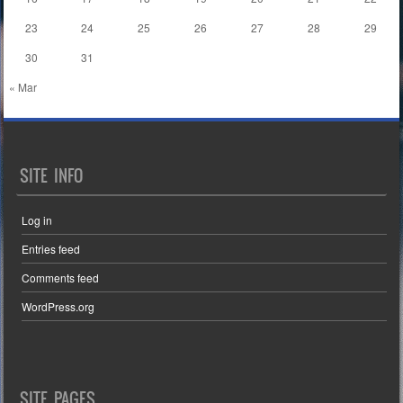
23
24
25
26
27
28
29
30
31
« Mar
SITE INFO
Log in
Entries feed
Comments feed
WordPress.org
SITE PAGES