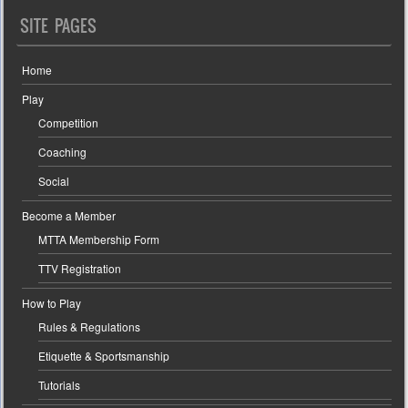
SITE PAGES
Home
Play
Competition
Coaching
Social
Become a Member
MTTA Membership Form
TTV Registration
How to Play
Rules & Regulations
Etiquette & Sportsmanship
Tutorials