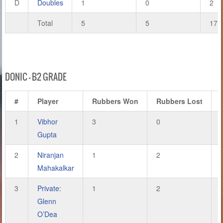
D
Doubles
1
0
2
Total
5
5
17
DONIC – B2 GRADE
#
Player
Rubbers Won
Rubbers Lost
1
Vibhor
3
0
Gupta
2
Niranjan
1
2
Mahakalkar
3
Private:
1
2
Glenn
O’Dea