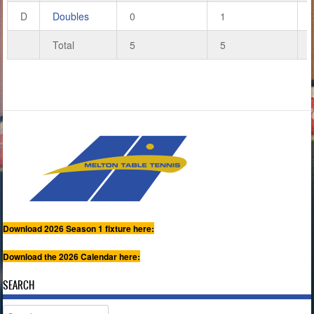
D
Doubles
0
1
Total
5
5
Download 2026 Season 1 fixture here:
Download the 2026 Calendar here:
SEARCH
Search