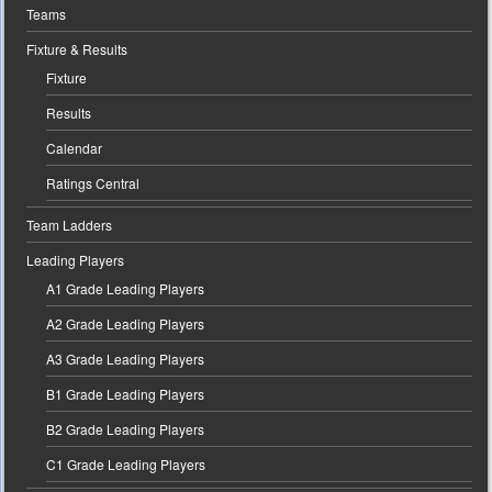
Teams
Fixture & Results
Fixture
Results
Calendar
Ratings Central
Team Ladders
Leading Players
A1 Grade Leading Players
A2 Grade Leading Players
A3 Grade Leading Players
B1 Grade Leading Players
B2 Grade Leading Players
C1 Grade Leading Players