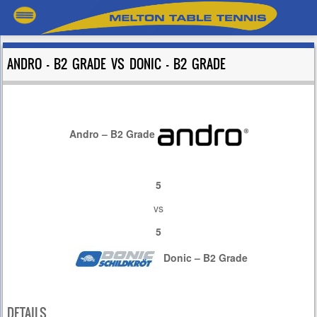
ANDRO – B2 GRADE VS DONIC – B2 GRADE
Andro – B2 Grade
5
vs
5
Donic – B2 Grade
DETAILS