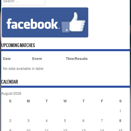
UPCOMING MATCHES
Date
Event
Time/Results
No data available in table
CALENDAR
August 2026
S
M
T
W
T
F
S
1
2
3
4
5
6
7
8
9
10
11
12
13
14
15