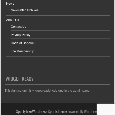
News
Newsletter Archives
About Us
Contact Us
Privacy Policy
Code of Conduct
Life Membership
WIDGET READY
This right column is widget ready! Add one in the admin panel.
Sporty free WordPress Sports Theme
Powered By WordPress