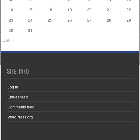
16
17
18
19
20
21
22
23
24
25
26
27
28
29
30
31
« Mar
SITE INFO
Log in
Entries feed
Comments feed
WordPress.org