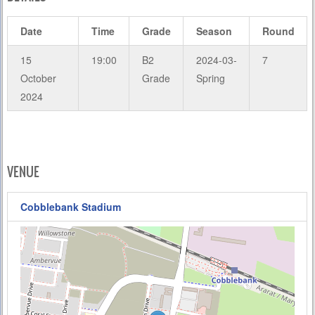
Date
Time
Grade
Season
Round
15
19:00
B2
2024-03-
7
October
Grade
Spring
2024
VENUE
Cobblebank Stadium