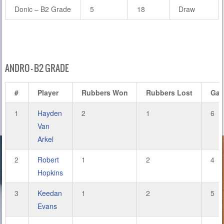
Donic – B2 Grade
5
18
Draw
ANDRO – B2 GRADE
#
Player
Rubbers Won
Rubbers Lost
Ga
1
Hayden
2
1
6
Van
Arkel
2
Robert
1
2
4
Hopkins
3
Keedan
1
2
5
Evans