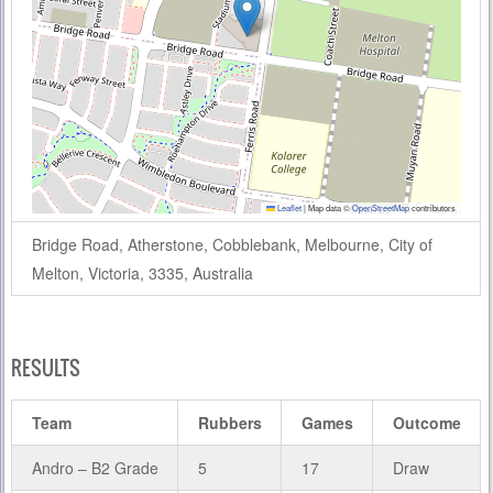
Leaflet
|
Map data ©
OpenStreetMap
contributors
Bridge Road, Atherstone, Cobblebank, Melbourne, City of
Melton, Victoria, 3335, Australia
RESULTS
Team
Rubbers
Games
Outcome
Andro – B2 Grade
5
17
Draw