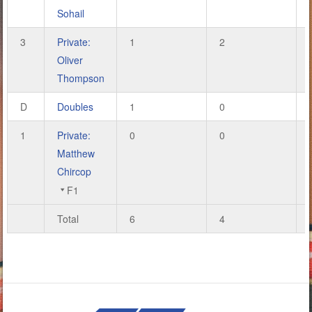
Sohail
3
Private:
1
2
Oliver
Thompson
D
Doubles
1
0
1
Private:
0
0
Matthew
Chircop
F1
Total
6
4