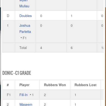
Muliau
D
Doubles
0
1
0
1
Joshua
0
0
0
Parletta
F1
Total
4
6
12
DONIC – C1 GRADE
#
Player
Rubbers Won
Rubbers Lost
F1
Fill-In
1
2
1
2
Waseem
2
1