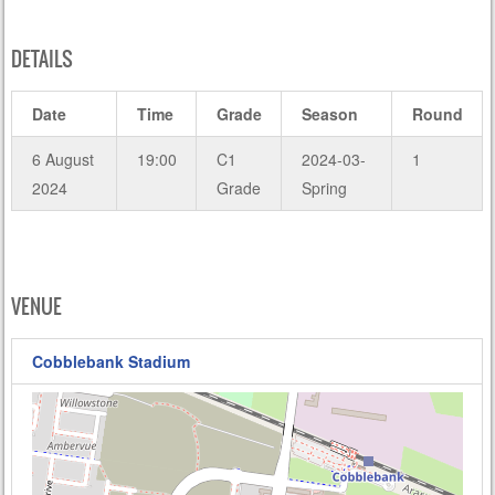
DETAILS
Date
Time
Grade
Season
Round
6 August
19:00
C1
2024-03-
1
2024
Grade
Spring
VENUE
Cobblebank Stadium