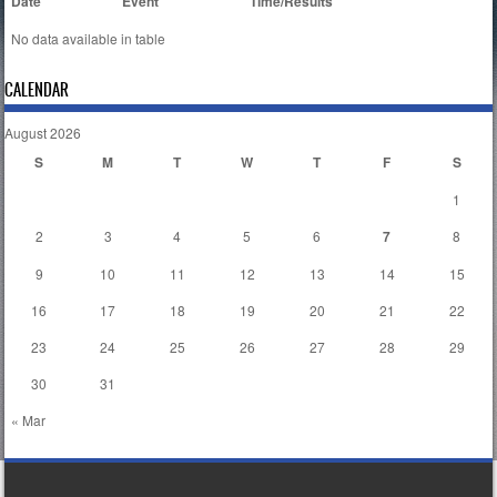
Date
Event
Time/Results
No data available in table
CALENDAR
August 2026
S
M
T
W
T
F
S
1
2
3
4
5
6
7
8
9
10
11
12
13
14
15
16
17
18
19
20
21
22
23
24
25
26
27
28
29
30
31
« Mar