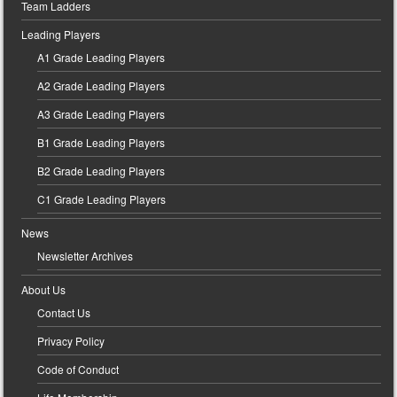
Team Ladders
Leading Players
A1 Grade Leading Players
A2 Grade Leading Players
A3 Grade Leading Players
B1 Grade Leading Players
B2 Grade Leading Players
C1 Grade Leading Players
News
Newsletter Archives
About Us
Contact Us
Privacy Policy
Code of Conduct