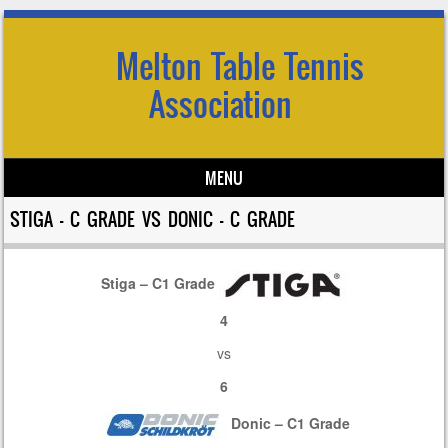
Melton Table Tennis
Association
MENU
Skip to content
STIGA – C GRADE VS DONIC – C GRADE
Stiga – C1 Grade
4
vs
6
Donic – C1 Grade