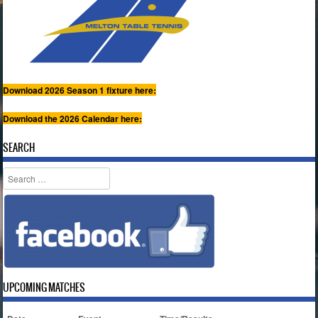
Download 2026 Season 1 fixture here:
Download the 2026 Calendar here:
SEARCH
Search
UPCOMING MATCHES