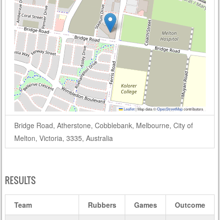
Leaflet
|
Map data ©
OpenStreetMap
contributors
Bridge Road, Atherstone, Cobblebank, Melbourne, City of
Melton, Victoria, 3335, Australia
RESULTS
Team
Rubbers
Games
Outcome