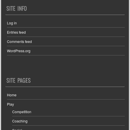
SITE INFO
Log in
Entries feed
Comments feed
WordPress.org
SITE PAGES
Home
Play
Competition
Coaching