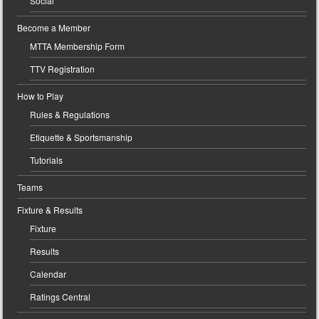
Social
Become a Member
MTTA Membership Form
TTV Registration
How to Play
Rules & Regulations
Etiquette & Sportsmanship
Tutorials
Teams
Fixture & Results
Fixture
Results
Calendar
Ratings Central