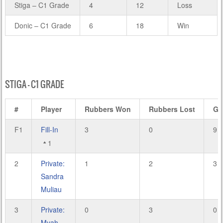
Stiga – C1 Grade
4
12
Loss
Donic – C1 Grade
6
18
Win
STIGA – C1 GRADE
#
Player
Rubbers Won
Rubbers Lost
Ga
F1
Fill-In
3
0
9
1
2
Private:
1
2
3
Sandra
Muliau
3
Private:
0
3
0
Myah