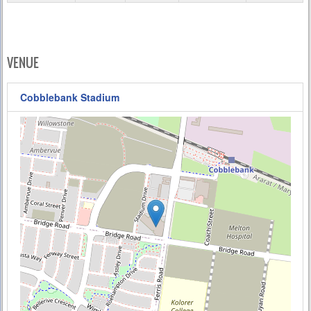
VENUE
Cobblebank Stadium