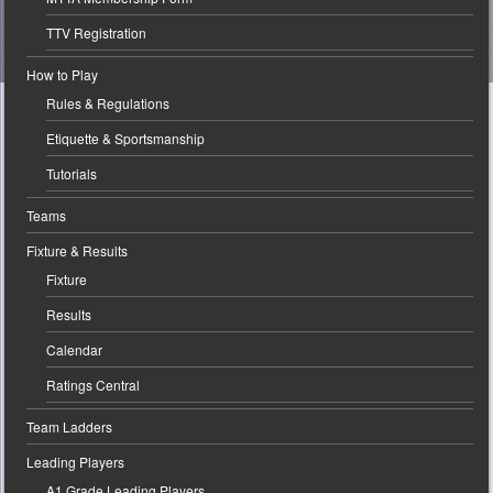
TTV Registration
How to Play
Rules & Regulations
Etiquette & Sportsmanship
Tutorials
Teams
Fixture & Results
Fixture
Results
Calendar
Ratings Central
Team Ladders
Leading Players
A1 Grade Leading Players