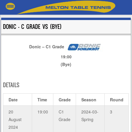
DONIC – C GRADE VS (BYE)
Donic – C1 Grade
19:00
(Bye)
DETAILS
Date
Time
Grade
Season
Round
20
19:00
C1
2024-03-
3
August
Grade
Spring
2024