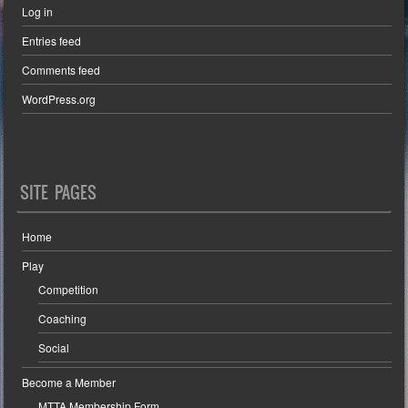
Log in
Entries feed
Comments feed
WordPress.org
SITE PAGES
Home
Play
Competition
Coaching
Social
Become a Member
MTTA Membership Form