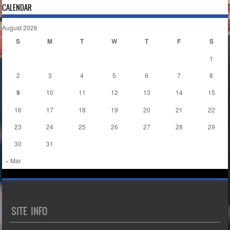
CALENDAR
August 2026
S
M
T
W
T
F
S
1
2
3
4
5
6
7
8
9
10
11
12
13
14
15
16
17
18
19
20
21
22
23
24
25
26
27
28
29
30
31
« Mar
SITE INFO