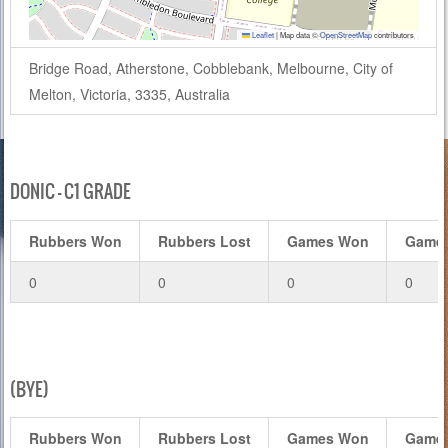
Leaflet
|
Map data ©
OpenStreetMap
contributors
Bridge Road, Atherstone, Cobblebank, Melbourne, City of
Melton, Victoria, 3335, Australia
DONIC – C1 GRADE
Rubbers Won
Rubbers Lost
Games Won
Games
0
0
0
0
(BYE)
Rubbers Won
Rubbers Lost
Games Won
Games