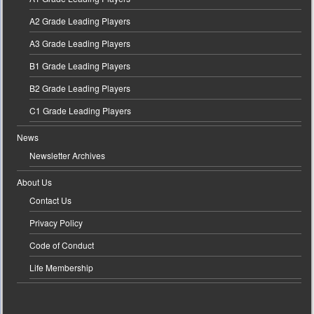
A2 Grade Leading Players
A3 Grade Leading Players
B1 Grade Leading Players
B2 Grade Leading Players
C1 Grade Leading Players
News
Newsletter Archives
About Us
Contact Us
Privacy Policy
Code of Conduct
Life Membership