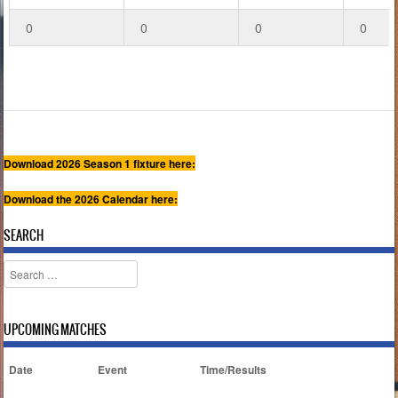
0
0
0
0
Download 2026 Season 1 fixture here:
Download the 2026 Calendar here:
SEARCH
Search
UPCOMING MATCHES
Date
Event
Time/Results