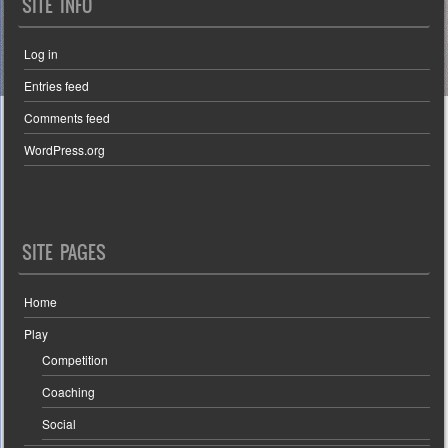
SITE INFO
Log in
Entries feed
Comments feed
WordPress.org
SITE PAGES
Home
Play
Competition
Coaching
Social