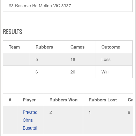
63 Reserve Rd Melton VIC 3337
RESULTS
Team
Rubbers
Games
Outcome
5
18
Loss
6
20
Win
#
Player
Rubbers Won
Rubbers Lost
Ga
Private:
2
1
6
Chris
Busuttil