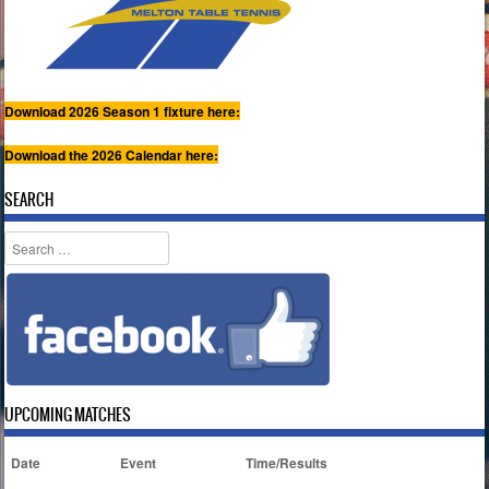
Download 2026 Season 1 fixture here:
Download the 2026 Calendar here:
SEARCH
Search
UPCOMING MATCHES
Date
Event
Time/Results