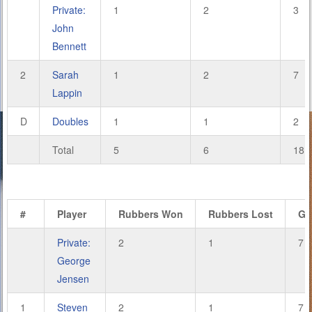
Private:
1
2
3
John
Bennett
2
Sarah
1
2
7
Lappin
D
Doubles
1
1
2
Total
5
6
18
#
Player
Rubbers Won
Rubbers Lost
Ga
Private:
2
1
7
George
Jensen
1
Steven
2
1
7