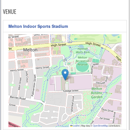
VENUE
Melton Indoor Sports Stadium
Leaflet
|
Map data ©
OpenStreetMap
contributors