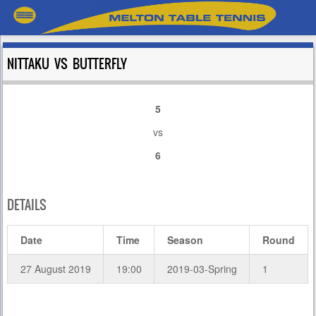
NITTAKU VS BUTTERFLY
5
vs
6
DETAILS
Date
Time
Season
Round
27 August 2019
19:00
2019-03-Spring
1