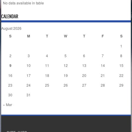
No data available in table
CALENDAR
August 2026
S
M
T
W
T
F
S
1
2
3
4
5
6
7
8
9
10
11
12
13
14
15
16
17
18
19
20
21
22
23
24
25
26
27
28
29
30
31
« Mar