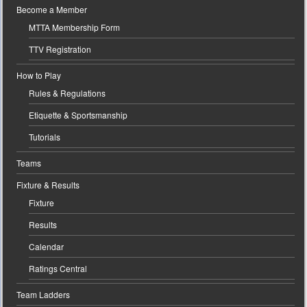
Become a Member
MTTA Membership Form
TTV Registration
How to Play
Rules & Regulations
Etiquette & Sportsmanship
Tutorials
Teams
Fixture & Results
Fixture
Results
Calendar
Ratings Central
Team Ladders