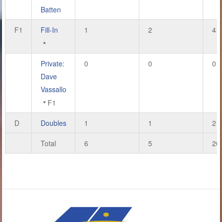
Batten
F1
Fill-In
1
2
4
Private:
0
0
0
Dave
Vassallo
F1
D
Doubles
1
1
2
Total
6
5
20