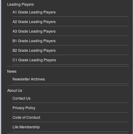
Leading Players
A1 Grade Leading Players
A2 Grade Leading Players
A3 Grade Leading Players
B1 Grade Leading Players
B2 Grade Leading Players
C1 Grade Leading Players
News
Newsletter Archives
About Us
Contact Us
Privacy Policy
Code of Conduct
Life Membership