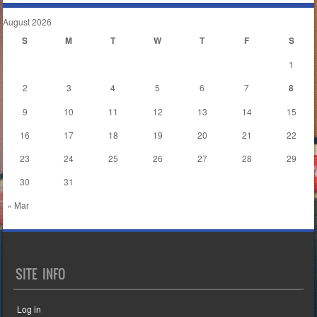
August 2026
S
M
T
W
T
F
S
1
2
3
4
5
6
7
8
9
10
11
12
13
14
15
16
17
18
19
20
21
22
23
24
25
26
27
28
29
30
31
« Mar
SITE INFO
Log in