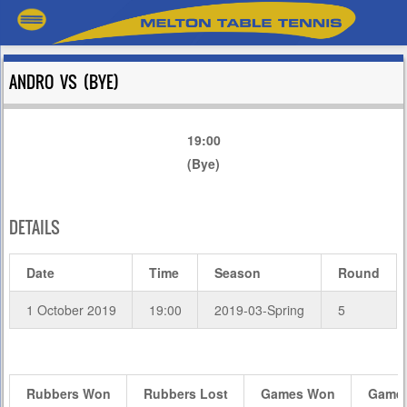
ANDRO VS (BYE)
19:00
(Bye)
DETAILS
Date
Time
Season
Round
1 October 2019
19:00
2019-03-Spring
5
Rubbers Won
Rubbers Lost
Games Won
Games