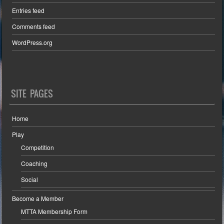
Entries feed
Comments feed
WordPress.org
SITE PAGES
Home
Play
Competition
Coaching
Social
Become a Member
MTTA Membership Form