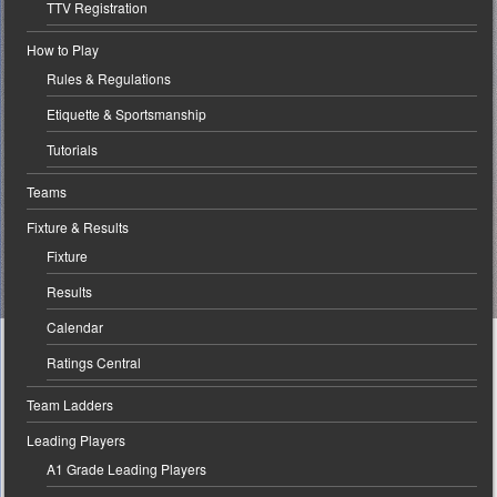
TTV Registration
How to Play
Rules & Regulations
Etiquette & Sportsmanship
Tutorials
Teams
Fixture & Results
Fixture
Results
Calendar
Ratings Central
Team Ladders
Leading Players
A1 Grade Leading Players