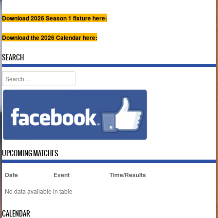
Download 2026 Season 1 fixture here:
Download the 2026 Calendar here:
SEARCH
Search
UPCOMING MATCHES
Date
Event
Time/Results
No data available in table
CALENDAR