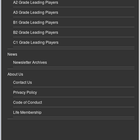
A2 Grade Leading Players
A3 Grade Leading Players
B1 Grade Leading Players
B2 Grade Leading Players
C1 Grade Leading Players
News
Newsletter Archives
About Us
Contact Us
Privacy Policy
Code of Conduct
Life Membership