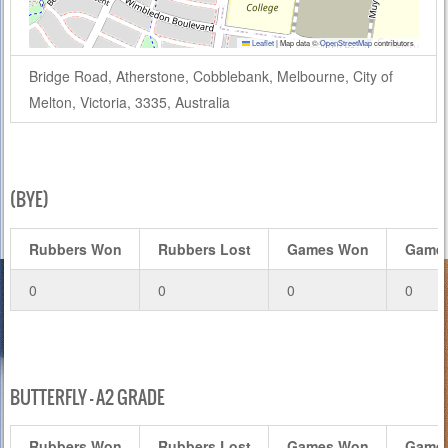
Leaflet
|
Map data ©
OpenStreetMap
contributors
Bridge Road, Atherstone, Cobblebank, Melbourne, City of
Melton, Victoria, 3335, Australia
(BYE)
Rubbers Won
Rubbers Lost
Games Won
Games
0
0
0
0
BUTTERFLY – A2 GRADE
Rubbers Won
Rubbers Lost
Games Won
Games