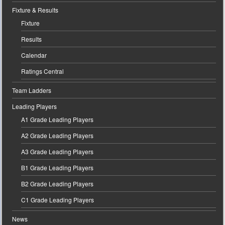
Fixture & Results
Fixture
Results
Calendar
Ratings Central
Team Ladders
Leading Players
A1 Grade Leading Players
A2 Grade Leading Players
A3 Grade Leading Players
B1 Grade Leading Players
B2 Grade Leading Players
C1 Grade Leading Players
News