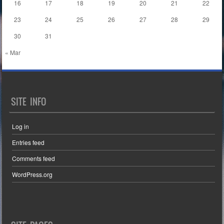
16
17
18
19
20
21
22
23
24
25
26
27
28
29
30
31
« Mar
SITE INFO
Log in
Entries feed
Comments feed
WordPress.org