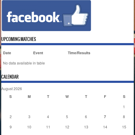
UPCOMING MATCHES
Date
Event
Time/Results
No data available in table
CALENDAR
August 2026
S
M
T
W
T
F
S
1
2
3
4
5
6
7
8
9
10
11
12
13
14
15