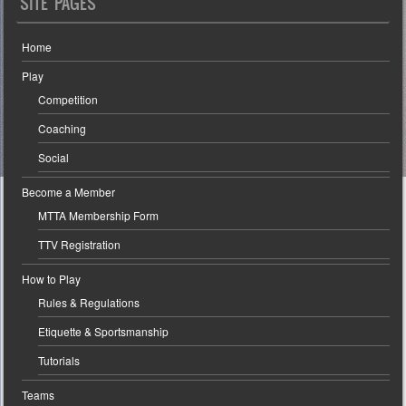
SITE PAGES
Home
Play
Competition
Coaching
Social
Become a Member
MTTA Membership Form
TTV Registration
How to Play
Rules & Regulations
Etiquette & Sportsmanship
Tutorials
Teams