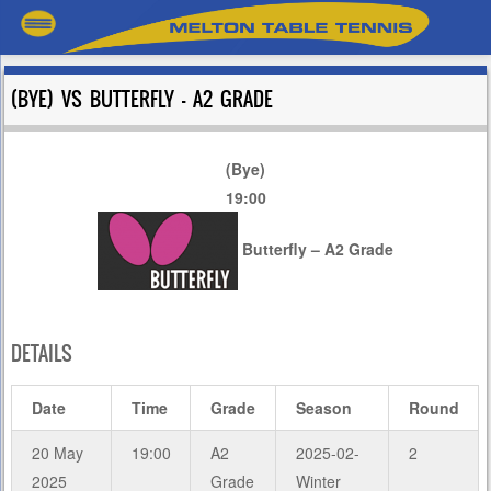
(BYE) VS BUTTERFLY – A2 GRADE
(Bye)
19:00
Butterfly – A2 Grade
DETAILS
Date
Time
Grade
Season
Round
20 May
19:00
A2
2025-02-
2
2025
Grade
Winter