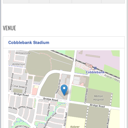
VENUE
Cobblebank Stadium