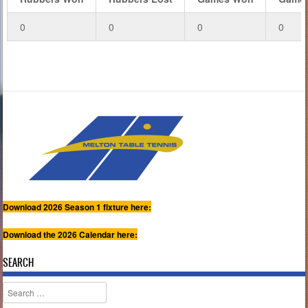
0
0
0
0
Download 2026 Season 1 fixture here:
Download the 2026 Calendar here:
SEARCH
Search