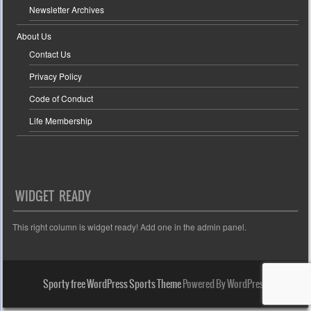
Newsletter Archives
About Us
Contact Us
Privacy Policy
Code of Conduct
Life Membership
WIDGET READY
This right column is widget ready! Add one in the admin panel.
Sporty free WordPress Sports Theme
Powered By WordPress