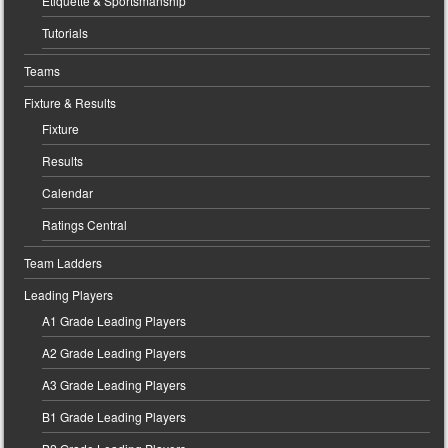
Etiquette & Sportsmanship
Tutorials
Teams
Fixture & Results
Fixture
Results
Calendar
Ratings Central
Team Ladders
Leading Players
A1 Grade Leading Players
A2 Grade Leading Players
A3 Grade Leading Players
B1 Grade Leading Players