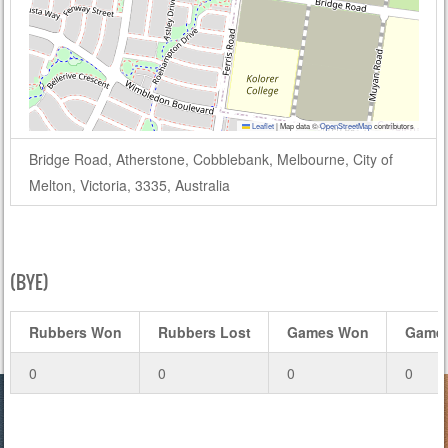
Leaflet
|
Map data ©
OpenStreetMap
contributors
Bridge Road, Atherstone, Cobblebank, Melbourne, City of
Melton, Victoria, 3335, Australia
(BYE)
Rubbers Won
Rubbers Lost
Games Won
Games
0
0
0
0