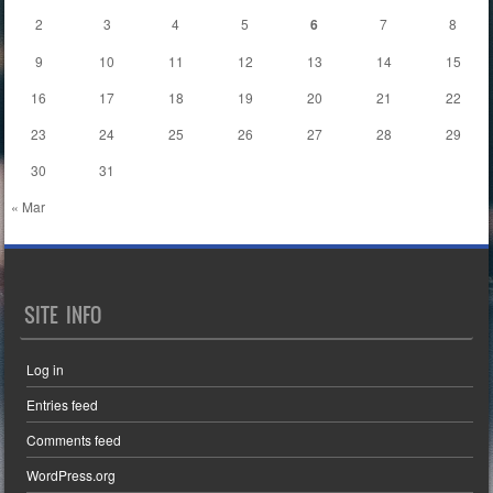
2
3
4
5
6
7
8
9
10
11
12
13
14
15
16
17
18
19
20
21
22
23
24
25
26
27
28
29
30
31
« Mar
SITE INFO
Log in
Entries feed
Comments feed
WordPress.org