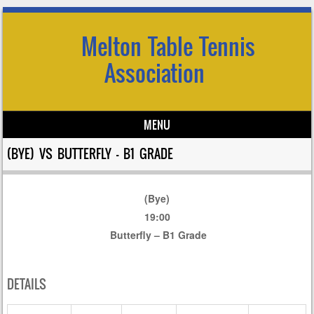
Melton Table Tennis
Association
MENU
Skip to content
(BYE) VS BUTTERFLY – B1 GRADE
(Bye)
19:00
Butterfly – B1 Grade
DETAILS