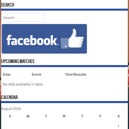
SEARCH
Search
UPCOMING MATCHES
Date
Event
Time/Results
No data available in table
CALENDAR
August 2026
S
M
T
W
T
F
S
1