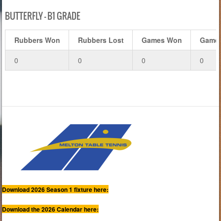
BUTTERFLY – B1 GRADE
Rubbers Won
Rubbers Lost
Games Won
Games
0
0
0
0
Download 2026 Season 1 fixture here:
Download the 2026 Calendar here: