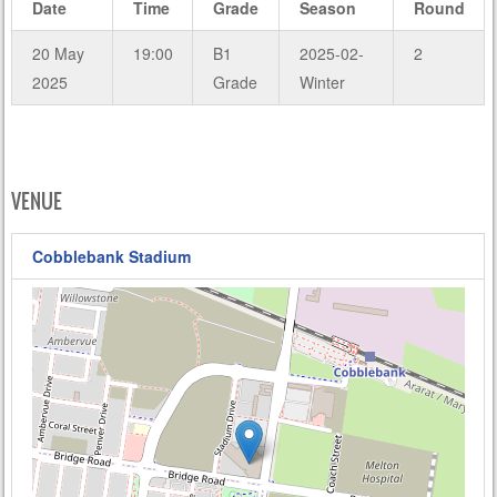
Date
Time
Grade
Season
Round
20 May
19:00
B1
2025-02-
2
2025
Grade
Winter
VENUE
Cobblebank Stadium