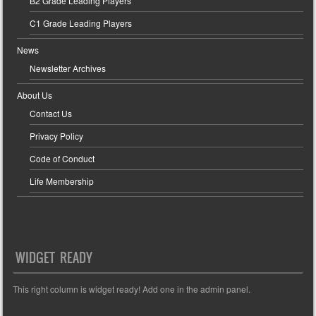
B2 Grade Leading Players
C1 Grade Leading Players
News
Newsletter Archives
About Us
Contact Us
Privacy Policy
Code of Conduct
Life Membership
WIDGET READY
This right column is widget ready! Add one in the admin panel.