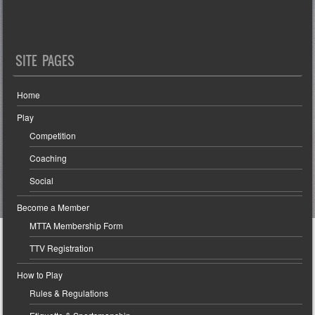
SITE PAGES
Home
Play
Competition
Coaching
Social
Become a Member
MTTA Membership Form
TTV Registration
How to Play
Rules & Regulations