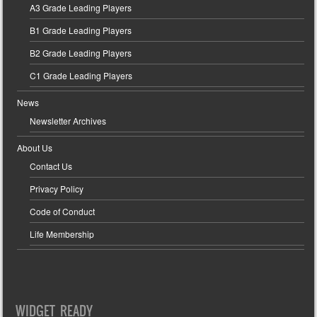
A3 Grade Leading Players
B1 Grade Leading Players
B2 Grade Leading Players
C1 Grade Leading Players
News
Newsletter Archives
About Us
Contact Us
Privacy Policy
Code of Conduct
Life Membership
WIDGET READY