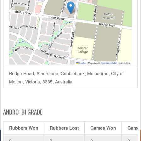
Leaflet
|
Map data ©
OpenStreetMap
contributors
Bridge Road, Atherstone, Cobblebank, Melbourne, City of
Melton, Victoria, 3335, Australia
ANDRO – B1 GRADE
Rubbers Won
Rubbers Lost
Games Won
Games
0
0
0
0