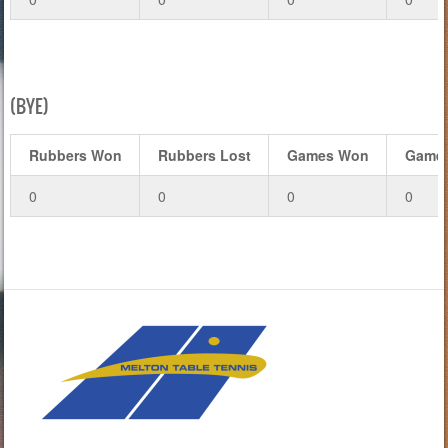
(BYE)
Rubbers Won
Rubbers Lost
Games Won
Games
0
0
0
0