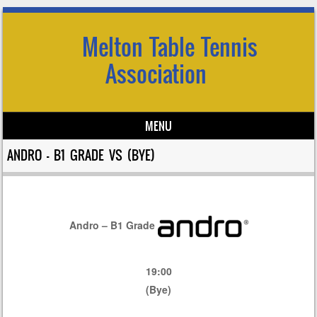
Melton Table Tennis
Association
MENU
Skip to content
ANDRO – B1 GRADE VS (BYE)
Andro – B1 Grade
19:00
(Bye)