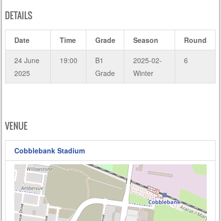
DETAILS
Date
Time
Grade
Season
Round
24 June
19:00
B1
2025-02-
6
2025
Grade
Winter
VENUE
Cobblebank Stadium