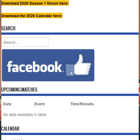
Download 2026 Season 1 fixture here:
Download the 2026 Calendar here:
SEARCH
Search
UPCOMING MATCHES
Date
Event
Time/Results
No data available in table
CALENDAR