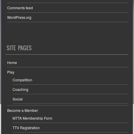
Comments feed
WordPress.org
SITE PAGES
Home
Play
Competition
Coaching
Social
Become a Member
MTTA Membership Form
TTV Registration