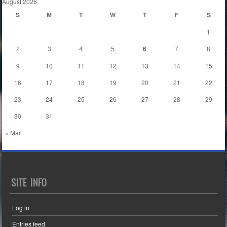
August 2026
S
M
T
W
T
F
S
1
2
3
4
5
6
7
8
9
10
11
12
13
14
15
16
17
18
19
20
21
22
23
24
25
26
27
28
29
30
31
« Mar
SITE INFO
Log in
Entries feed