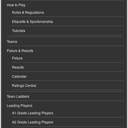
How to Play
Rules & Regulations
Etiquette & Sportsmanship
Tutorials
Teams
Fixture & Results
Fixture
Results
Calendar
Ratings Central
Team Ladders
Leading Players
A1 Grade Leading Players
A2 Grade Leading Players