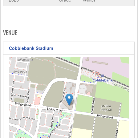
VENUE
Cobblebank Stadium