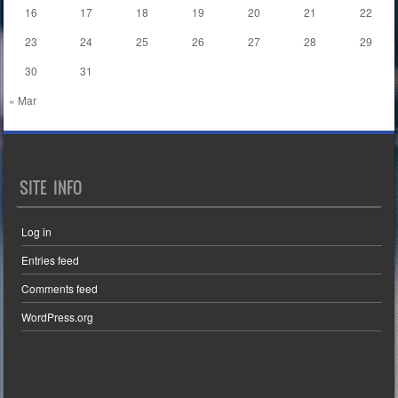
16
17
18
19
20
21
22
23
24
25
26
27
28
29
30
31
« Mar
SITE INFO
Log in
Entries feed
Comments feed
WordPress.org