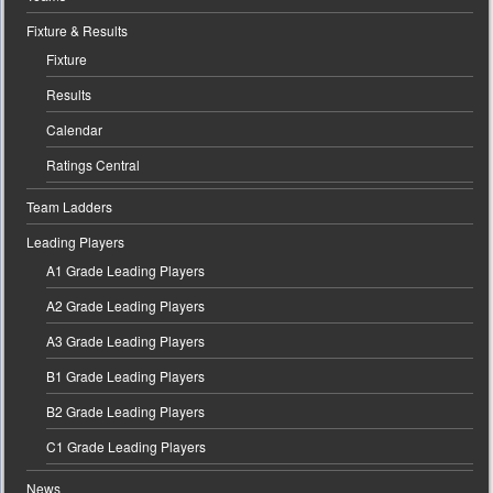
Fixture & Results
Fixture
Results
Calendar
Ratings Central
Team Ladders
Leading Players
A1 Grade Leading Players
A2 Grade Leading Players
A3 Grade Leading Players
B1 Grade Leading Players
B2 Grade Leading Players
C1 Grade Leading Players
News