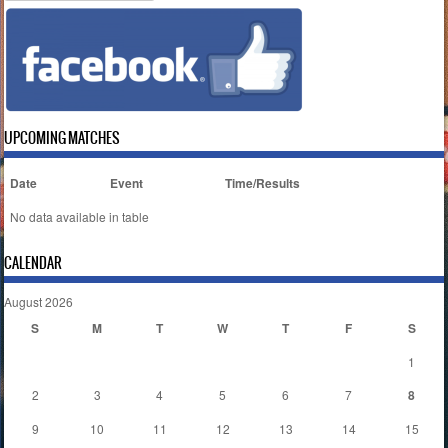
UPCOMING MATCHES
Date
Event
Time/Results
No data available in table
CALENDAR
August 2026
S
M
T
W
T
F
S
1
2
3
4
5
6
7
8
9
10
11
12
13
14
15