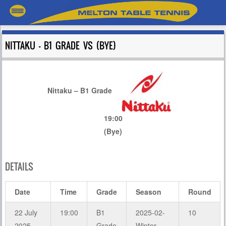
NITTAKU – B1 GRADE VS (BYE)
Nittaku – B1 Grade
19:00
(Bye)
DETAILS
Date
Time
Grade
Season
Round
22 July
19:00
B1
2025-02-
10
2025
Grade
Winter