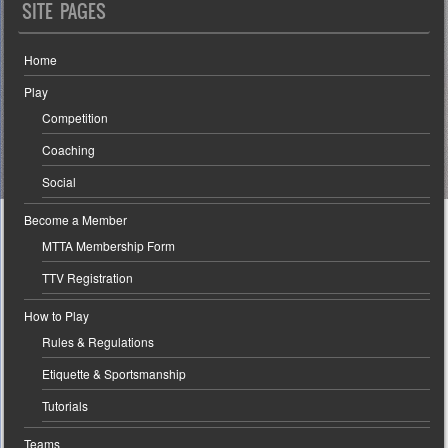
SITE PAGES
Home
Play
Competition
Coaching
Social
Become a Member
MTTA Membership Form
TTV Registration
How to Play
Rules & Regulations
Etiquette & Sportsmanship
Tutorials
Teams