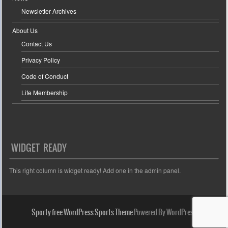
Newsletter Archives
About Us
Contact Us
Privacy Policy
Code of Conduct
Life Membership
WIDGET READY
This right column is widget ready! Add one in the admin panel.
Sporty free WordPress Sports Theme
Powered By WordPress