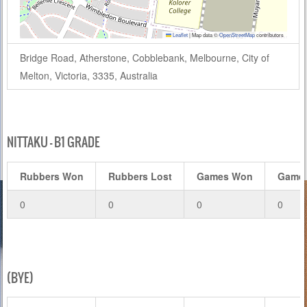
Leaflet
|
Map data ©
OpenStreetMap
contributors
Bridge Road, Atherstone, Cobblebank, Melbourne, City of
Melton, Victoria, 3335, Australia
NITTAKU – B1 GRADE
Rubbers Won
Rubbers Lost
Games Won
Games
0
0
0
0
(BYE)