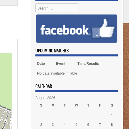
Search
UPCOMING MATCHES
Date
Event
Time/Results
No data available in table
CALENDAR
August 2026
S
M
T
W
T
F
S
1
2
3
4
5
6
7
8