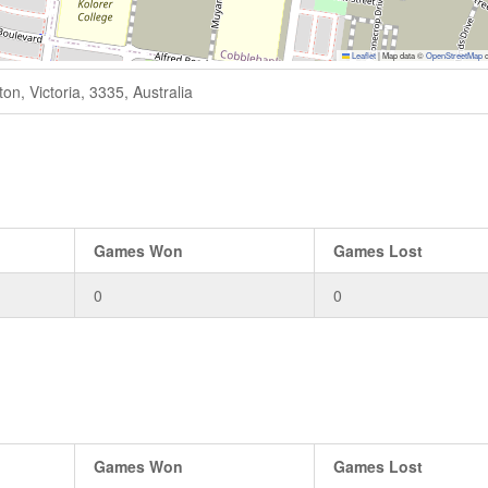
Leaflet
|
Map data ©
OpenStreetMap
c
n, Victoria, 3335, Australia
Games Won
Games Lost
0
0
Games Won
Games Lost