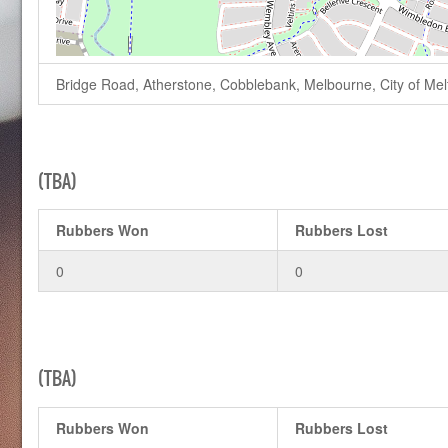
Bridge Road, Atherstone, Cobblebank, Melbourne, City of Melto
(TBA)
Rubbers Won
Rubbers Lost
0
0
(TBA)
Rubbers Won
Rubbers Lost