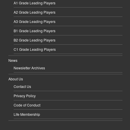
A1 Grade Leading Players
A2 Grade Leading Players
A3 Grade Leading Players
B1 Grade Leading Players
B2 Grade Leading Players
C1 Grade Leading Players
News
Newsletter Archives
About Us
Contact Us
Privacy Policy
Code of Conduct
Life Membership