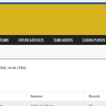
TEAMS
FIXTURE & RESULTS
TEAM LADDERS
LEADING PLAYERS
TBA)
19:00
(TBA)
Season
Round
de
2025-02-Winter
SF