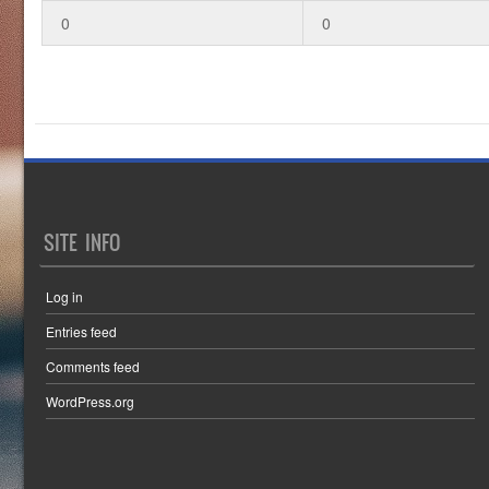
0
0
SITE INFO
Log in
Entries feed
Comments feed
WordPress.org