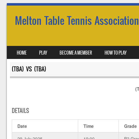
Melton Table Tennis Association
SKIP TO CONTENT
HOME
PLAY
BECOME A MEMBER
HOW TO PLAY
MENU
(TBA) VS (TBA)
(
DETAILS
Date
Time
Grade
29 July 2025
19:00
B2 Gra