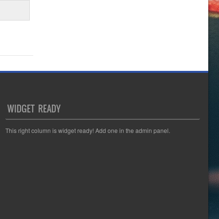
WIDGET READY
This right column is widget ready! Add one in the admin panel.