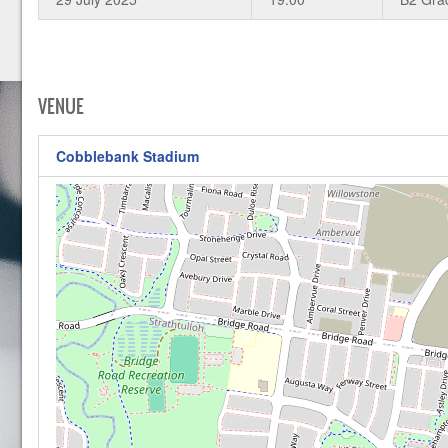
VENUE
Cobblebank Stadium