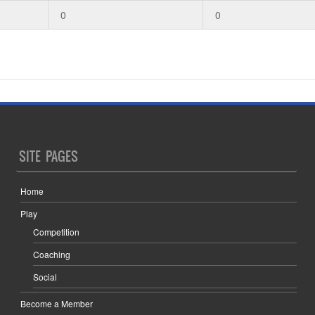
0
0
SITE PAGES
Home
Play
Competition
Coaching
Social
Become a Member