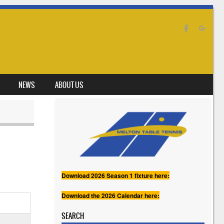
NEWS
ABOUT US
Download 2026 Season 1 fixture here:
Download the 2026 Calendar here:
SEARCH