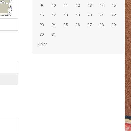
9
10
11
12
13
14
15
16
17
18
19
20
21
22
ontributors
23
24
25
26
27
28
29
30
31
« Mar