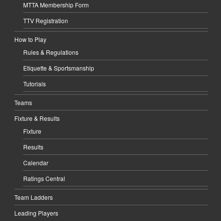
MTTA Membership Form
TTV Registration
How to Play
Rules & Regulations
Etiquette & Sportsmanship
Tutorials
Teams
Fixture & Results
Fixture
Results
Calendar
Ratings Central
Team Ladders
Leading Players