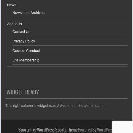
News
Newsletter Archives
About Us
Contact Us
Privacy Policy
Code of Conduct
Life Membership
WIDGET READY
This right column is widget ready! Add one in the admin panel.
Sporty free WordPress Sports Theme
Powered By WordPress