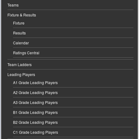
Teams
Fixture & Results
Fixture
Results
Calendar
Ratings Central
Team Ladders
Leading Players
A1 Grade Leading Players
A2 Grade Leading Players
A3 Grade Leading Players
B1 Grade Leading Players
B2 Grade Leading Players
C1 Grade Leading Players