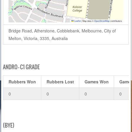
Leaflet
|
Map data ©
OpenStreetMap
contributors
Bridge Road, Atherstone, Cobblebank, Melbourne, City of
Melton, Victoria, 3335, Australia
ANDRO – C1 GRADE
Rubbers Won
Rubbers Lost
Games Won
Games
0
0
0
0
(BYE)