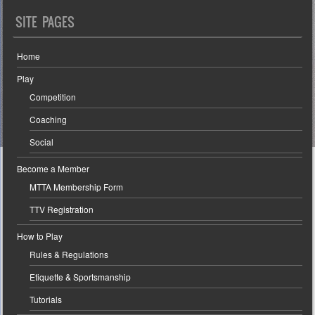
SITE PAGES
Home
Play
Competition
Coaching
Social
Become a Member
MTTA Membership Form
TTV Registration
How to Play
Rules & Regulations
Etiquette & Sportsmanship
Tutorials