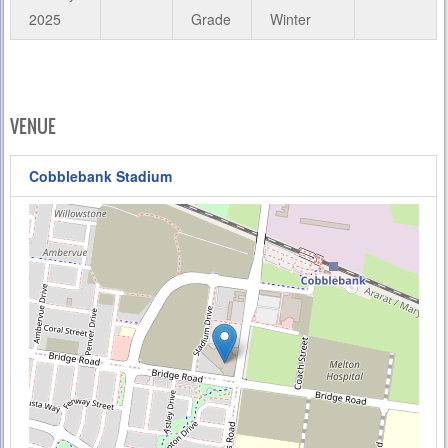
2025
Grade
Winter
VENUE
Cobblebank Stadium