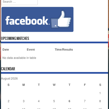
Search
UPCOMING MATCHES
Date
Event
Time/Results
No data available in table
CALENDAR
August 2026
S
M
T
W
T
F
S
1
2
3
4
5
6
7
8