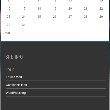
9
10
11
12
13
14
15
16
17
18
19
20
21
22
23
24
25
26
27
28
29
30
31
« Mar
SITE INFO
Log in
Entries feed
Comments feed
WordPress.org