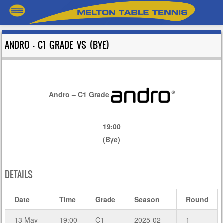
ANDRO – C1 GRADE VS (BYE)
Andro – C1 Grade
19:00
(Bye)
DETAILS
Date
Time
Grade
Season
Round
13 May
19:00
C1
2025-02-
1