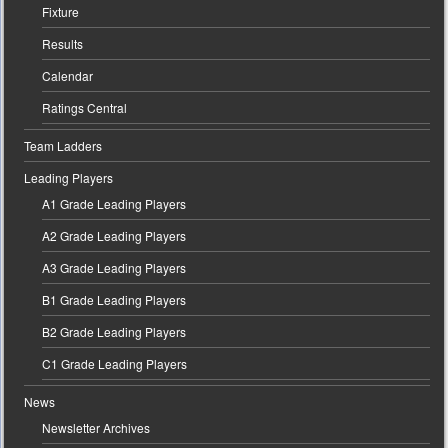
Fixture
Results
Calendar
Ratings Central
Team Ladders
Leading Players
A1 Grade Leading Players
A2 Grade Leading Players
A3 Grade Leading Players
B1 Grade Leading Players
B2 Grade Leading Players
C1 Grade Leading Players
News
Newsletter Archives