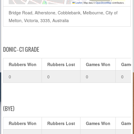
Leaflet
|
Map data ©
OpenStreetMap
contributors
Bridge Road, Atherstone, Cobblebank, Melbourne, City of
Melton, Victoria, 3335, Australia
DONIC – C1 GRADE
Rubbers Won
Rubbers Lost
Games Won
Games
0
0
0
0
(BYE)
Rubbers Won
Rubbers Lost
Games Won
Games