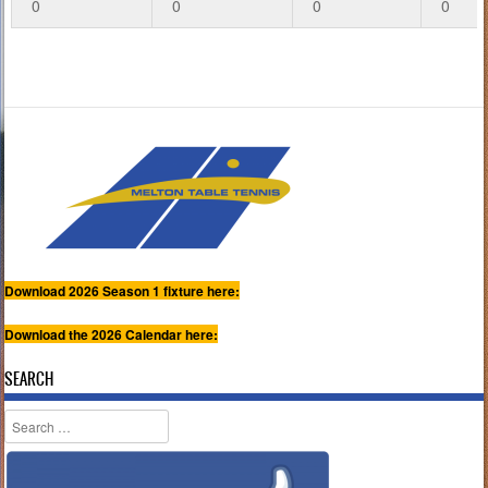
0
0
0
0
Download 2026 Season 1 fixture here:
Download the 2026 Calendar here:
SEARCH
Search