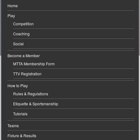
Home
Play
Competition
Coaching
Social
Become a Member
MTTA Membership Form
TTV Registration
How to Play
Rules & Regulations
Etiquette & Sportsmanship
Tutorials
Teams
Fixture & Results