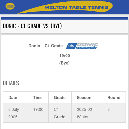
DONIC – C1 GRADE VS (BYE)
Donic – C1 Grade
19:00
(Bye)
DETAILS
Date
Time
Grade
Season
Round
8 July
19:00
C1
2025-02-
8
2025
Grade
Winter