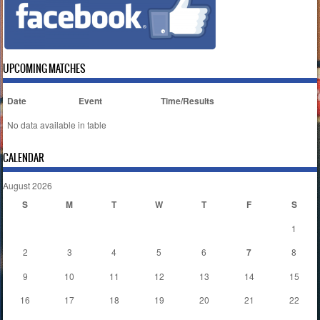
UPCOMING MATCHES
Date
Event
Time/Results
No data available in table
CALENDAR
August 2026
S
M
T
W
T
F
S
1
2
3
4
5
6
7
8
9
10
11
12
13
14
15
16
17
18
19
20
21
22