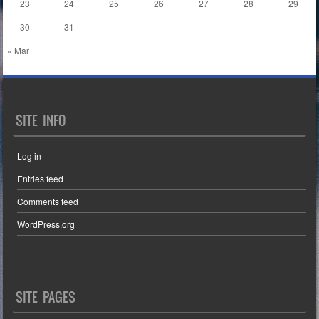
23
24
25
26
27
28
29
30
31
« Mar
SITE INFO
Log in
Entries feed
Comments feed
WordPress.org
SITE PAGES