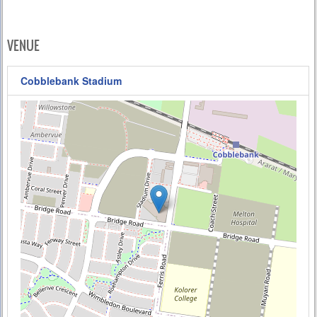
VENUE
Cobblebank Stadium