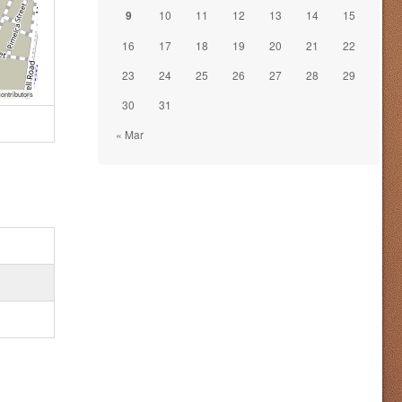
9
10
11
12
13
14
15
16
17
18
19
20
21
22
23
24
25
26
27
28
29
ontributors
30
31
« Mar