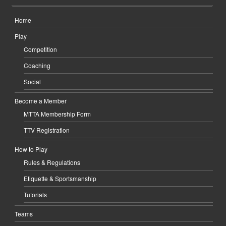
Home
Play
Competition
Coaching
Social
Become a Member
MTTA Membership Form
TTV Registration
How to Play
Rules & Regulations
Etiquette & Sportsmanship
Tutorials
Teams