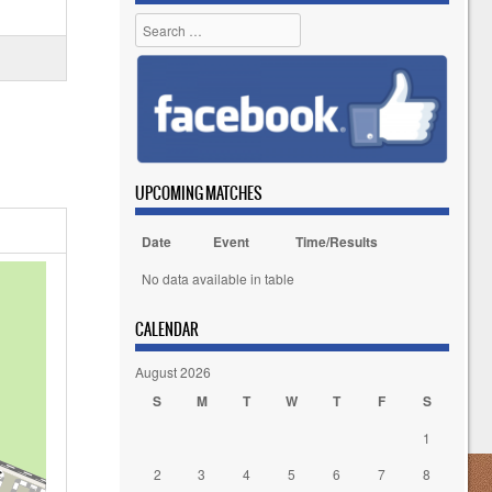
Search
UPCOMING MATCHES
Date
Event
Time/Results
No data available in table
CALENDAR
August 2026
S
M
T
W
T
F
S
1
2
3
4
5
6
7
8