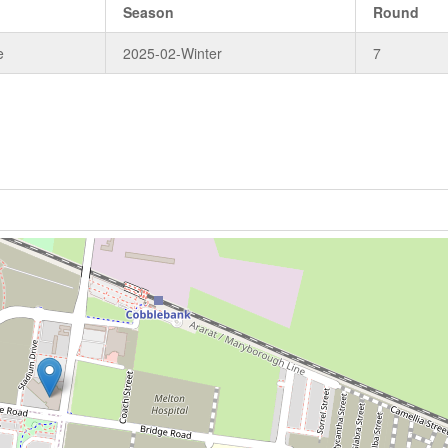
Season
Round
e
2025-02-Winter
7