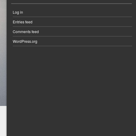
Log in
Entries feed
Comments feed
WordPress.org