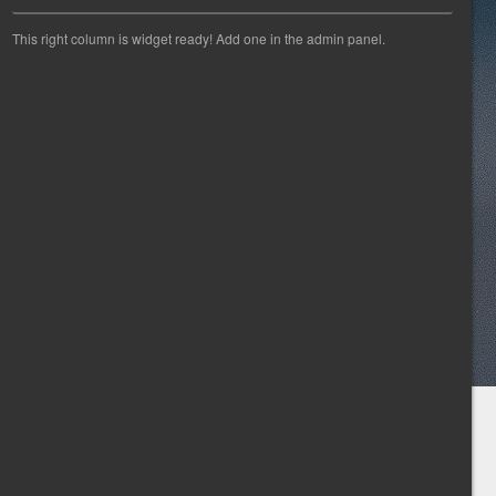
This right column is widget ready! Add one in the admin panel.