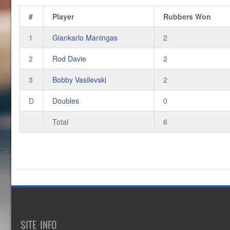
#
Player
Rubbers Won
1
Giankarlo Maningas
2
2
Rod Davie
2
3
Bobby Vasilevski
2
D
Doubles
0
Total
6
SITE INFO