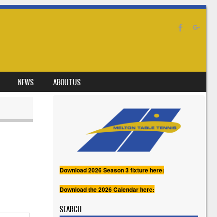
NEWS
ABOUT US
Download 2026 Season 3 fixture here:
Download the 2026 Calendar here:
SEARCH