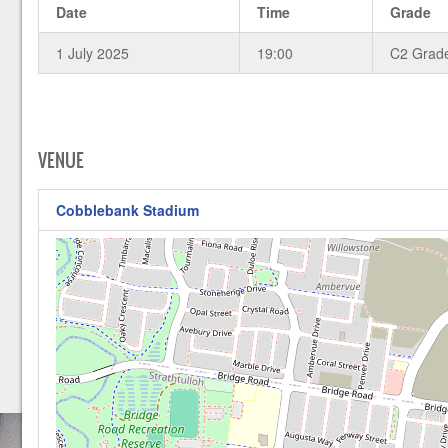
Date
Time
Grade
1 July 2025
19:00
C2 Grad
VENUE
Cobblebank Stadium