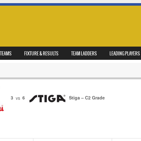
TEAMS
FIXTURE & RESULTS
TEAM LADDERS
LEADING PLAYERS
3
vs
6
Stiga – C2 Grade