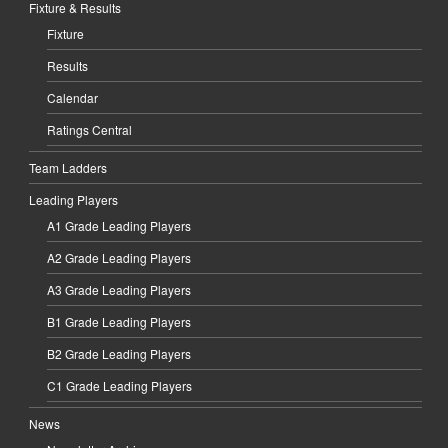
Fixture & Results
Fixture
Results
Calendar
Ratings Central
Team Ladders
Leading Players
A1 Grade Leading Players
A2 Grade Leading Players
A3 Grade Leading Players
B1 Grade Leading Players
B2 Grade Leading Players
C1 Grade Leading Players
News