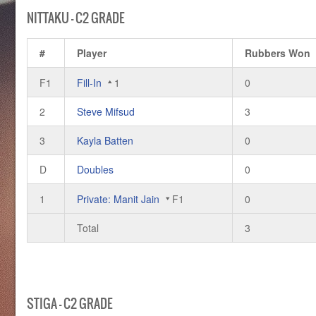
NITTAKU – C2 GRADE
#
Player
Rubbers Won
F1
Fill-In
1
0
2
Steve Mifsud
3
3
Kayla Batten
0
D
Doubles
0
1
Private: Manit Jain
F1
0
Total
3
STIGA – C2 GRADE