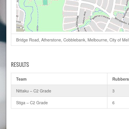
Bridge Road, Atherstone, Cobblebank, Melbourne, City of Melto
RESULTS
Team
Rubber
Nittaku – C2 Grade
3
Stiga – C2 Grade
6