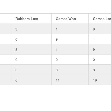
Rubbers Lost
Games Won
Games Lo
3
1
9
0
9
1
3
1
9
0
0
0
0
0
0
6
11
19