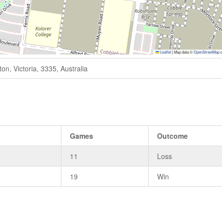
Leaflet
|
Map data ©
OpenStreetMap
c
n, Victoria, 3335, Australia
s
Games
Outcome
11
Loss
19
Win