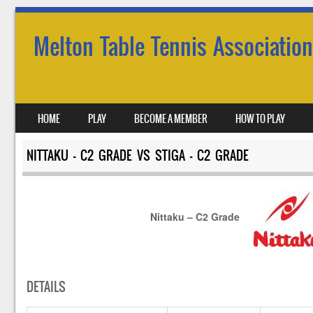
Melton Table Tennis Association
SKIP TO CONTENT
HOME
PLAY
BECOME A MEMBER
HOW TO PLAY
MENU
NITTAKU – C2 GRADE VS STIGA – C2 GRADE
Nittaku – C2 Grade
DETAILS