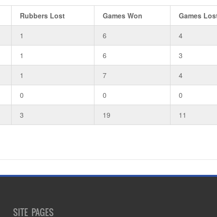
Rubbers Lost
Games Won
Games Los
1
6
4
1
6
3
1
7
4
0
0
0
3
19
11
SITE PAGES