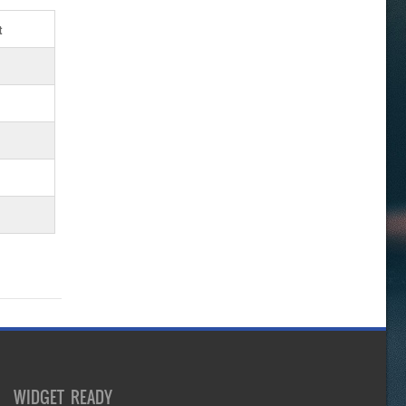
t
WIDGET READY