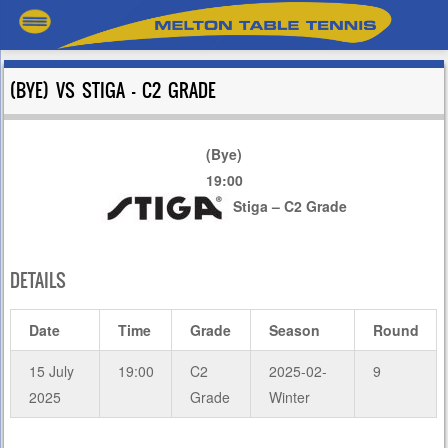
(BYE) VS STIGA – C2 GRADE
(Bye)
19:00
Stiga – C2 Grade
DETAILS
Date
Time
Grade
Season
Round
15 July
19:00
C2
2025-02-
9
2025
Grade
Winter