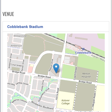
VENUE
Cobblebank Stadium