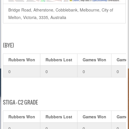
Leaflet
|
Map data ©
OpenStreetMap
contributors
Bridge Road, Atherstone, Cobblebank, Melbourne, City of
Melton, Victoria, 3335, Australia
(BYE)
Rubbers Won
Rubbers Lost
Games Won
Games
0
0
0
0
STIGA – C2 GRADE
Rubbers Won
Rubbers Lost
Games Won
Games
0
0
0
0