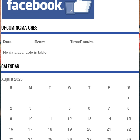
UPCOMING MATCHES
Date
Event
Time/Results
No data available in table
CALENDAR
August 2026
S
M
T
W
T
F
S
1
2
3
4
5
6
7
8
9
10
11
12
13
14
15
16
17
18
19
20
21
22
23
24
25
26
27
28
29