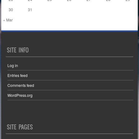
30
31
« Mar
SITE INFO
Log in
Entries feed
Comments feed
WordPress.org
SITE PAGES