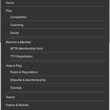
Home
Play
Competition
Coaching
Social
Become a Member
MTTA Membership Form
TTV Registration
How to Play
Rules & Regulations
Etiquette & Sportsmanship
Tutorials
Teams
Fixture & Results