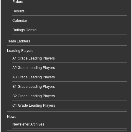
Fixture
Results
Calendar
Ratings Central
Team Ladders
Leading Players
A1 Grade Leading Players
A2 Grade Leading Players
A3 Grade Leading Players
B1 Grade Leading Players
B2 Grade Leading Players
C1 Grade Leading Players
News
Newsletter Archives