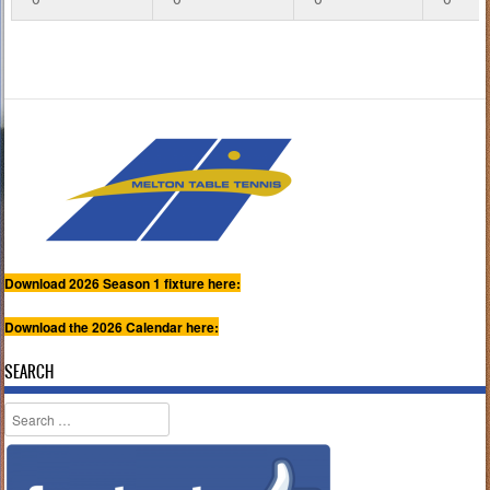
Download 2026 Season 1 fixture here:
Download the 2026 Calendar here:
SEARCH
Search