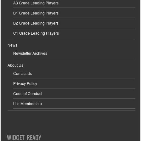
A3 Grade Leading Players
B1 Grade Leading Players
B2 Grade Leading Players
C1 Grade Leading Players
News
Newsletter Archives
About Us
Contact Us
Privacy Policy
Code of Conduct
Life Membership
WIDGET READY