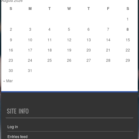
August 2026
S
M
T
W
T
F
S
1
2
3
4
5
6
7
8
9
10
11
12
13
14
15
16
17
18
19
20
21
22
23
24
25
26
27
28
29
30
31
« Mar
SITE INFO
Log in
Entries feed