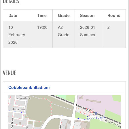
DETAILS
Date
Time
Grade
Season
Round
10
19:00
A2
2026-01-
2
February
Grade
Summer
2026
VENUE
Cobblebank Stadium