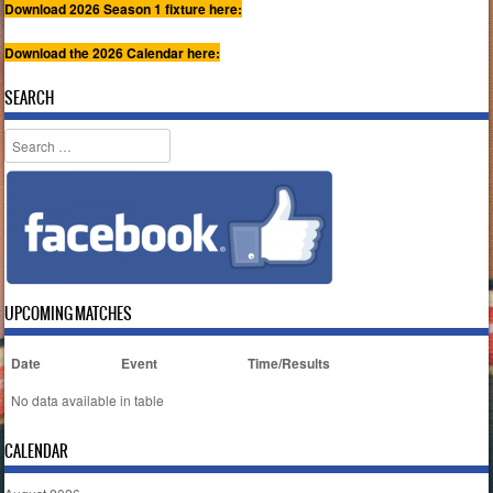
Download 2026 Season 1 fixture here:
Download the 2026 Calendar here:
SEARCH
Search
UPCOMING MATCHES
Date
Event
Time/Results
No data available in table
CALENDAR