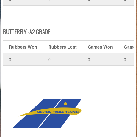
BUTTERFLY – A2 GRADE
Rubbers Won
Rubbers Lost
Games Won
Games
0
0
0
0