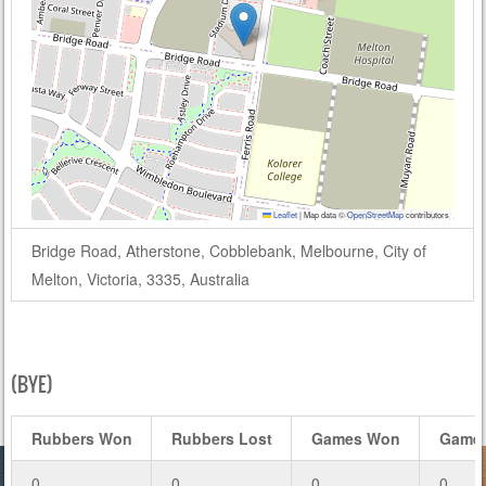
Leaflet
|
Map data ©
OpenStreetMap
contributors
Bridge Road, Atherstone, Cobblebank, Melbourne, City of
Melton, Victoria, 3335, Australia
(BYE)
Rubbers Won
Rubbers Lost
Games Won
Games
0
0
0
0