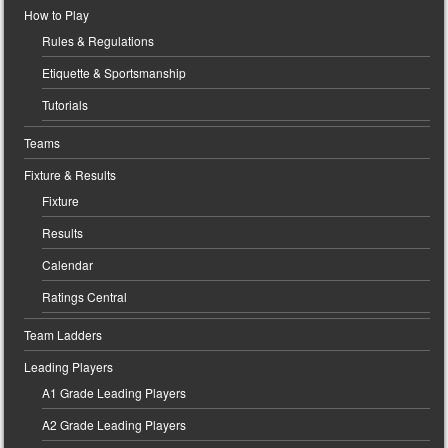
How to Play
Rules & Regulations
Etiquette & Sportsmanship
Tutorials
Teams
Fixture & Results
Fixture
Results
Calendar
Ratings Central
Team Ladders
Leading Players
A1 Grade Leading Players
A2 Grade Leading Players