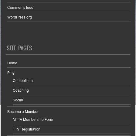
Comments feed
WordPress.org
SITE PAGES
Home
Play
Competition
Coaching
Social
Become a Member
MTTA Membership Form
TTV Registration