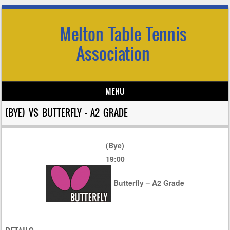
Melton Table Tennis
Association
MENU
Skip to content
(BYE) VS BUTTERFLY – A2 GRADE
(Bye)
19:00
Butterfly – A2 Grade