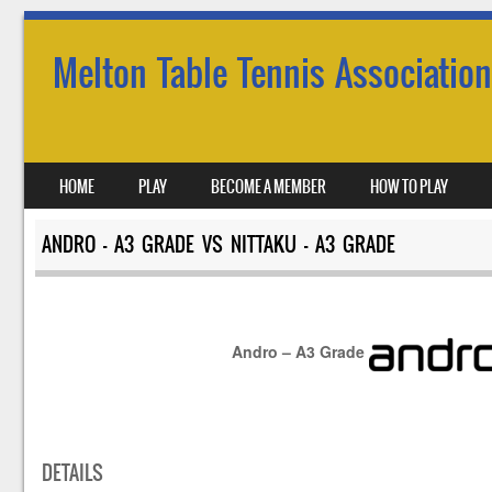
Melton Table Tennis Association
SKIP TO CONTENT
HOME
PLAY
BECOME A MEMBER
HOW TO PLAY
MENU
ANDRO – A3 GRADE VS NITTAKU – A3 GRADE
Andro – A3 Grade
DETAILS