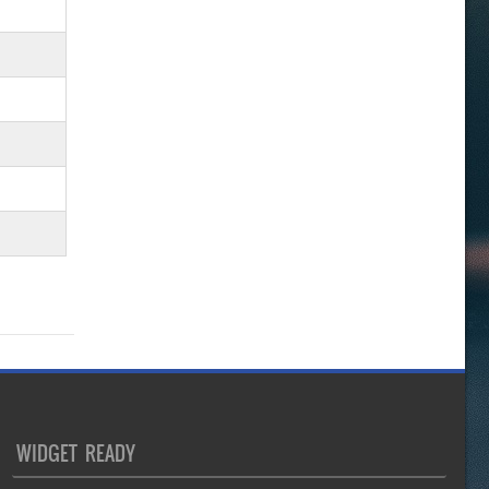
WIDGET READY