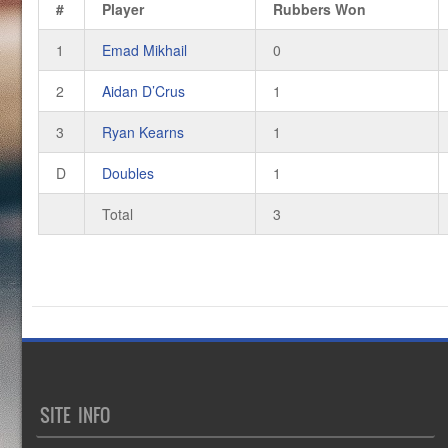
#
Player
Rubbers Won
1
Emad Mikhail
0
2
Aidan D’Crus
1
3
Ryan Kearns
1
D
Doubles
1
Total
3
SITE INFO