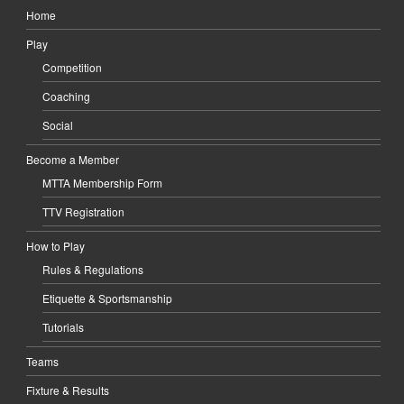
Home
Play
Competition
Coaching
Social
Become a Member
MTTA Membership Form
TTV Registration
How to Play
Rules & Regulations
Etiquette & Sportsmanship
Tutorials
Teams
Fixture & Results