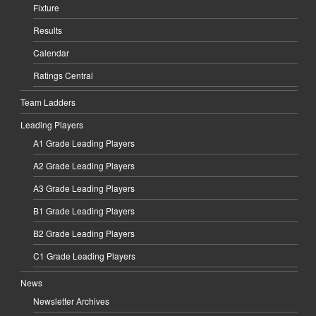
Fixture
Results
Calendar
Ratings Central
Team Ladders
Leading Players
A1 Grade Leading Players
A2 Grade Leading Players
A3 Grade Leading Players
B1 Grade Leading Players
B2 Grade Leading Players
C1 Grade Leading Players
News
Newsletter Archives