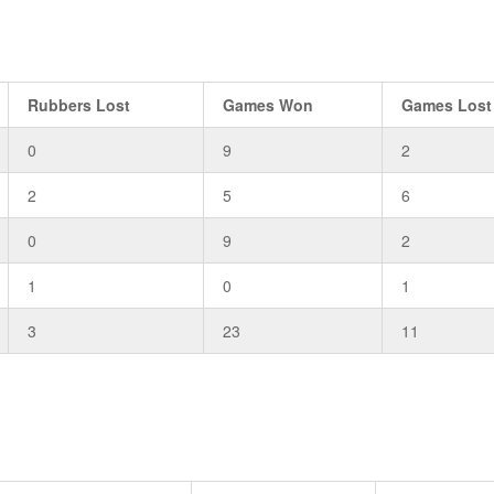
Rubbers Lost
Games Won
Games Lost
0
9
2
2
5
6
0
9
2
1
0
1
3
23
11