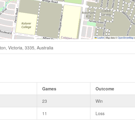
Leaflet
|
Map data ©
OpenStreetMap
c
n, Victoria, 3335, Australia
Games
Outcome
23
Win
11
Loss