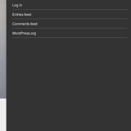
Log in
Entries feed
Comments feed
WordPress.org