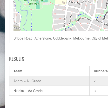
Bridge Road, Atherstone, Cobblebank, Melbourne, City of Melto
RESULTS
Team
Rubbers
Andro – A3 Grade
7
Nittaku – A3 Grade
3