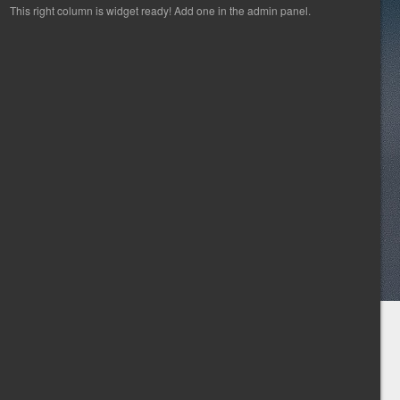
This right column is widget ready! Add one in the admin panel.