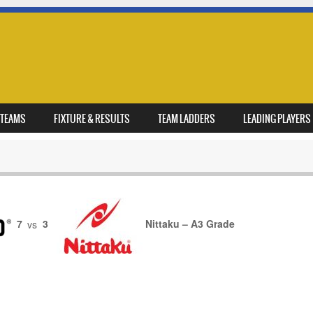
TEAMS
FIXTURE & RESULTS
TEAM LADDERS
LEADING PLAYERS
7
vs
3
Nittaku – A3 Grade