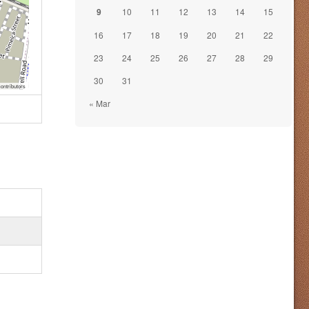
9
10
11
12
13
14
15
16
17
18
19
20
21
22
23
24
25
26
27
28
29
30
31
ontributors
« Mar