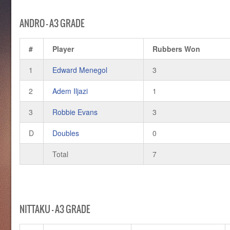
ANDRO – A3 GRADE
#
Player
Rubbers Won
1
Edward Menegol
3
2
Adem Iljazi
1
3
Robbie Evans
3
D
Doubles
0
Total
7
NITTAKU – A3 GRADE