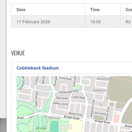
Date
Time
Gr
17 February 2026
19:00
A3
VENUE
Cobblebank Stadium