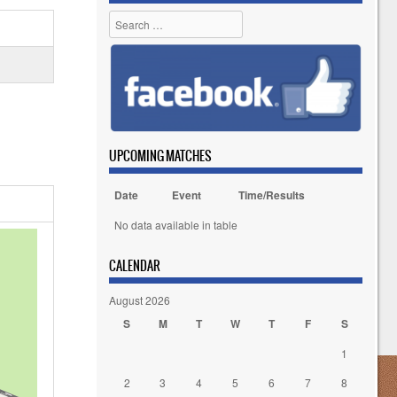
Search
UPCOMING MATCHES
Date
Event
Time/Results
No data available in table
CALENDAR
August 2026
S
M
T
W
T
F
S
1
2
3
4
5
6
7
8