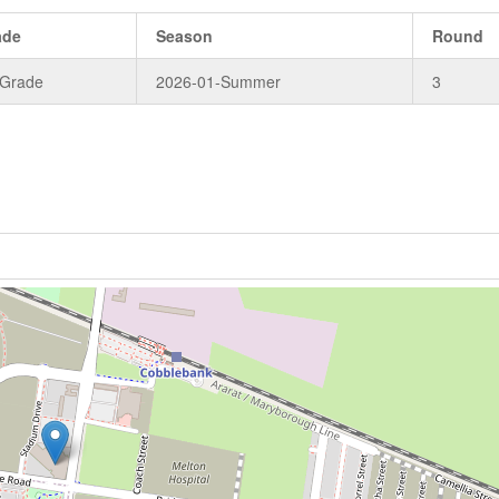
ade
Season
Round
 Grade
2026-01-Summer
3