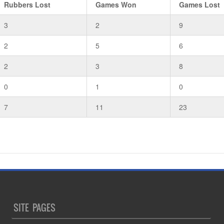
Rubbers Lost
Games Won
Games Lost
3
2
9
2
5
6
2
3
8
0
1
0
7
11
23
SITE PAGES