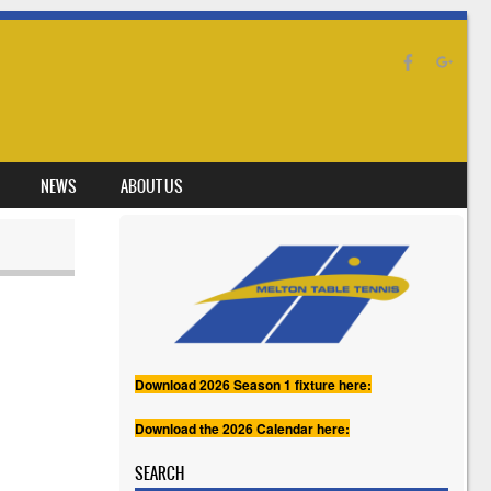
NEWS
ABOUT US
Download 2026 Season 1 fixture here:
Download the 2026 Calendar here:
SEARCH