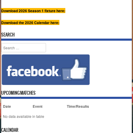
Download 2026 Season 1 fixture here:
Download the 2026 Calendar here:
SEARCH
Search
UPCOMING MATCHES
Date
Event
Time/Results
No data available in table
CALENDAR