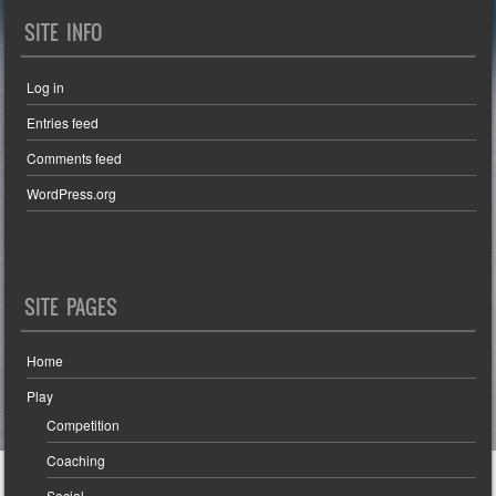
SITE INFO
Log in
Entries feed
Comments feed
WordPress.org
SITE PAGES
Home
Play
Competition
Coaching
Social