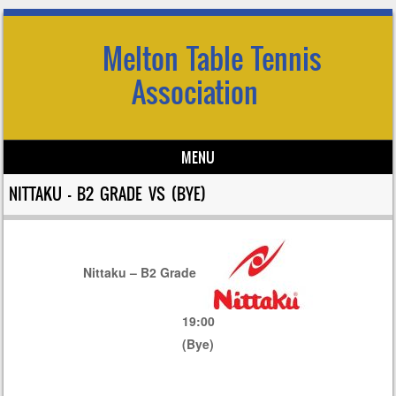
Melton Table Tennis
Association
MENU
Skip to content
NITTAKU – B2 GRADE VS (BYE)
Nittaku – B2 Grade
19:00
(Bye)