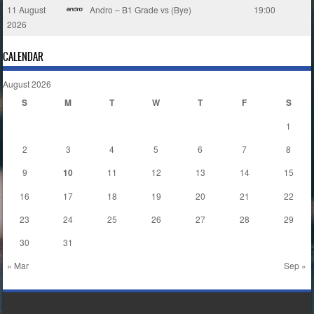
11 August
Andro – B1 Grade vs (Bye)
19:00
2026
CALENDAR
August 2026
S
M
T
W
T
F
S
1
2
3
4
5
6
7
8
9
10
11
12
13
14
15
16
17
18
19
20
21
22
23
24
25
26
27
28
29
30
31
« Mar
Sep »