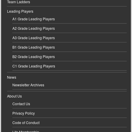
Team Ladders
Leading Players
A1 Grade Leading Players
A2 Grade Leading Players
A3 Grade Leading Players
B1 Grade Leading Players
B2 Grade Leading Players
C1 Grade Leading Players
News
Newsletter Archives
About Us
Contact Us
Privacy Policy
Code of Conduct
Life Membership