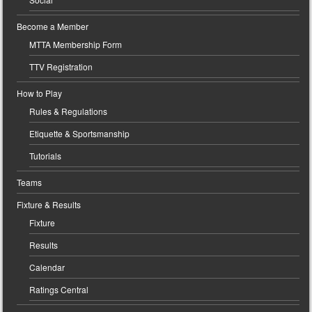
Become a Member
MTTA Membership Form
TTV Registration
How to Play
Rules & Regulations
Etiquette & Sportsmanship
Tutorials
Teams
Fixture & Results
Fixture
Results
Calendar
Ratings Central