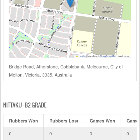
Leaflet
|
Map data ©
OpenStreetMap
contributors
Bridge Road, Atherstone, Cobblebank, Melbourne, City of
Melton, Victoria, 3335, Australia
NITTAKU – B2 GRADE
Rubbers Won
Rubbers Lost
Games Won
Games
0
0
0
0