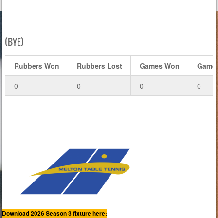
(BYE)
Rubbers Won
Rubbers Lost
Games Won
Games
0
0
0
0
Download 2026 Season 3 fixture here: