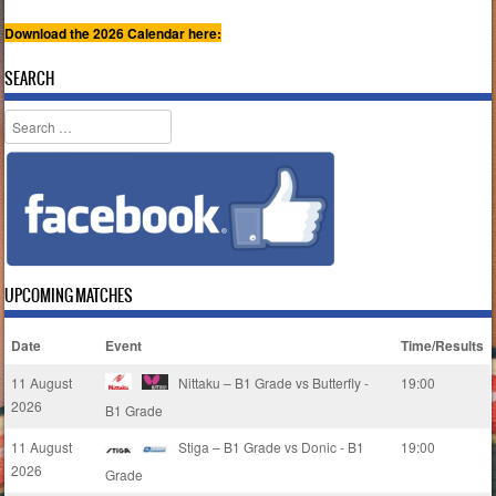
Download the 2026 Calendar here:
SEARCH
Search
UPCOMING MATCHES
Date
Event
Time/Results
11 August
Nittaku – B1 Grade vs Butterfly -
19:00
2026
B1 Grade
11 August
Stiga – B1 Grade vs Donic - B1
19:00
2026
Grade