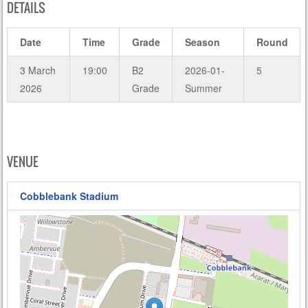
DETAILS
Date
Time
Grade
Season
Round
3 March
19:00
B2
2026-01-
5
2026
Grade
Summer
VENUE
Cobblebank Stadium