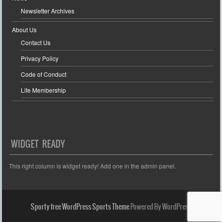
Newsletter Archives
About Us
Contact Us
Privacy Policy
Code of Conduct
Life Membership
WIDGET READY
This right column is widget ready! Add one in the admin panel.
Sporty free WordPress Sports Theme
Powered By WordPress