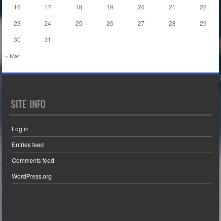
16
17
18
19
20
21
22
23
24
25
26
27
28
29
30
31
« Mar
SITE INFO
Log in
Entries feed
Comments feed
WordPress.org