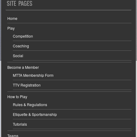
SITE PAGES
Home
Play
Competition
Coaching
Social
Become a Member
MTTA Membership Form
TTV Registration
How to Play
Rules & Regulations
Etiquette & Sportsmanship
Tutorials
Teams