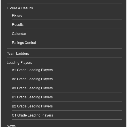
Fixture & Results
Fixture
Results
Calendar
Ratings Central
Team Ladders
Leading Players
A1 Grade Leading Players
A2 Grade Leading Players
A3 Grade Leading Players
B1 Grade Leading Players
B2 Grade Leading Players
C1 Grade Leading Players
News