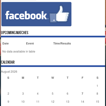
UPCOMING MATCHES
Date
Event
Time/Results
No data available in table
CALENDAR
August 2026
S
M
T
W
T
F
S
1
2
3
4
5
6
7
8
9
10
11
12
13
14
15