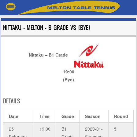
NITTAKU – MELTON – B GRADE VS (BYE)
Nittaku – B1 Grade
19:00
(Bye)
DETAILS
Date
Time
Grade
Season
Round
25
19:00
B1
2020-01-
5
February
Grade
Summer