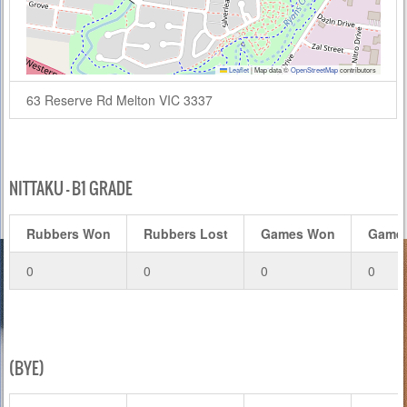
Leaflet
|
Map data ©
OpenStreetMap
contributors
63 Reserve Rd Melton VIC 3337
NITTAKU – B1 GRADE
Rubbers Won
Rubbers Lost
Games Won
Games
0
0
0
0
(BYE)