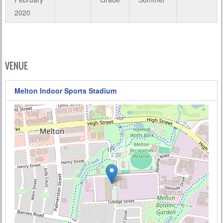
2020
VENUE
Melton Indoor Sports Stadium