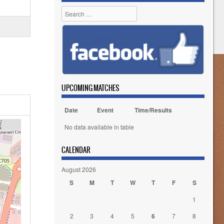
Search
UPCOMING MATCHES
Date
Event
Time/Results
No data available in table
CALENDAR
August 2026
S
M
T
W
T
F
S
1
2
3
4
5
6
7
8