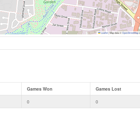
Leaflet
|
Map data ©
OpenStreetMap
c
Games Won
Games Lost
0
0