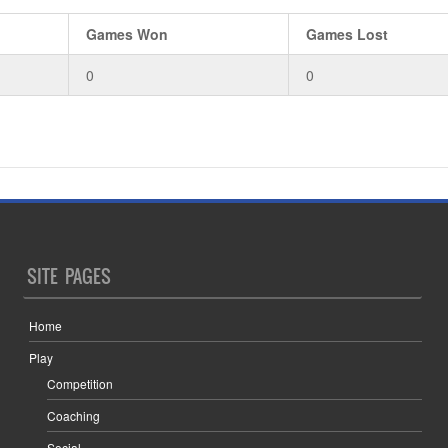
Games Won
Games Lost
0
0
SITE PAGES
Home
Play
Competition
Coaching
Social