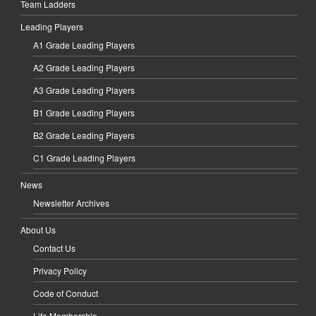
Team Ladders
Leading Players
A1 Grade Leading Players
A2 Grade Leading Players
A3 Grade Leading Players
B1 Grade Leading Players
B2 Grade Leading Players
C1 Grade Leading Players
News
Newsletter Archives
About Us
Contact Us
Privacy Policy
Code of Conduct
Life Membership