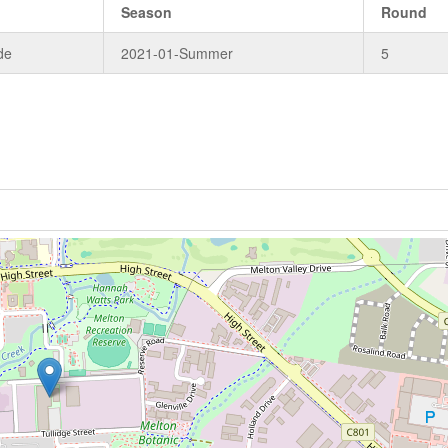
Season
Round
de
2021-01-Summer
5