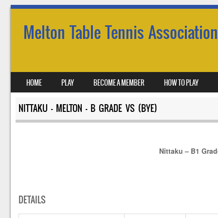
Melton Table Tennis Association
SKIP TO CONTENT
HOME
PLAY
BECOME A MEMBER
HOW TO PLAY
MENU
NITTAKU – MELTON – B GRADE VS (BYE)
Nittaku – B1 Gra
DETAILS