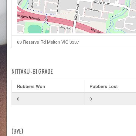
63 Reserve Rd Melton VIC 3337
NITTAKU – B1 GRADE
Rubbers Won
Rubbers Lost
0
0
(BYE)