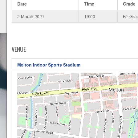
Date
Time
Grade
2 March 2021
19:00
B1 Gra
VENUE
Melton Indoor Sports Stadium