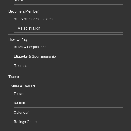
Become a Member
MTTA Membership Form
TTV Registration
How to Play
Rules & Regulations
Etiquette & Sportsmanship
Tutorials
Teams
Fixture & Results
Fixture
Results
Calendar
Ratings Central