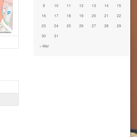
9
10
11
12
13
14
15
16
17
18
19
20
21
22
23
24
25
26
27
28
29
ontributors
30
31
« Mar