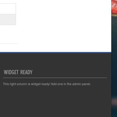
WIDGET READY
This right column is widget ready! Add one in the admin panel.