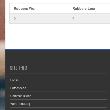
Rubbers Won
Rubbers Lost
0
0
SITE INFO
Log in
Entries feed
Comments feed
WordPress.org