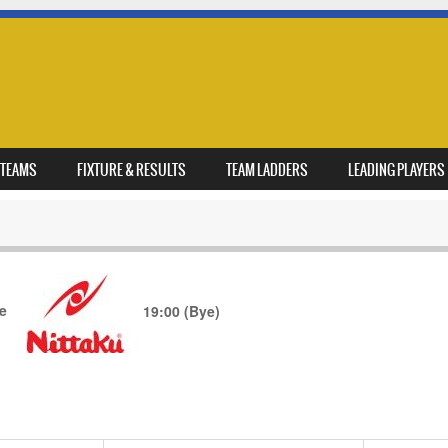
TEAMS
FIXTURE & RESULTS
TEAM LADDERS
LEADING PLAYERS
de
19:00
(Bye)