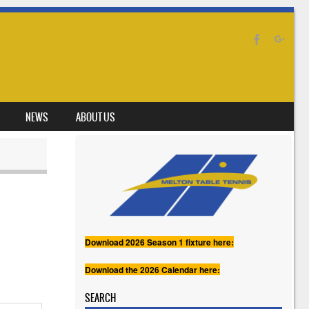
NEWS
ABOUT US
Download 2026 Season 1 fixture here:
Download the 2026 Calendar here:
SEARCH