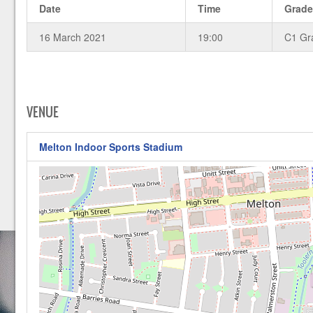
Date
Time
Grad
16 March 2021
19:00
C1 Gr
VENUE
Melton Indoor Sports Stadium