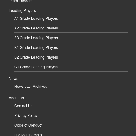
Team Ladders
Leading Players
A1 Grade Leading Players
A2 Grade Leading Players
A3 Grade Leading Players
B1 Grade Leading Players
B2 Grade Leading Players
C1 Grade Leading Players
News
Newsletter Archives
About Us
Contact Us
Privacy Policy
Code of Conduct
Life Membership