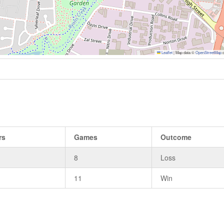
Leaflet
|
Map data ©
OpenStreetMap
c
rs
Games
Outcome
8
Loss
11
Win