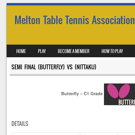
Melton Table Tennis Association
SKIP TO CONTENT
HOME
PLAY
BECOME A MEMBER
HOW TO PLAY
MENU
SEMI FINAL (BUTTERFLY) VS (NITTAKU)
Butterfly – C1 Grade
DETAILS