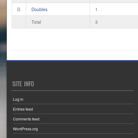
D
Doubles
1
Total
3
SITE INFO
Log in
Entries feed
Comments feed
WordPress.org