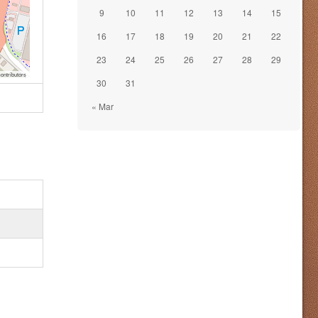
9
10
11
12
13
14
15
16
17
18
19
20
21
22
23
24
25
26
27
28
29
ontributors
30
31
« Mar