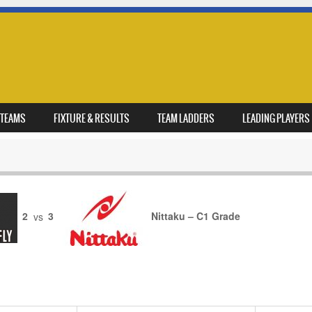
TEAMS
FIXTURE & RESULTS
TEAM LADDERS
LEADING PLAYERS
2
vs
3
Nittaku – C1 Grade