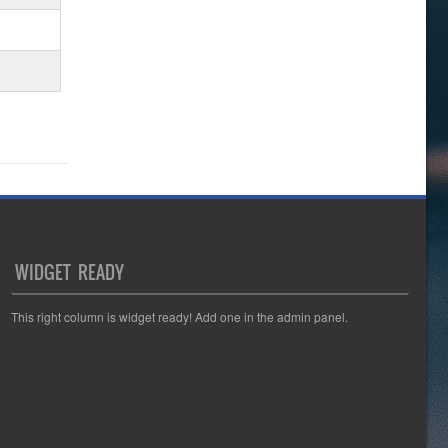
WIDGET READY
This right column is widget ready! Add one in the admin panel.