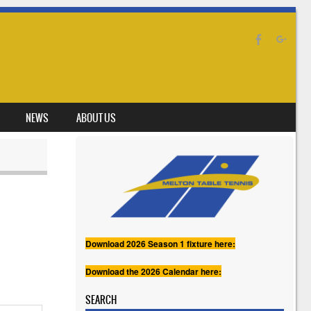
NEWS
ABOUT US
Download 2026 Season 1 fixture here:
Download the 2026 Calendar here:
SEARCH