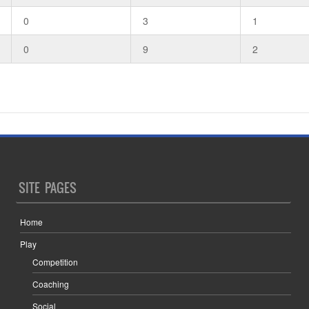
0
3
1
0
9
2
SITE PAGES
Home
Play
Competition
Coaching
Social