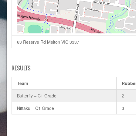
63 Reserve Rd Melton VIC 3337
RESULTS
Team
Rubbe
Butterfly – C1 Grade
2
Nittaku – C1 Grade
3