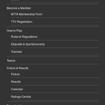
Become a Member
MTTA Membership Form
TTV Registration
How to Play
Rules & Regulations
Etiquette & Sportsmanship
Tutorials
Teams
Fixture & Results
Fixture
Results
Calendar
Ratings Central