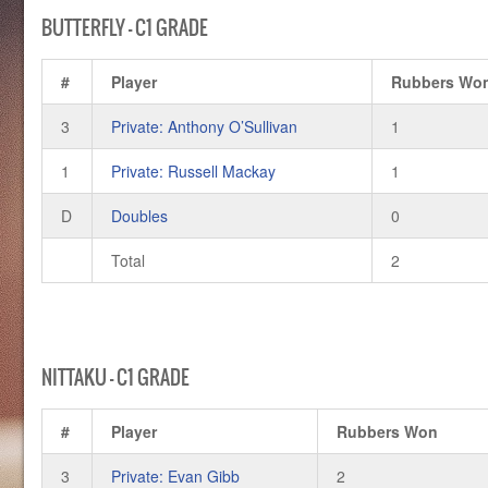
BUTTERFLY – C1 GRADE
#
Player
Rubbers Wo
3
Private: Anthony O’Sullivan
1
1
Private: Russell Mackay
1
D
Doubles
0
Total
2
NITTAKU – C1 GRADE
#
Player
Rubbers Won
3
Private: Evan Gibb
2