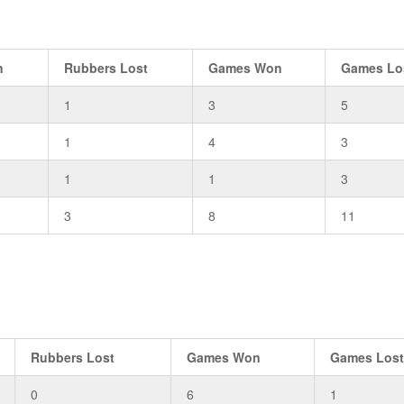
n
Rubbers Lost
Games Won
Games Lo
1
3
5
1
4
3
1
1
3
3
8
11
Rubbers Lost
Games Won
Games Los
0
6
1