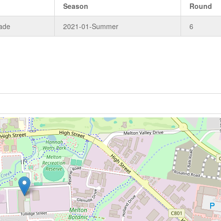
e
Season
Round
ade
2021-01-Summer
6