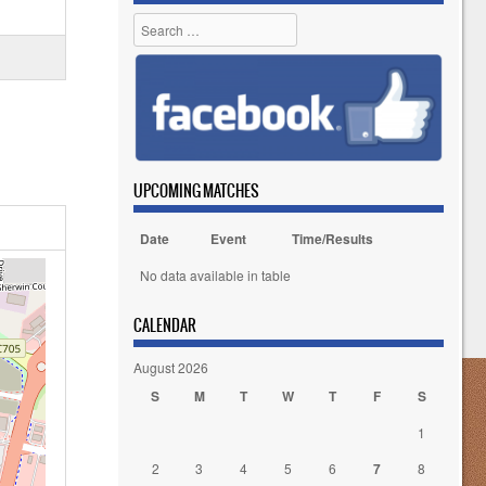
Search
UPCOMING MATCHES
Date
Event
Time/Results
No data available in table
CALENDAR
August 2026
S
M
T
W
T
F
S
1
2
3
4
5
6
7
8