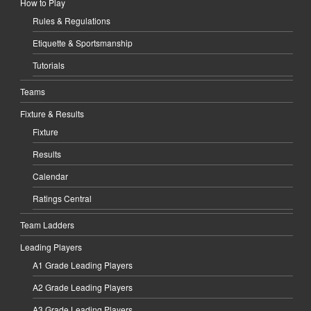
How to Play
Rules & Regulations
Etiquette & Sportsmanship
Tutorials
Teams
Fixture & Results
Fixture
Results
Calendar
Ratings Central
Team Ladders
Leading Players
A1 Grade Leading Players
A2 Grade Leading Players
A3 Grade Leading Players