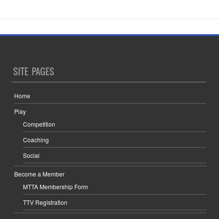
SITE PAGES
Home
Play
Competition
Coaching
Social
Become a Member
MTTA Membership Form
TTV Registration