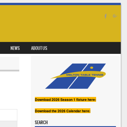
NEWS
ABOUT US
Download 2026 Season 1 fixture here:
Download the 2026 Calendar here:
SEARCH