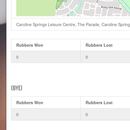
Caroline Springs Leisure Centre, The Parade, Caroline Springs,
Rubbers Won
Rubbers Lost
0
0
(BYE)
Rubbers Won
Rubbers Lost
0
0