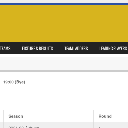
TEAMS
FIXTURE & RESULTS
TEAM LADDERS
LEADING PLAYERS
19:00
(Bye)
Season
Round
2021-02-Autumn
4