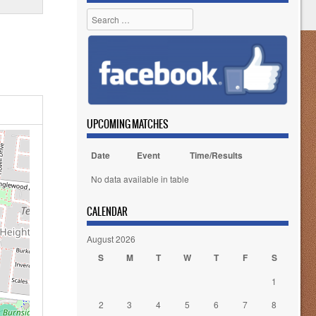
Search
UPCOMING MATCHES
Date
Event
Time/Results
No data available in table
CALENDAR
August 2026
S
M
T
W
T
F
S
1
2
3
4
5
6
7
8