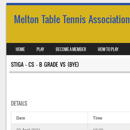
Melton Table Tennis Association
SKIP TO CONTENT
HOME
PLAY
BECOME A MEMBER
HOW TO PLAY
MENU
STIGA – CS – B GRADE VS (BYE)
DETAILS
Date
Time
22 April 2021
19:00