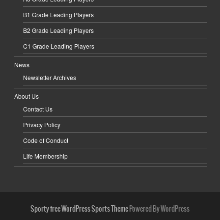
B1 Grade Leading Players
B2 Grade Leading Players
C1 Grade Leading Players
News
Newsletter Archives
About Us
Contact Us
Privacy Policy
Code of Conduct
Life Membership
Sporty free WordPress Sports Theme
Powered By WordPress