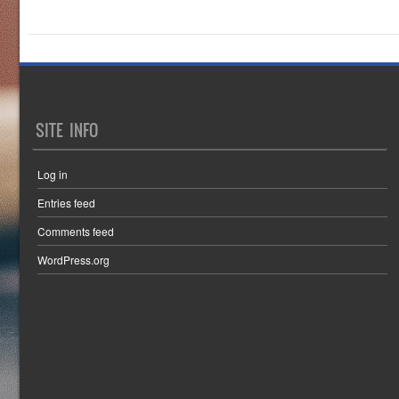
SITE INFO
Log in
Entries feed
Comments feed
WordPress.org