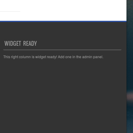
WIDGET READY
This right column is widget ready! Add one in the admin panel.