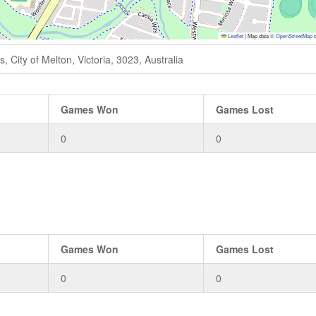
Leaflet
|
Map data ©
OpenStreetMap
c
 City of Melton, Victoria, 3023, Australia
Games Won
Games Lost
0
0
Games Won
Games Lost
0
0