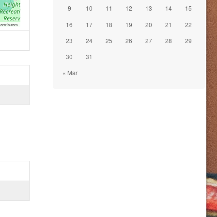
9
10
11
12
13
14
15
16
17
18
19
20
21
22
ontributors
23
24
25
26
27
28
29
30
31
« Mar