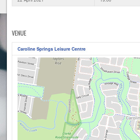
VENUE
Caroline Springs Leisure Centre