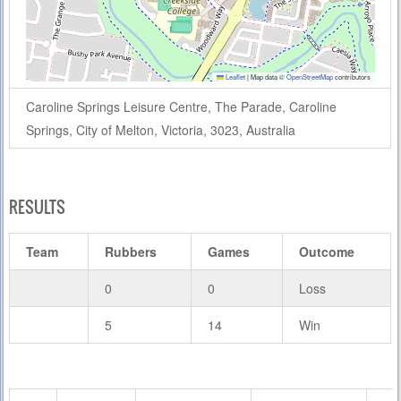
Leaflet
|
Map data ©
OpenStreetMap
contributors
Caroline Springs Leisure Centre, The Parade, Caroline
Springs, City of Melton, Victoria, 3023, Australia
RESULTS
Team
Rubbers
Games
Outcome
0
0
Loss
5
14
Win