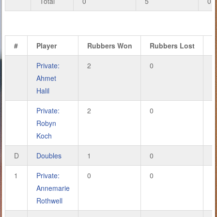
Total
0
5
0
#
Player
Rubbers Won
Rubbers Lost
G
Private:
2
0
6
Ahmet
Halil
Private:
2
0
6
Robyn
Koch
D
Doubles
1
0
2
1
Private:
0
0
0
Annemarie
Rothwell