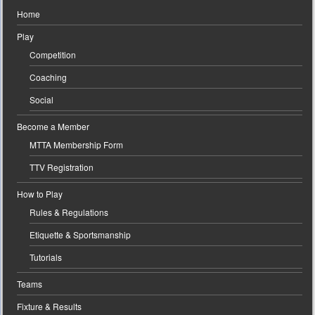
Home
Play
Competition
Coaching
Social
Become a Member
MTTA Membership Form
TTV Registration
How to Play
Rules & Regulations
Etiquette & Sportsmanship
Tutorials
Teams
Fixture & Results