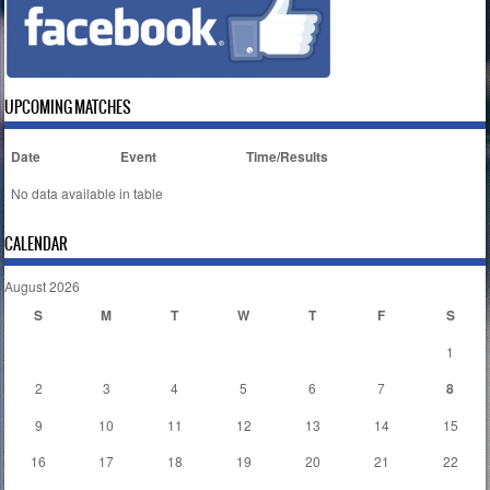
UPCOMING MATCHES
Date
Event
Time/Results
No data available in table
CALENDAR
August 2026
S
M
T
W
T
F
S
1
2
3
4
5
6
7
8
9
10
11
12
13
14
15
16
17
18
19
20
21
22