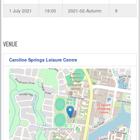
1 July 2021
19:00
2021-02-Autumn
9
VENUE
Caroline Springs Leisure Centre