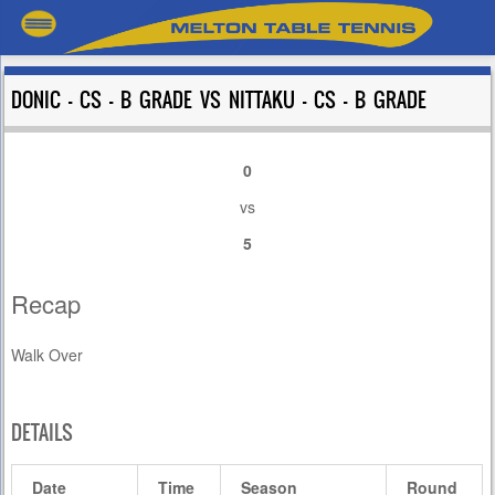
DONIC – CS – B GRADE VS NITTAKU – CS – B GRADE
0
vs
5
Recap
Walk Over
DETAILS
Date
Time
Season
Round