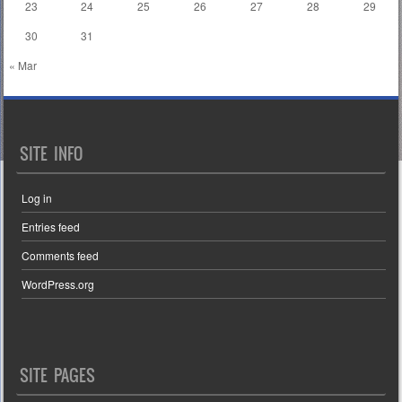
23
24
25
26
27
28
29
30
31
« Mar
SITE INFO
Log in
Entries feed
Comments feed
WordPress.org
SITE PAGES