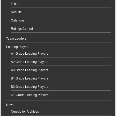
Fixture
Results
Calendar
Ratings Central
Team Ladders
Leading Players
A1 Grade Leading Players
A2 Grade Leading Players
A3 Grade Leading Players
B1 Grade Leading Players
B2 Grade Leading Players
C1 Grade Leading Players
News
Newsletter Archives