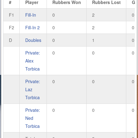
#
Player
Rubbers Won
Rubbers Lost
Ga
F1
Fill-In
0
2
0
F2
Fill-In 2
0
2
0
D
Doubles
0
1
0
Private:
0
0
0
Alex
Torbica
Private:
0
0
0
Laz
Torbica
Private:
0
0
0
Ned
Torbica