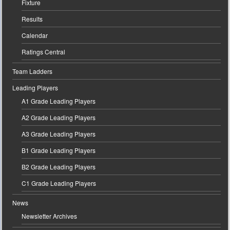
Fixture
Results
Calendar
Ratings Central
Team Ladders
Leading Players
A1 Grade Leading Players
A2 Grade Leading Players
A3 Grade Leading Players
B1 Grade Leading Players
B2 Grade Leading Players
C1 Grade Leading Players
News
Newsletter Archives