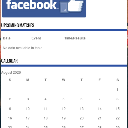
UPCOMING MATCHES
Date
Event
Time/Results
No data available in table
CALENDAR
August 2026
S
M
T
W
T
F
S
1
2
3
4
5
6
7
8
9
10
11
12
13
14
15
16
17
18
19
20
21
22
23
24
25
26
27
28
29