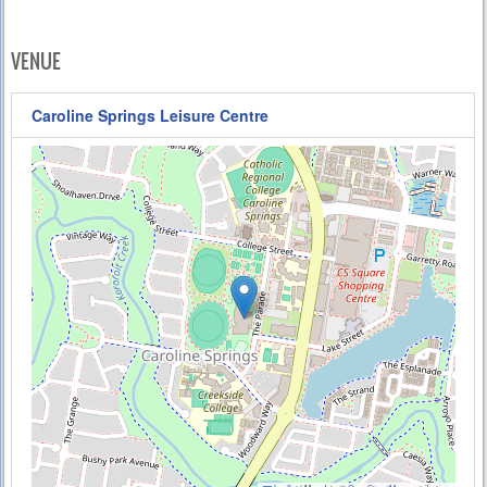
VENUE
Caroline Springs Leisure Centre