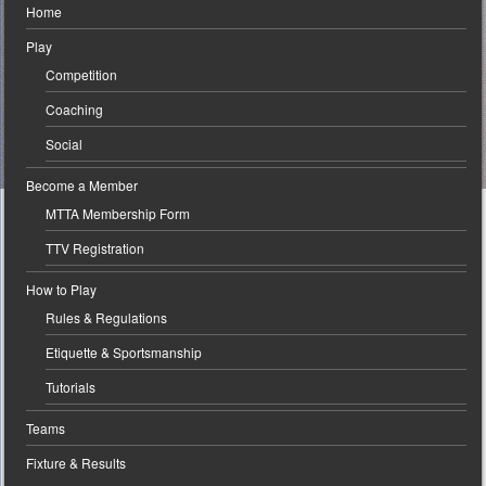
Home
Play
Competition
Coaching
Social
Become a Member
MTTA Membership Form
TTV Registration
How to Play
Rules & Regulations
Etiquette & Sportsmanship
Tutorials
Teams
Fixture & Results