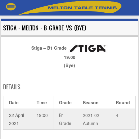
STIGA – MELTON – B GRADE VS (BYE)
Stiga – B1 Grade
19:00
(Bye)
DETAILS
Date
Time
Grade
Season
Round
22 April
19:00
B1
2021-02-
4
2021
Grade
Autumn