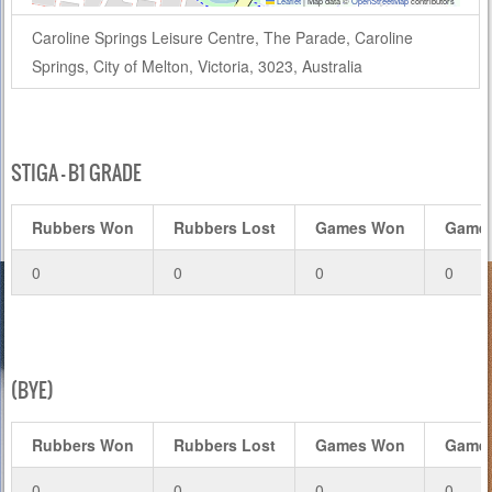
Leaflet
|
Map data ©
OpenStreetMap
contributors
Caroline Springs Leisure Centre, The Parade, Caroline
Springs, City of Melton, Victoria, 3023, Australia
STIGA – B1 GRADE
Rubbers Won
Rubbers Lost
Games Won
Games
0
0
0
0
(BYE)
Rubbers Won
Rubbers Lost
Games Won
Games
0
0
0
0