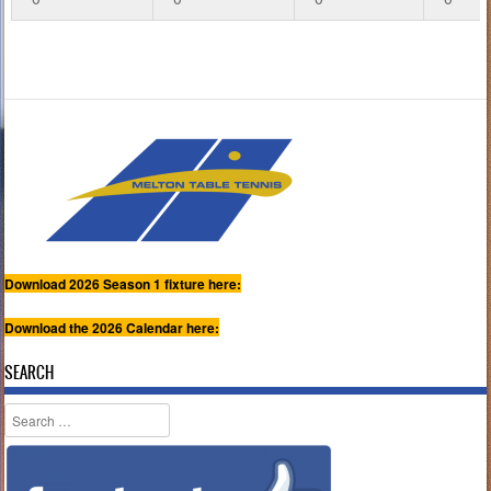
Download 2026 Season 1 fixture here:
Download the 2026 Calendar here:
SEARCH
Search