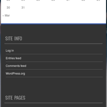
30
31
« Mar
SITE INFO
Log in
Entries feed
Comments feed
WordPress.org
SITE PAGES