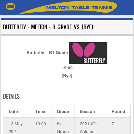
BUTTERFLY – MELTON – B GRADE VS (BYE)
Butterfly – B1 Grade
19:00
(Bye)
DETAILS
Date
Time
Grade
Season
Round
13 May
19:00
B1
2021-02-
7
2021
Grade
Autumn