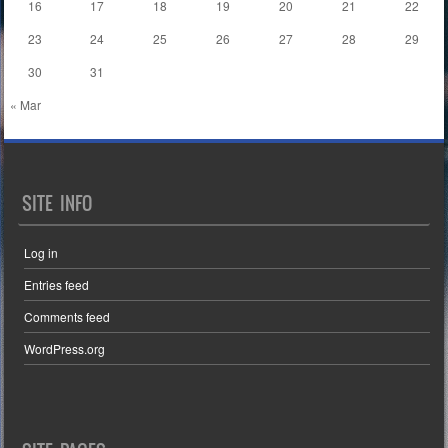
16
17
18
19
20
21
22
23
24
25
26
27
28
29
30
31
« Mar
SITE INFO
Log in
Entries feed
Comments feed
WordPress.org