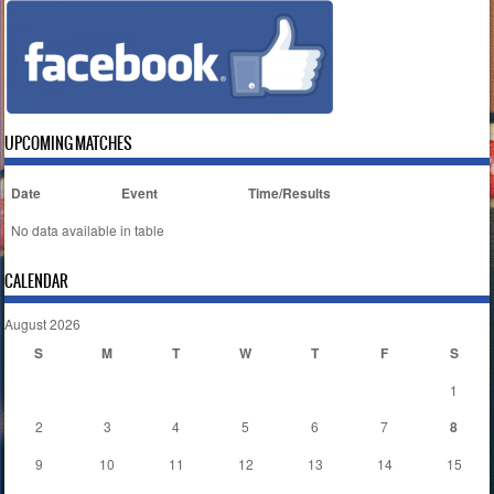
UPCOMING MATCHES
Date
Event
Time/Results
No data available in table
CALENDAR
August 2026
S
M
T
W
T
F
S
1
2
3
4
5
6
7
8
9
10
11
12
13
14
15