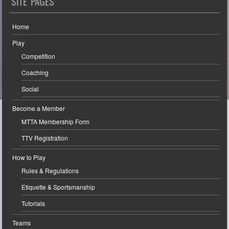
SITE PAGES
Home
Play
Competition
Coaching
Social
Become a Member
MTTA Membership Form
TTV Registration
How to Play
Rules & Regulations
Etiquette & Sportsmanship
Tutorials
Teams