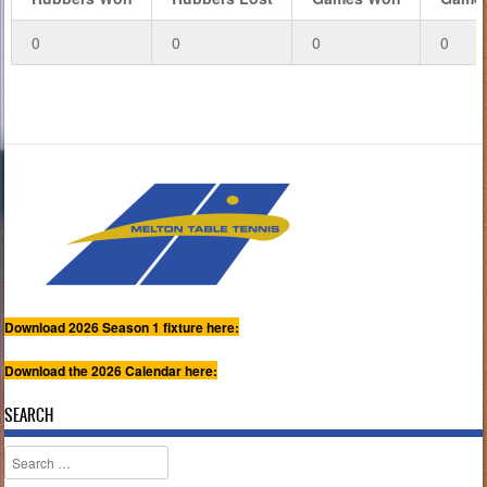
0
0
0
0
Download 2026 Season 1 fixture here:
Download the 2026 Calendar here:
SEARCH
Search