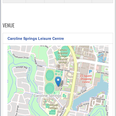
VENUE
Caroline Springs Leisure Centre