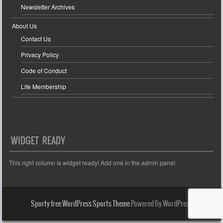
Newsletter Archives
About Us
Contact Us
Privacy Policy
Code of Conduct
Life Membership
WIDGET READY
This right column is widget ready! Add one in the admin panel.
Sporty free WordPress Sports Theme
Powered By WordPress