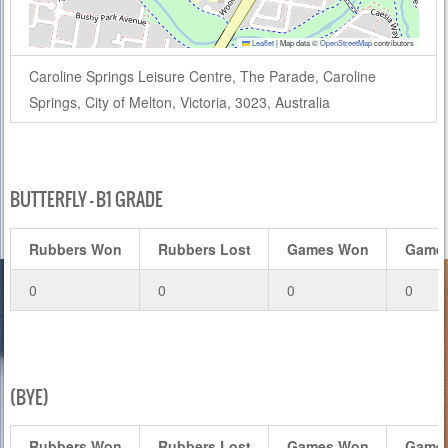
Leaflet
|
Map data ©
OpenStreetMap
contributors
Caroline Springs Leisure Centre, The Parade, Caroline
Springs, City of Melton, Victoria, 3023, Australia
BUTTERFLY – B1 GRADE
Rubbers Won
Rubbers Lost
Games Won
Games
0
0
0
0
(BYE)
Rubbers Won
Rubbers Lost
Games Won
Games