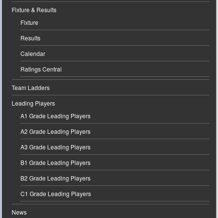
Fixture & Results
Fixture
Results
Calendar
Ratings Central
Team Ladders
Leading Players
A1 Grade Leading Players
A2 Grade Leading Players
A3 Grade Leading Players
B1 Grade Leading Players
B2 Grade Leading Players
C1 Grade Leading Players
News