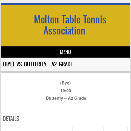
Melton Table Tennis
Association
MENU
Skip to content
(BYE) VS BUTTERFLY – A2 GRADE
(Bye)
19:00
Butterfly – A2 Grade
DETAILS