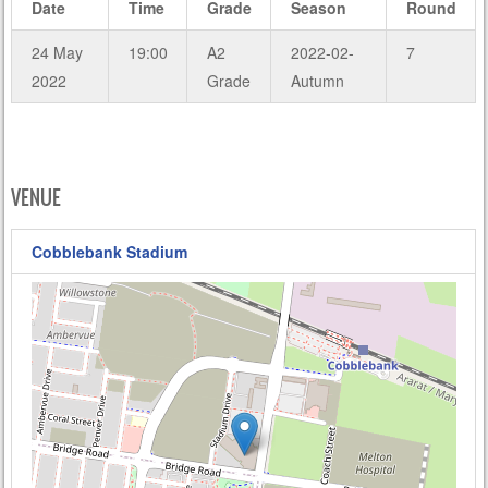
Date
Time
Grade
Season
Round
24 May
19:00
A2
2022-02-
7
2022
Grade
Autumn
VENUE
Cobblebank Stadium