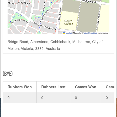
Leaflet
|
Map data ©
OpenStreetMap
contributors
Bridge Road, Atherstone, Cobblebank, Melbourne, City of
Melton, Victoria, 3335, Australia
(BYE)
Rubbers Won
Rubbers Lost
Games Won
Games
0
0
0
0