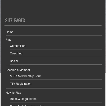
SITE PAGES
Home
Play
Competition
Coaching
Social
Become a Member
MTTA Membership Form
TTV Registration
How to Play
Rules & Regulations