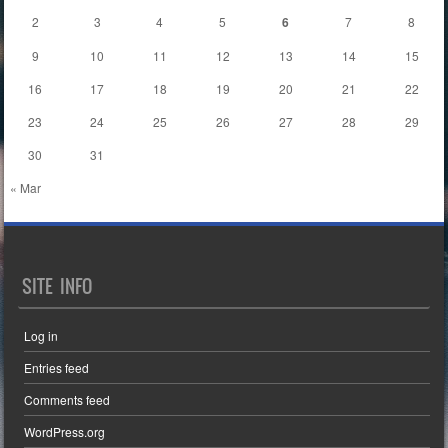
2
3
4
5
6
7
8
9
10
11
12
13
14
15
16
17
18
19
20
21
22
23
24
25
26
27
28
29
30
31
« Mar
SITE INFO
Log in
Entries feed
Comments feed
WordPress.org