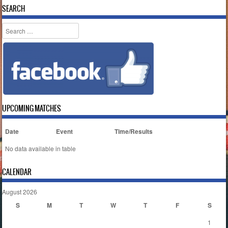
SEARCH
Search
UPCOMING MATCHES
Date
Event
Time/Results
No data available in table
CALENDAR
August 2026
S
M
T
W
T
F
S
1