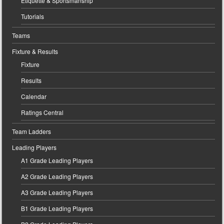
Etiquette & Sportsmanship
Tutorials
Teams
Fixture & Results
Fixture
Results
Calendar
Ratings Central
Team Ladders
Leading Players
A1 Grade Leading Players
A2 Grade Leading Players
A3 Grade Leading Players
B1 Grade Leading Players