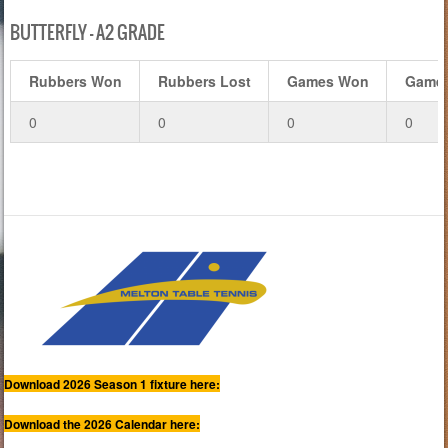
BUTTERFLY – A2 GRADE
Rubbers Won
Rubbers Lost
Games Won
Games
0
0
0
0
Download 2026 Season 1 fixture here:
Download the 2026 Calendar here: