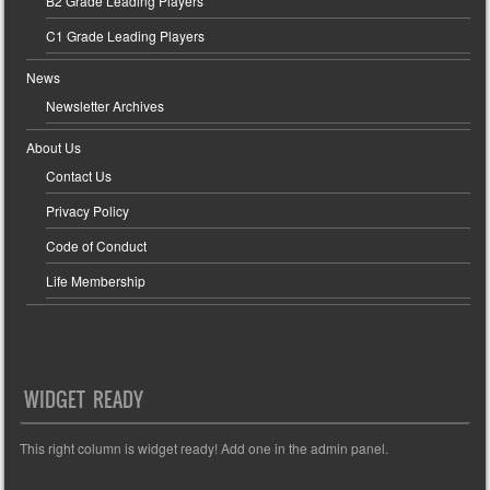
B2 Grade Leading Players
C1 Grade Leading Players
News
Newsletter Archives
About Us
Contact Us
Privacy Policy
Code of Conduct
Life Membership
WIDGET READY
This right column is widget ready! Add one in the admin panel.