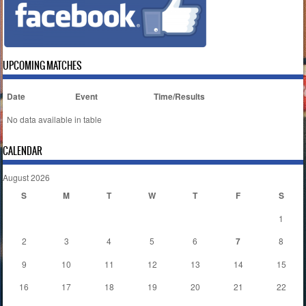
UPCOMING MATCHES
Date
Event
Time/Results
No data available in table
CALENDAR
August 2026
S
M
T
W
T
F
S
1
2
3
4
5
6
7
8
9
10
11
12
13
14
15
16
17
18
19
20
21
22