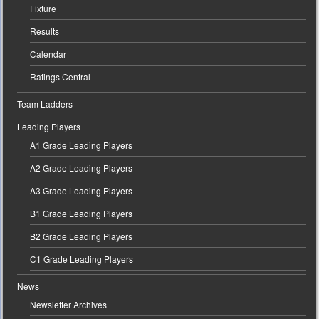
Fixture
Results
Calendar
Ratings Central
Team Ladders
Leading Players
A1 Grade Leading Players
A2 Grade Leading Players
A3 Grade Leading Players
B1 Grade Leading Players
B2 Grade Leading Players
C1 Grade Leading Players
News
Newsletter Archives