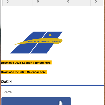
0
0
0
0
Download 2026 Season 1 fixture here:
Download the 2026 Calendar here:
SEARCH
Search