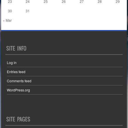
23
24
25
26
27
28
29
30
31
« Mar
SITE INFO
Log in
Entries feed
Comments feed
WordPress.org
SITE PAGES