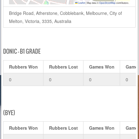
Leaflet
|
Map data ©
OpenStreetMap
contributors
Bridge Road, Atherstone, Cobblebank, Melbourne, City of
Melton, Victoria, 3335, Australia
DONIC – B1 GRADE
Rubbers Won
Rubbers Lost
Games Won
Games
0
0
0
0
(BYE)
Rubbers Won
Rubbers Lost
Games Won
Games