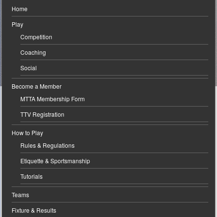
Home
Play
Competition
Coaching
Social
Become a Member
MTTA Membership Form
TTV Registration
How to Play
Rules & Regulations
Etiquette & Sportsmanship
Tutorials
Teams
Fixture & Results