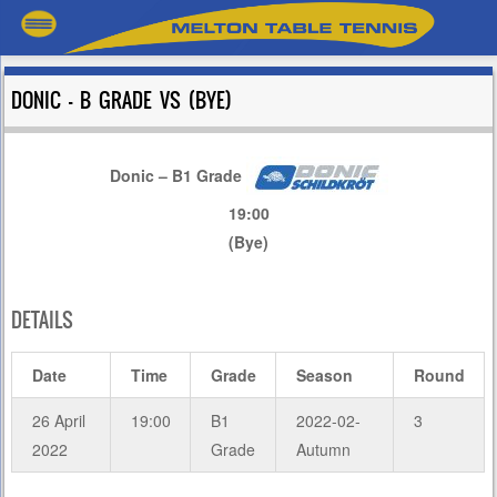
DONIC – B GRADE VS (BYE)
Donic – B1 Grade
19:00
(Bye)
DETAILS
Date
Time
Grade
Season
Round
26 April
19:00
B1
2022-02-
3
2022
Grade
Autumn