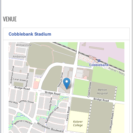
VENUE
Cobblebank Stadium