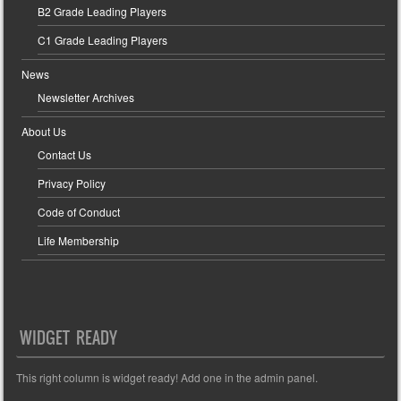
B2 Grade Leading Players
C1 Grade Leading Players
News
Newsletter Archives
About Us
Contact Us
Privacy Policy
Code of Conduct
Life Membership
WIDGET READY
This right column is widget ready! Add one in the admin panel.