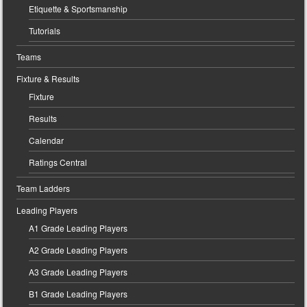
Etiquette & Sportsmanship
Tutorials
Teams
Fixture & Results
Fixture
Results
Calendar
Ratings Central
Team Ladders
Leading Players
A1 Grade Leading Players
A2 Grade Leading Players
A3 Grade Leading Players
B1 Grade Leading Players