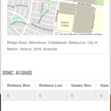
Leaflet
|
Map data ©
OpenStreetMap
contributors
Bridge Road, Atherstone, Cobblebank, Melbourne, City of
Melton, Victoria, 3335, Australia
DONIC – A1 GRADE
Rubbers Won
Rubbers Lost
Games Won
Games
0
0
0
0