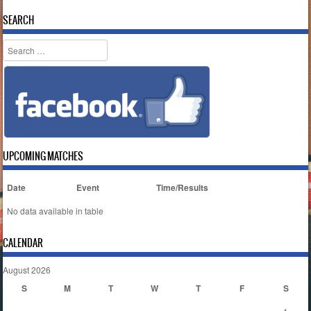
SEARCH
Search
UPCOMING MATCHES
Date
Event
Time/Results
No data available in table
CALENDAR
August 2026
S
M
T
W
T
F
S