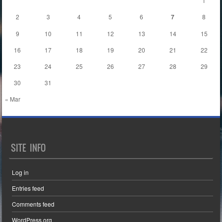
1
2
3
4
5
6
7
8
9
10
11
12
13
14
15
16
17
18
19
20
21
22
23
24
25
26
27
28
29
30
31
« Mar
SITE INFO
Log in
Entries feed
Comments feed
WordPress.org