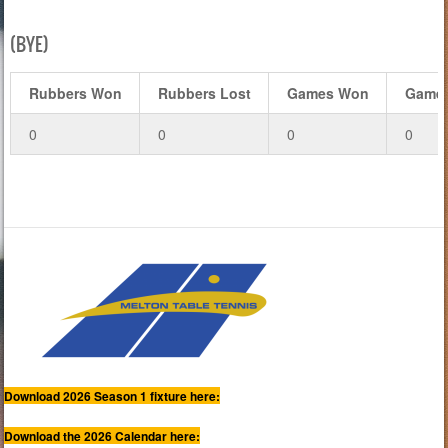
(BYE)
Rubbers Won
Rubbers Lost
Games Won
Games
0
0
0
0
Download 2026 Season 1 fixture here:
Download the 2026 Calendar here: