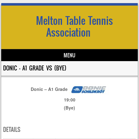
Melton Table Tennis
Association
MENU
Skip to content
DONIC – A1 GRADE VS (BYE)
Donic – A1 Grade
19:00
(Bye)
DETAILS