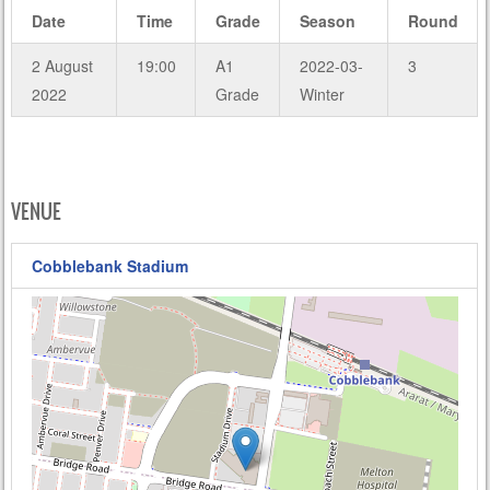
Date
Time
Grade
Season
Round
2 August
19:00
A1
2022-03-
3
2022
Grade
Winter
VENUE
Cobblebank Stadium