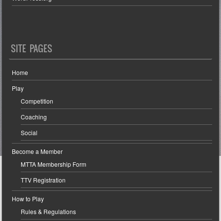
SITE PAGES
Home
Play
Competition
Coaching
Social
Become a Member
MTTA Membership Form
TTV Registration
How to Play
Rules & Regulations