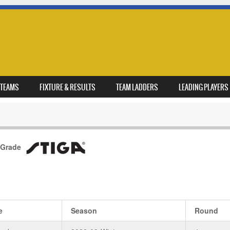
TEAMS
FIXTURE & RESULTS
TEAM LADDERS
LEADING PLAYERS
 Grade
e
Season
Round