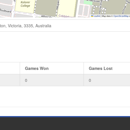
Leaflet
|
Map data ©
OpenStreetMap
c
n, Victoria, 3335, Australia
Games Won
Games Lost
0
0