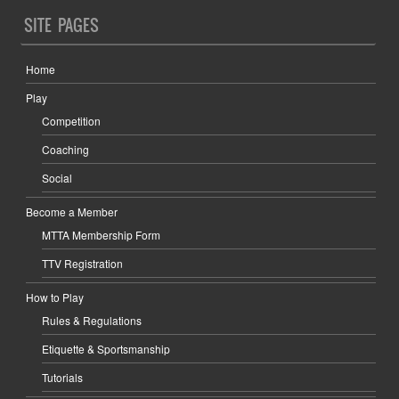
SITE PAGES
Home
Play
Competition
Coaching
Social
Become a Member
MTTA Membership Form
TTV Registration
How to Play
Rules & Regulations
Etiquette & Sportsmanship
Tutorials