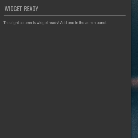
WIDGET READY
This right column is widget ready! Add one in the admin panel.