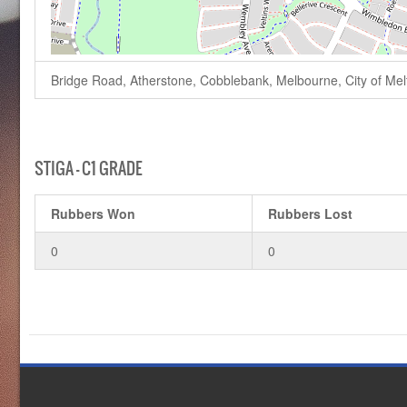
Bridge Road, Atherstone, Cobblebank, Melbourne, City of Melto
STIGA – C1 GRADE
Rubbers Won
Rubbers Lost
0
0