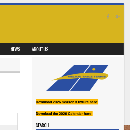
NEWS
ABOUT US
Download 2026 Season 3 fixture here:
Download the 2026 Calendar here:
SEARCH