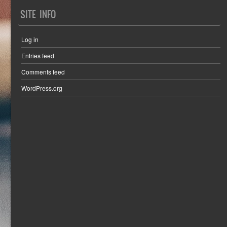
SITE INFO
Log in
Entries feed
Comments feed
WordPress.org