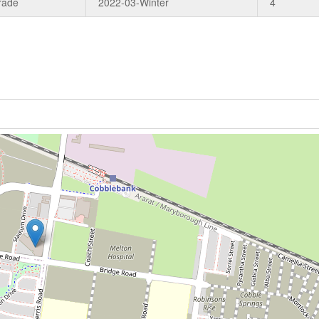
rade
2022-03-Winter
4