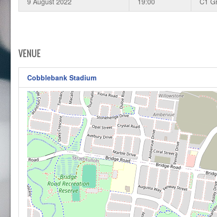
9 August 2022
19:00
C1 G
VENUE
Cobblebank Stadium