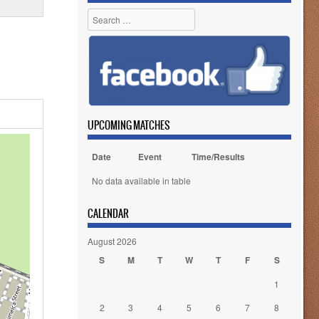
Search
UPCOMING MATCHES
Date
Event
Time/Results
No data available in table
CALENDAR
August 2026
S
M
T
W
T
F
S
1
2
3
4
5
6
7
8