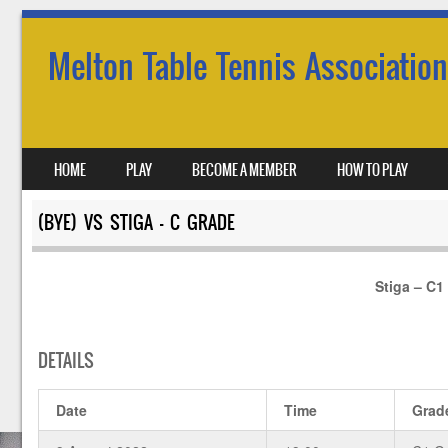
Melton Table Tennis Association
SKIP TO CONTENT
HOME
PLAY
BECOME A MEMBER
HOW TO PLAY
MENU
(BYE) VS STIGA – C GRADE
Stiga – C1
DETAILS
Date
Time
Grad