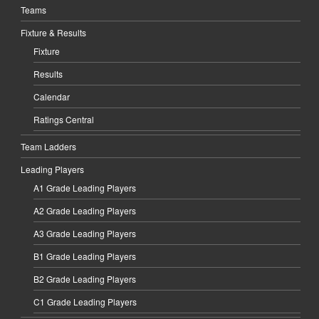
Teams
Fixture & Results
Fixture
Results
Calendar
Ratings Central
Team Ladders
Leading Players
A1 Grade Leading Players
A2 Grade Leading Players
A3 Grade Leading Players
B1 Grade Leading Players
B2 Grade Leading Players
C1 Grade Leading Players