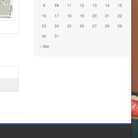
9
10
11
12
13
14
15
16
17
18
19
20
21
22
ontributors
23
24
25
26
27
28
29
30
31
« Mar