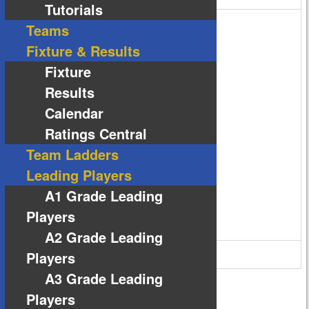
Tutorials
Teams
Fixture & Results
Fixture
Results
Calendar
Ratings Central
Team Ladders
Leading Players
A1 Grade Leading
Players
A2 Grade Leading
63 Reserve Rd Melton VIC 3337
Players
A3 Grade Leading
Players