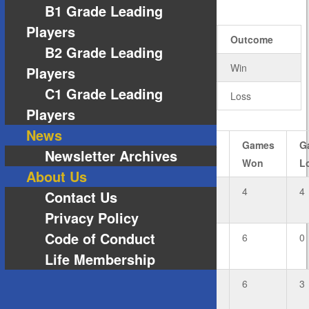
RESULTS
B1 Grade Leading
Players
Team
Rubbers
Games
Outcome
B2 Grade Leading
6
18
Win
Players
C1 Grade Leading
1
7
Loss
Players
News
#
Player
Rubbers
Rubbers
Games
G
Newsletter Archives
Won
Lost
Won
L
About Us
3
Graham
1
1
4
4
Contact Us
Huggett
Privacy Policy
Code of Conduct
2
Sarah
2
0
6
0
Lappin
Life Membership
Private:
2
0
6
3
Ryan