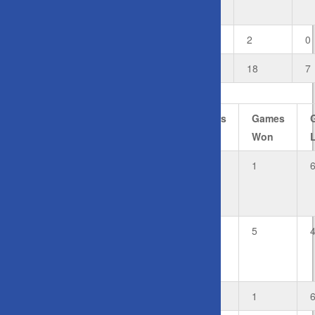
Dickie
D
Doubles
1
0
2
0
Total
6
1
18
7
#
Player
Rubbers
Rubbers
Games
Won
Lost
Won
Private:
0
2
1
Leki
Fifita
Private:
1
1
5
Sharyn
Ciberlin
F1
Fill-In
0
2
1