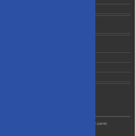
C1 Grade Leading Players
News
Newsletter Archives
About Us
Contact Us
Privacy Policy
Code of Conduct
Life Membership
WIDGET READY
This right column is widget ready! Add one in the admin panel.