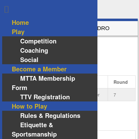
Home
GRAND FINAL BUTTERFLY VS ANDRO
Play
Competition
6
vs
1
Coaching
Social
DETAILS
Become a Member
MTTA Membership
Date
Time
Season
Round
Form
9 July 2019
19:00
2019-02-Winter
7
TTV Registration
How to Play
Rules & Regulations
VENUE
Etiquette &
Sportsmanship
Melton Indoor Sports Stadium