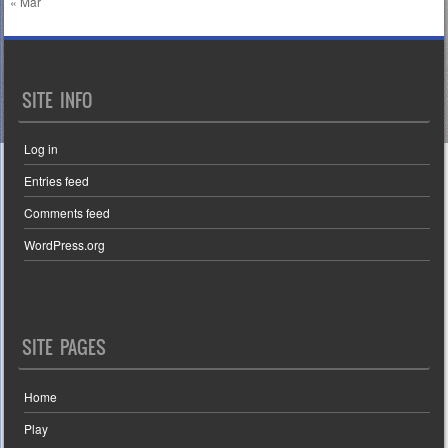
« Mar
SITE INFO
Log in
Entries feed
Comments feed
WordPress.org
SITE PAGES
Home
Play