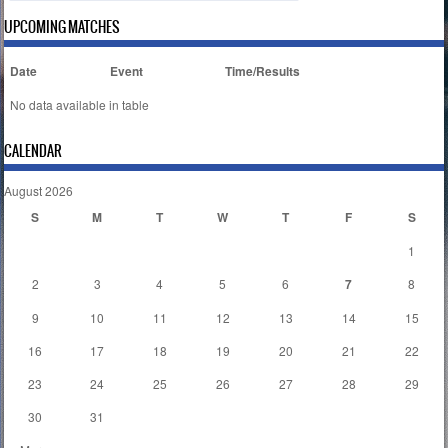
UPCOMING MATCHES
Date
Event
Time/Results
No data available in table
CALENDAR
August 2026
S
M
T
W
T
F
S
1
2
3
4
5
6
7
8
9
10
11
12
13
14
15
16
17
18
19
20
21
22
23
24
25
26
27
28
29
30
31