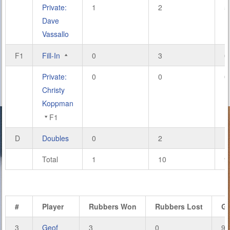
Private:
1
2
5
Dave
Vassallo
F1
Fill-In
0
3
0
Private:
0
0
0
Christy
Koppman
F1
D
Doubles
0
2
1
Total
1
10
9
#
Player
Rubbers Won
Rubbers Lost
G
3
Geof
3
0
9