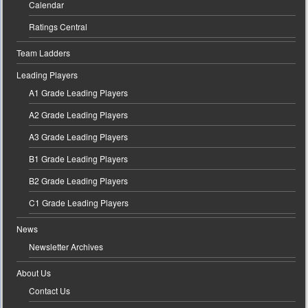
Calendar
Ratings Central
Team Ladders
Leading Players
A1 Grade Leading Players
A2 Grade Leading Players
A3 Grade Leading Players
B1 Grade Leading Players
B2 Grade Leading Players
C1 Grade Leading Players
News
Newsletter Archives
About Us
Contact Us