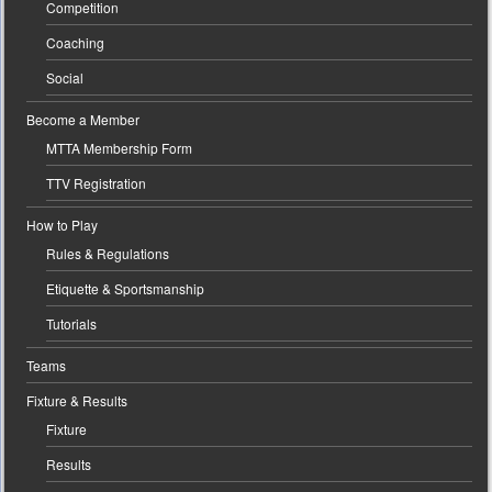
Competition
Coaching
Social
Become a Member
MTTA Membership Form
TTV Registration
How to Play
Rules & Regulations
Etiquette & Sportsmanship
Tutorials
Teams
Fixture & Results
Fixture
Results