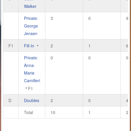
Walker
Private:
3
0
9
George
Jensen
F1
Fill-In
2
1
6
Private:
0
0
0
Anna-
Marie
Camilleri
F1
D
Doubles
2
0
4
Total
10
1
28