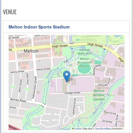
VENUE
Melton Indoor Sports Stadium
Leaflet
|
Map data ©
OpenStreetMap
contributors