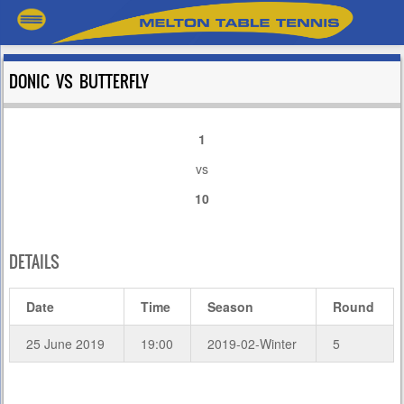
DONIC VS BUTTERFLY
1
vs
10
DETAILS
Date
Time
Season
Round
25 June 2019
19:00
2019-02-Winter
5