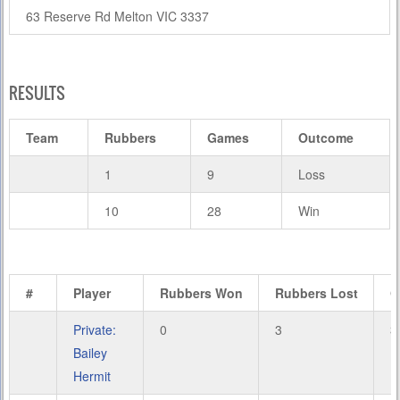
63 Reserve Rd Melton VIC 3337
RESULTS
Team
Rubbers
Games
Outcome
1
9
Loss
10
28
Win
#
Player
Rubbers Won
Rubbers Lost
G
Private:
0
3
3
Bailey
Hermit