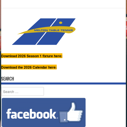
Download 2026 Season 1 fixture here:
Download the 2026 Calendar here:
SEARCH
Search